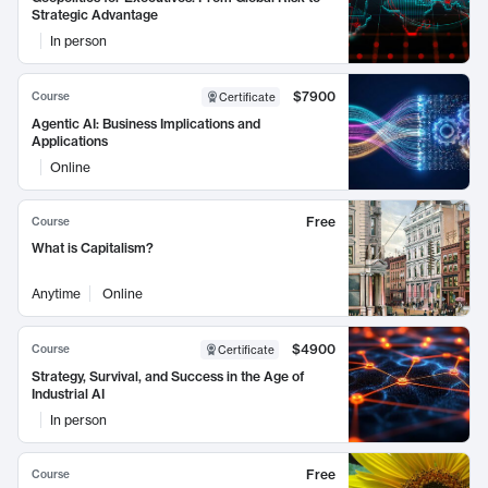
Strategic Advantage
In person
$7900
Course
Certificate
Agentic AI: Business Implications and
Applications
Online
Free
Course
What is Capitalism?
Anytime
Online
$4900
Course
Certificate
Strategy, Survival, and Success in the Age of
Industrial AI
In person
Free
Course