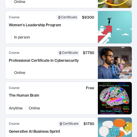
Online
$9300
Course
Certificate
Women's Leadership Program
In person
$7750
Course
Certificate
Professional Certificate in Cybersecurity
Online
Free
Course
The Human Brain
Anytime
Online
$1750
Course
Certificate
Generative AI Business Sprint