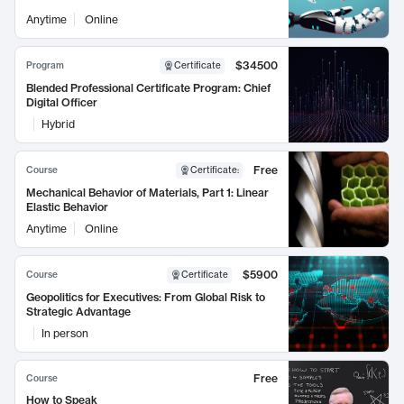
Anytime
Online
$34500
Program
Certificate
Blended Professional Certificate Program: Chief
Digital Officer
Hybrid
Free
Course
Certificate
:
Mechanical Behavior of Materials, Part 1: Linear
Elastic Behavior
Anytime
Online
$5900
Course
Certificate
Geopolitics for Executives: From Global Risk to
Strategic Advantage
In person
Free
Course
How to Speak