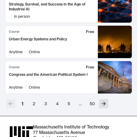
Strategy, Survival, and Success in the Age of
Industrial AI
In person
Free
Course
Urban Energy Systems and Policy
Anytime
Online
Free
Course
Congress and the American Political System I
Anytime
Online
1
2
3
4
5
…
50
Massachusetts Institute of Technology
77 Massachusetts Avenue