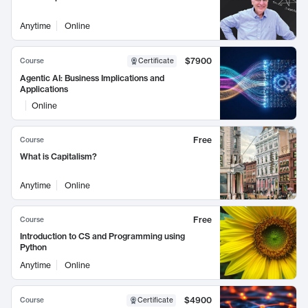
Anytime
Online
$7900
Course
Certificate
Agentic AI: Business Implications and
Applications
Online
Free
Course
What is Capitalism?
Anytime
Online
Free
Course
Introduction to CS and Programming using
Python
Anytime
Online
$4900
Course
Certificate