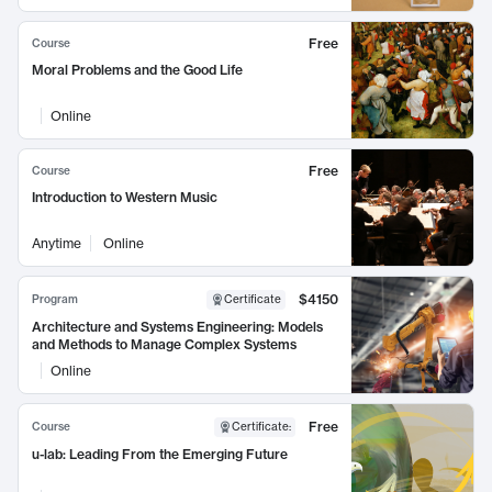
Free
Course
Moral Problems and the Good Life
Online
Free
Course
Introduction to Western Music
Anytime
Online
$4150
Program
Certificate
Architecture and Systems Engineering: Models
and Methods to Manage Complex Systems
Online
Free
Course
Certificate
:
u-lab: Leading From the Emerging Future