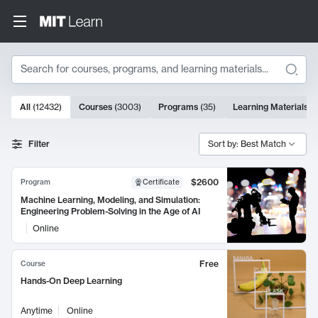
Search
10000 results
All
(
12432
)
Courses
(
3003
)
Programs
(
35
)
Learning Materials
(
Search Results
Filter
Sort by: Best Match
$2600
Program
Certificate
Machine Learning, Modeling, and Simulation:
Engineering Problem-Solving in the Age of AI
Online
Free
Course
Hands-On Deep Learning
Anytime
Online