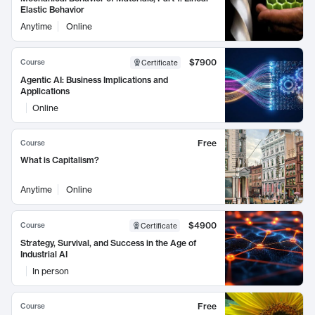
Elastic Behavior
Anytime
Online
$7900
Course
Certificate
Agentic AI: Business Implications and
Applications
Online
Free
Course
What is Capitalism?
Anytime
Online
$4900
Course
Certificate
Strategy, Survival, and Success in the Age of
Industrial AI
In person
Free
Course