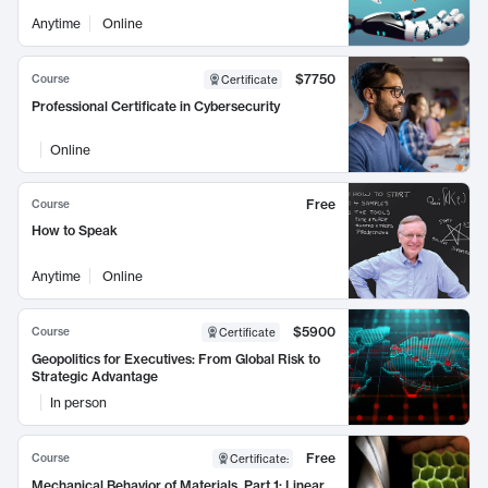
Anytime
Online
$7750
Course
Certificate
Professional Certificate in Cybersecurity
Online
Free
Course
How to Speak
Anytime
Online
$5900
Course
Certificate
Geopolitics for Executives: From Global Risk to
Strategic Advantage
In person
Free
Course
Certificate
:
Mechanical Behavior of Materials, Part 1: Linear