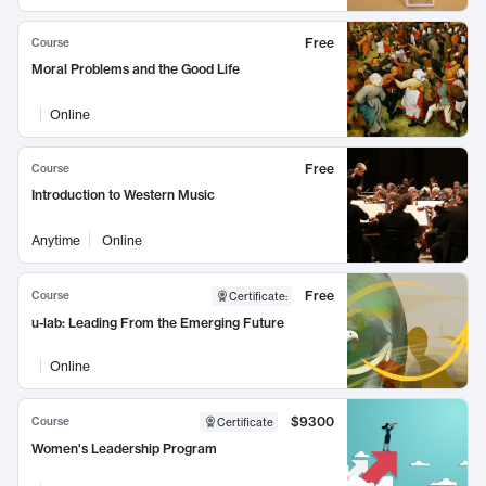
Free
Course
Moral Problems and the Good Life
Online
Free
Course
Introduction to Western Music
Anytime
Online
Free
Course
Certificate
:
u-lab: Leading From the Emerging Future
Online
$9300
Course
Certificate
Women's Leadership Program