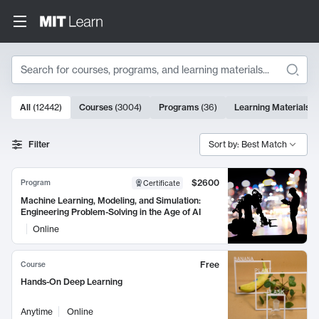
Search
10000 results
All
(
12442
)
Courses
(
3004
)
Programs
(
36
)
Learning Materials
(
Search Results
Filter
Sort by: Best Match
$2600
Program
Certificate
Machine Learning, Modeling, and Simulation:
Engineering Problem-Solving in the Age of AI
Online
Free
Course
Hands-On Deep Learning
Anytime
Online