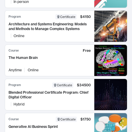
In person
$4150
Program
Certificate
Architecture and Systems Engineering: Models
and Methods to Manage Complex Systems
Online
Free
Course
The Human Brain
Anytime
Online
$34500
Program
Certificate
Blended Professional Certificate Program: Chief
Digital Officer
Hybrid
$1750
Course
Certificate
Generative AI Business Sprint