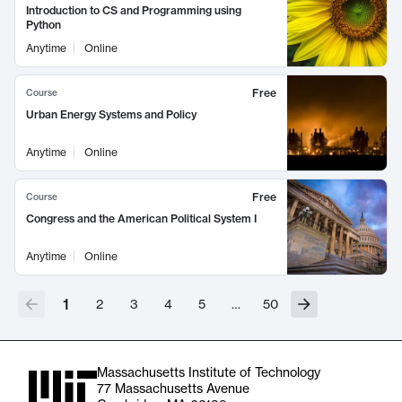
Introduction to CS and Programming using
Python
Anytime
Online
Free
Course
Urban Energy Systems and Policy
Anytime
Online
Free
Course
Congress and the American Political System I
Anytime
Online
1
2
3
4
5
…
50
Massachusetts Institute of Technology
77 Massachusetts Avenue