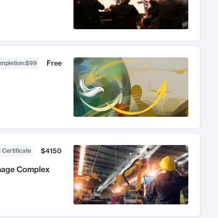
Free
ompletion
:
$99
$4150
 Certificate
anage Complex