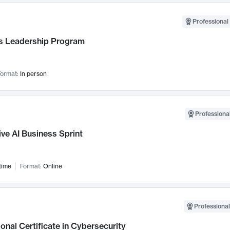
Professional 
 Leadership Program
ormat:
In person
Professional
ve AI Business Sprint
time
Format:
Online
Professional
onal Certificate in Cybersecurity