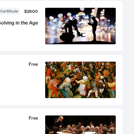
$2600
 Certificate
olving in the Age
Free
Free