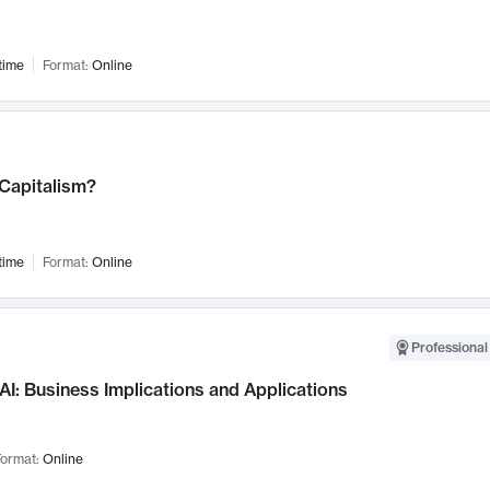
time
Format:
Online
 Capitalism?
time
Format:
Online
Professional
AI: Business Implications and Applications
ormat:
Online