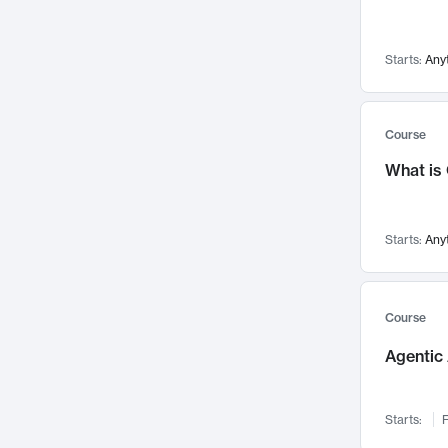
Networks and Security
142
Visualization
142
Starts:
Any
Data Science
132
Environmental Engineering
129
Pathology and Pathophysiology
124
Course
Entrepreneurship
123
What is
Music
121
Linguistics
108
Starts:
Any
Nuclear Engineering
108
International Development
106
Supply Chain
104
Course
Startups/New Enterprises
91
Agentic 
Civil Engineering
90
Ocean Engineering
73
Starts:
F
Imaging
72