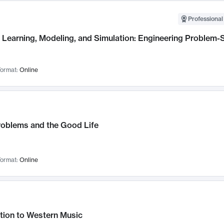
Professional
Learning, Modeling, and Simulation: Engineering Problem-S
ormat:
Online
roblems and the Good Life
ormat:
Online
tion to Western Music