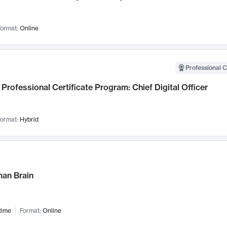
ormat:
Online
Professional C
Professional Certificate Program: Chief Digital Officer
ormat:
Hybrid
an Brain
time
Format:
Online