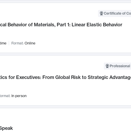
Certificate of C
al Behavior of Materials, Part 1: Linear Elastic Behavior
time
Format:
Online
Professional 
ics for Executives: From Global Risk to Strategic Advantag
ormat:
In person
Speak