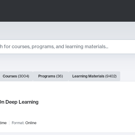
ts
Courses
(
3004
)
Programs
(
36
)
Learning Materials
(
9402
)
ch Results
n Deep Learning
time
Format:
Online