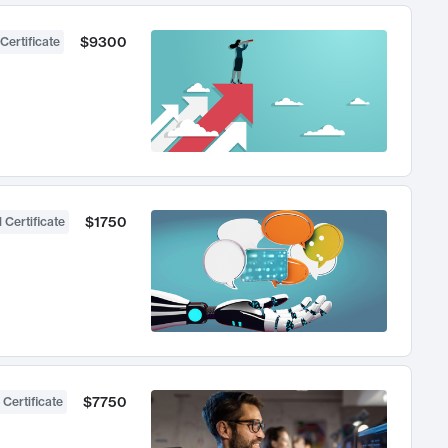
$9300
Certificate
$1750
 Certificate
$7750
 Certificate