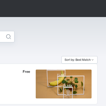
Sort by: Best Match
Free