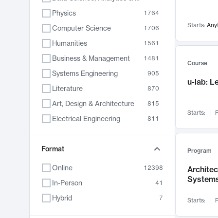
Physics
1764
Starts:
Any
Computer Science
1706
Humanities
1561
Business & Management
1481
Course
Systems Engineering
905
u-lab: 
Literature
870
Art, Design & Architecture
815
Starts:
F
Electrical Engineering
811
Biology
790
Format
Chemistry
703
Program
Energy, Climate & Sustainability
688
Online
12398
Archite
System
Economics
681
In-Person
41
Communication
596
Hybrid
7
Starts:
F
Health & Medicine
595