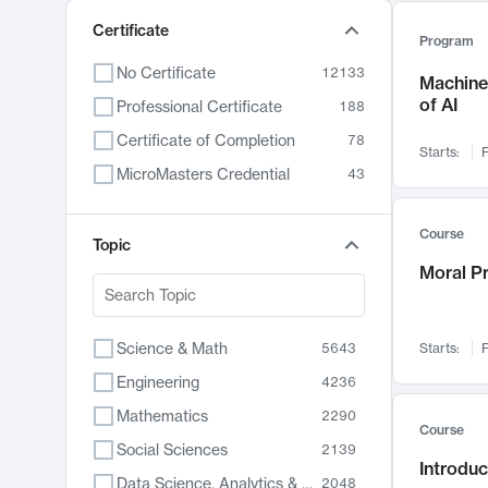
Certificate
Program
No Certificate
12133
Machine 
of AI
Professional Certificate
188
Certificate of Completion
78
Starts:
F
MicroMasters Credential
43
Course
Topic
Moral P
Science & Math
5643
Starts:
F
Engineering
4236
Mathematics
2290
Course
Social Sciences
2139
Introduc
Data Science, Analytics & Computer Technology
2048