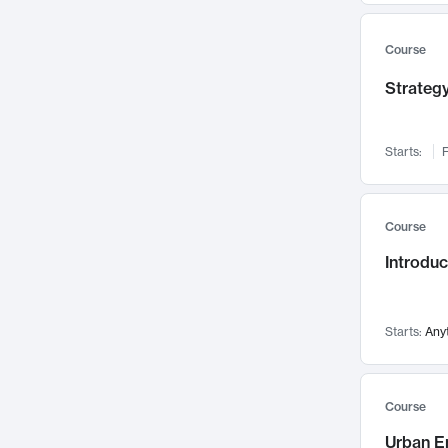
Mental Health
71
Faculty Leadership
67
Course
Gender Studies
60
Strategy
User Experience
58
Environmental Design
52
Starts:
F
Performing Arts
47
Immunology
43
Course
Built Environment
42
Introdu
Health Care Management
34
Manufacturing
33
Marketing
32
Starts:
Any
Geography
30
Innovation Process
28
Course
Business Analytics
26
Urban E