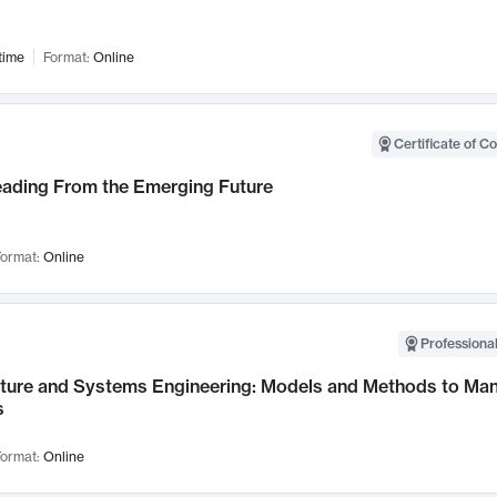
time
Format:
Online
Certificate of C
Leading From the Emerging Future
ormat:
Online
Professional
cture and Systems Engineering: Models and Methods to M
s
ormat:
Online