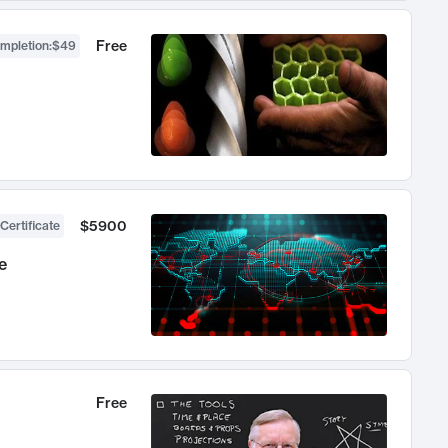
Free
ompletion
:
$49
$5900
Certificate
e
Free