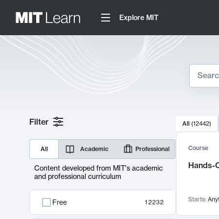
Explore MIT
Search
10000 resul
Filter
All
(
12442
)
Sear
Course
All
Academic
Professional
Hands-O
Content developed from MIT's academic
and professional curriculum
Starts:
Any
Free
12232