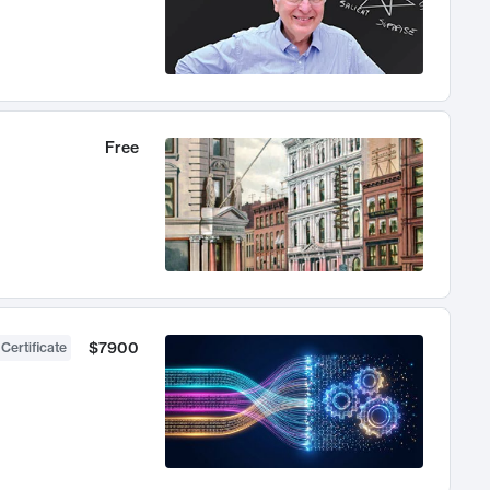
Free
$7900
 Certificate