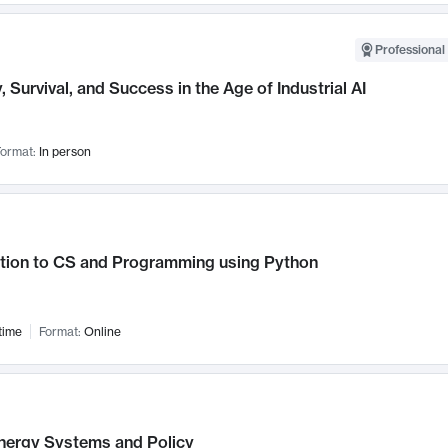
Professional 
, Survival, and Success in the Age of Industrial AI
ormat:
In person
ction to CS and Programming using Python
time
Format:
Online
nergy Systems and Policy