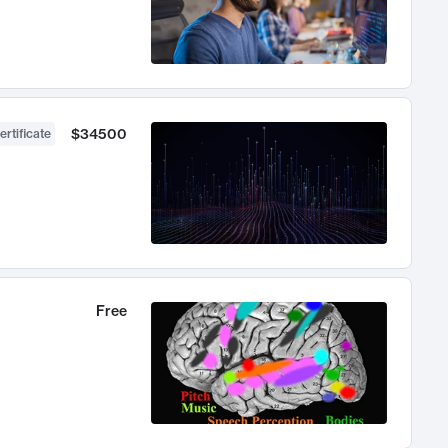
$34500
ertificate
Free