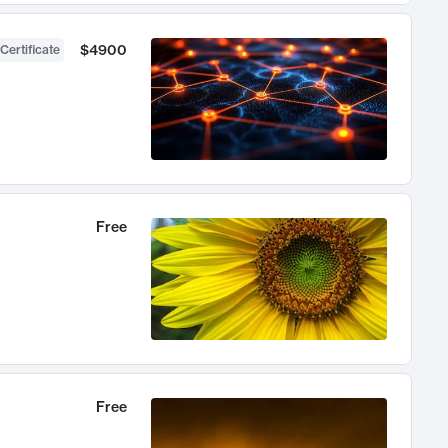
$4900
Certificate
Free
Free