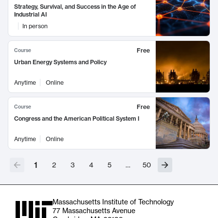
Strategy, Survival, and Success in the Age of
Industrial AI
In person
Free
Course
Urban Energy Systems and Policy
Anytime
Online
Free
Course
Congress and the American Political System I
Anytime
Online
1
2
3
4
5
…
50
Massachusetts Institute of Technology
77 Massachusetts Avenue