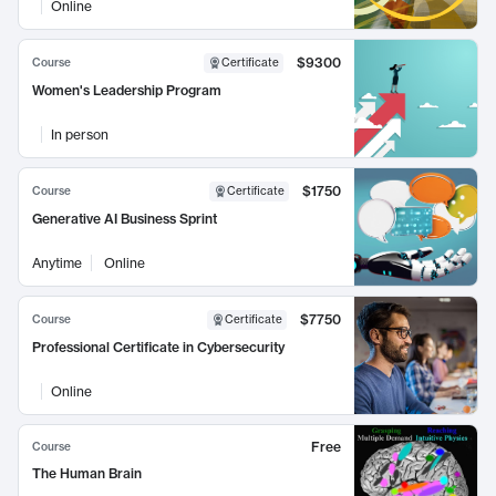
Online
$9300
Course
Certificate
Women's Leadership Program
In person
$1750
Course
Certificate
Generative AI Business Sprint
Anytime
Online
$7750
Course
Certificate
Professional Certificate in Cybersecurity
Online
Free
Course
The Human Brain