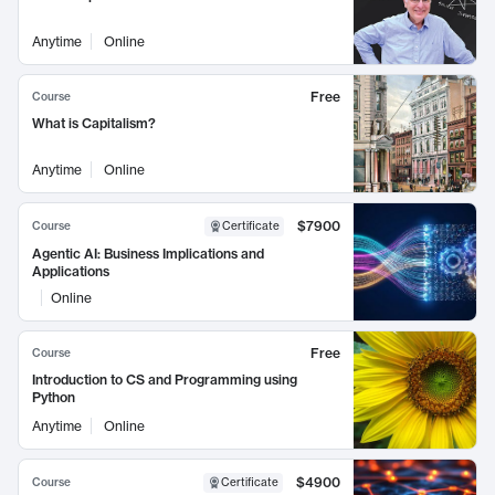
Anytime
Online
Free
Course
What is Capitalism?
Anytime
Online
$7900
Course
Certificate
Agentic AI: Business Implications and
Applications
Online
Free
Course
Introduction to CS and Programming using
Python
Anytime
Online
$4900
Course
Certificate