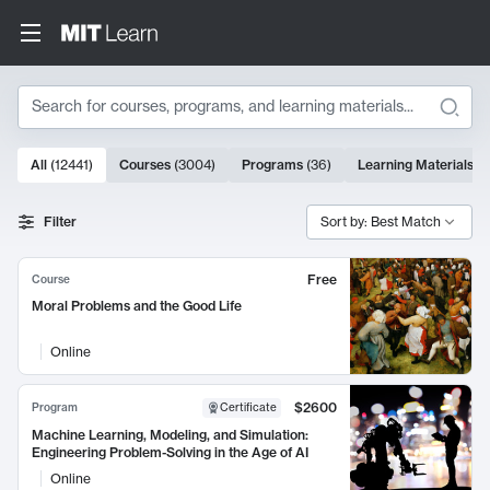
Search
10000 results
All
(
12441
)
Courses
(
3004
)
Programs
(
36
)
Learning Materials
(
9
Search Results
Filter
Sort by: Best Match
Free
Course
Moral Problems and the Good Life
Online
$2600
Program
Certificate
Machine Learning, Modeling, and Simulation:
Engineering Problem-Solving in the Age of AI
Online