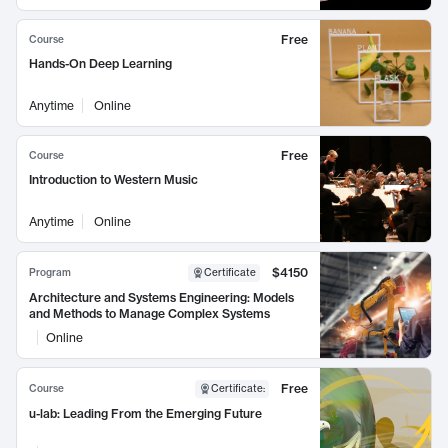
Free
Course
Hands-On Deep Learning
Anytime
Online
Free
Course
Introduction to Western Music
Anytime
Online
$4150
Program
Certificate
Architecture and Systems Engineering: Models
and Methods to Manage Complex Systems
Online
Free
Course
Certificate
:
u-lab: Leading From the Emerging Future