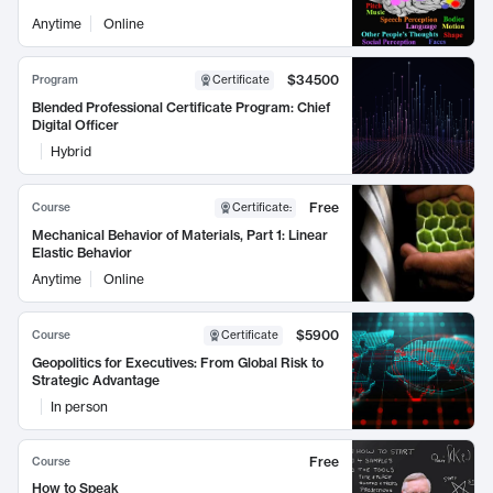
Anytime
Online
$34500
Program
Certificate
Blended Professional Certificate Program: Chief
Digital Officer
Hybrid
Free
Course
Certificate
:
Mechanical Behavior of Materials, Part 1: Linear
Elastic Behavior
Anytime
Online
$5900
Course
Certificate
Geopolitics for Executives: From Global Risk to
Strategic Advantage
In person
Free
Course
How to Speak