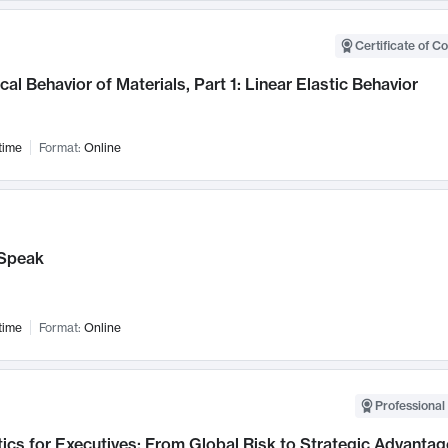
Certificate of C
al Behavior of Materials, Part 1: Linear Elastic Behavior
time
Format:
Online
Speak
time
Format:
Online
Professional 
ics for Executives: From Global Risk to Strategic Advantag