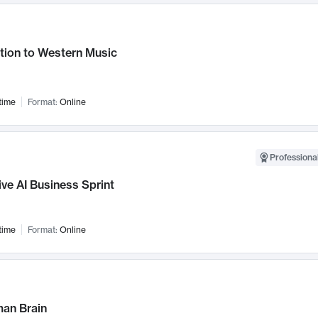
tion to Western Music
time
Format:
Online
Professional
ve AI Business Sprint
time
Format:
Online
an Brain