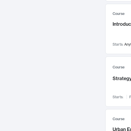
Mental Health
71
Course
Faculty Leadership
67
Introdu
Gender Studies
60
User Experience
58
Environmental Design
52
Starts:
Any
Performing Arts
47
Immunology
43
Course
Built Environment
42
Strategy
Health Care Management
34
Manufacturing
33
Marketing
32
Starts:
F
Geography
30
Innovation Process
28
Course
Business Analytics
26
Urban E