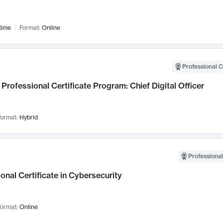
time
Format:
Online
Professional C
Professional Certificate Program: Chief Digital Officer
ormat:
Hybrid
Professional
onal Certificate in Cybersecurity
ormat:
Online