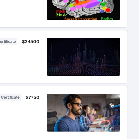
$34500
ertificate
$7750
 Certificate