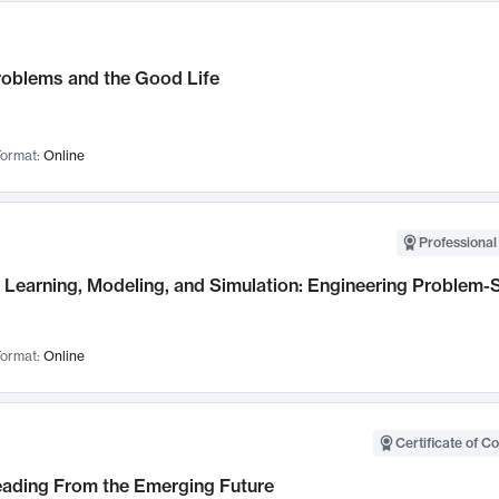
roblems and the Good Life
ormat:
Online
Professional
Learning, Modeling, and Simulation: Engineering Problem-S
ormat:
Online
Certificate of C
Leading From the Emerging Future