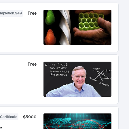
Free
ompletion
:
$49
Free
$5900
Certificate
e