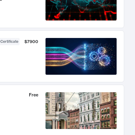
$7900
 Certificate
Free