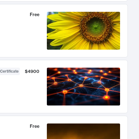
Free
$4900
Certificate
Free