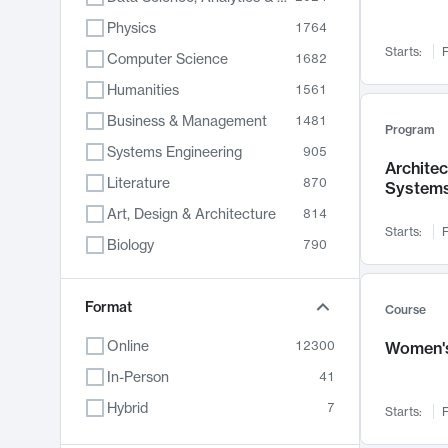
Physics
1764
Starts:
F
Computer Science
1682
Humanities
1561
Business & Management
1481
Program
Systems Engineering
905
Archite
Literature
870
System
Art, Design & Architecture
814
Starts:
F
Biology
790
Electrical Engineering
762
Chemistry
Format
703
Course
Energy, Climate & Sustainability
688
Online
12300
Women's
Economics
681
In-Person
41
Communication
596
Hybrid
7
Starts:
F
Health & Medicine
595