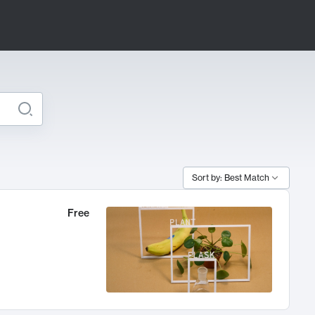
Sort by: Best Match
Free