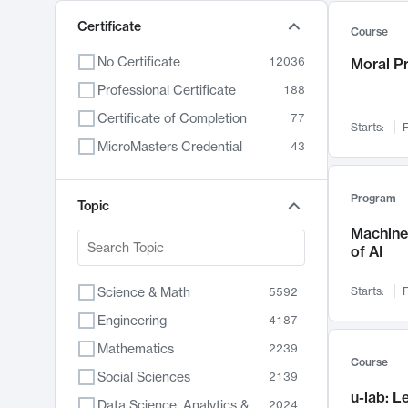
Certificate
Course
No Certificate
12036
Moral P
Professional Certificate
188
Certificate of Completion
77
Starts:
F
MicroMasters Credential
43
Program
Topic
Machine 
of AI
Science & Math
Starts:
F
5592
Engineering
4187
Mathematics
2239
Course
Social Sciences
2139
u-lab: 
Data Science, Analytics & Computer Technology
2024