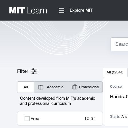
Explore MIT
Search
10000 resul
Filter
All
(
12344
)
Sear
Course
All
Academic
Professional
Hands-O
Content developed from MIT's academic
and professional curriculum
Starts:
Any
Free
12134