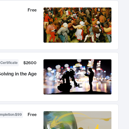
Free
$2600
 Certificate
olving in the Age
Free
ompletion
:
$99