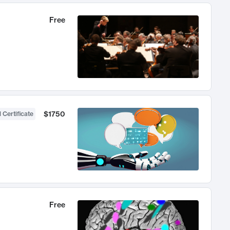
Free
$1750
 Certificate
Free