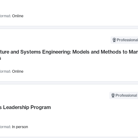
ormat:
Online
Professional
cture and Systems Engineering: Models and Methods to M
s
ormat:
Online
Professional 
 Leadership Program
ormat:
In person