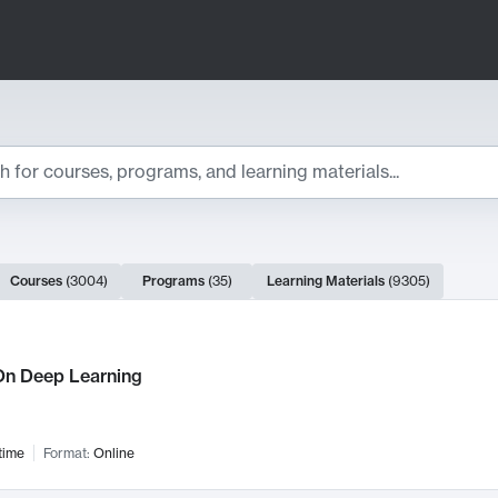
ts
Courses
(
3004
)
Programs
(
35
)
Learning Materials
(
9305
)
ch Results
n Deep Learning
time
Format:
Online