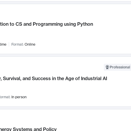
ction to CS and Programming using Python
time
Format:
Online
Professional 
, Survival, and Success in the Age of Industrial AI
ormat:
In person
nergy Systems and Policy