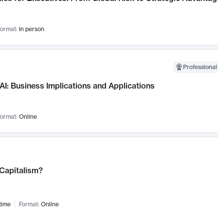
ormat:
In person
Professional
AI: Business Implications and Applications
ormat:
Online
 Capitalism?
time
Format:
Online