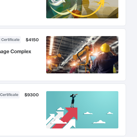
$4150
 Certificate
anage Complex
$9300
Certificate