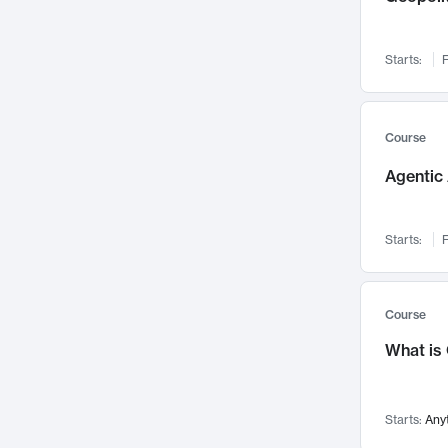
Visualization
142
Data Science
132
Starts:
F
Environmental Engineering
129
Pathology and Pathophysiology
124
Entrepreneurship
123
Course
Music
121
Agentic 
Networks and Security
118
Linguistics
108
Starts:
F
Nuclear Engineering
108
International Development
106
Supply Chain
104
Course
Startups/New Enterprises
91
What is
Civil Engineering
90
Ocean Engineering
73
Starts:
Any
Imaging
72