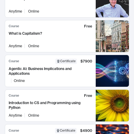
Anytime
Online
Free
Course
What is Capitalism?
Anytime
Online
$7900
Course
Certificate
Agentic AI: Business Implications and
Applications
Online
Free
Course
Introduction to CS and Programming using
Python
Anytime
Online
$4900
Course
Certificate