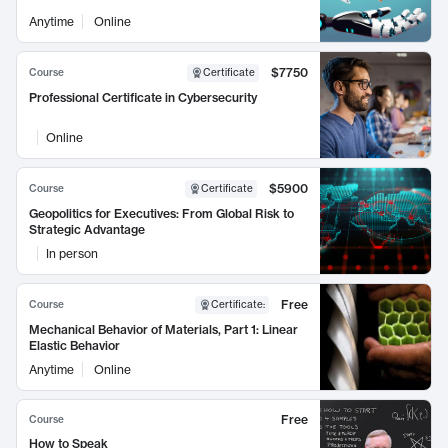
Anytime
Online
$7750
Course
Certificate
Professional Certificate in Cybersecurity
Online
$5900
Course
Certificate
Geopolitics for Executives: From Global Risk to
Strategic Advantage
In person
Free
Course
Certificate
:
Mechanical Behavior of Materials, Part 1: Linear
Elastic Behavior
Anytime
Online
Free
Course
How to Speak