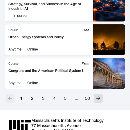
Strategy, Survival, and Success in the Age of
Industrial AI
In person
Free
Course
Urban Energy Systems and Policy
Anytime
Online
Free
Course
Congress and the American Political System I
Anytime
Online
1
2
3
4
5
…
50
Massachusetts Institute of Technology
77 Massachusetts Avenue