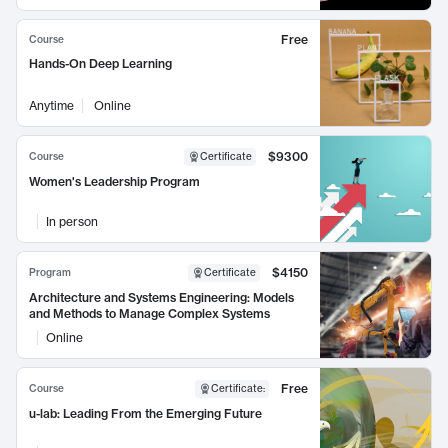
Free
Course
Hands-On Deep Learning
Anytime
Online
$9300
Course
Certificate
Women's Leadership Program
In person
$4150
Program
Certificate
Architecture and Systems Engineering: Models
and Methods to Manage Complex Systems
Online
Free
Course
Certificate
:
u-lab: Leading From the Emerging Future