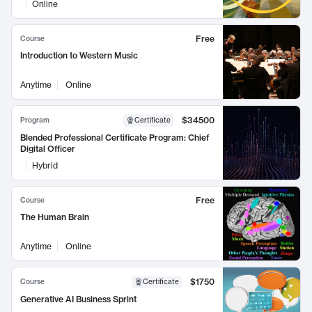
Online
Free
Course
Introduction to Western Music
Anytime
Online
$34500
Program
Certificate
Blended Professional Certificate Program: Chief
Digital Officer
Hybrid
Free
Course
The Human Brain
Anytime
Online
$1750
Course
Certificate
Generative AI Business Sprint