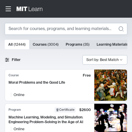
Search
10000 results
All
(
12444
)
Courses
(
3004
)
Programs
(
35
)
Learning Materials
(
Search Results
Filter
Sort by: Best Match
Free
Course
Moral Problems and the Good Life
Online
$2600
Program
Certificate
Machine Learning, Modeling, and Simulation:
Engineering Problem-Solving in the Age of AI
Online