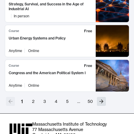
Strategy, Survival, and Success in the Age of
Industrial AI
In person
Free
Course
Urban Energy Systems and Policy
Anytime
Online
Free
Course
Congress and the American Political System I
Anytime
Online
1
2
3
4
5
…
50
Massachusetts Institute of Technology
77 Massachusetts Avenue