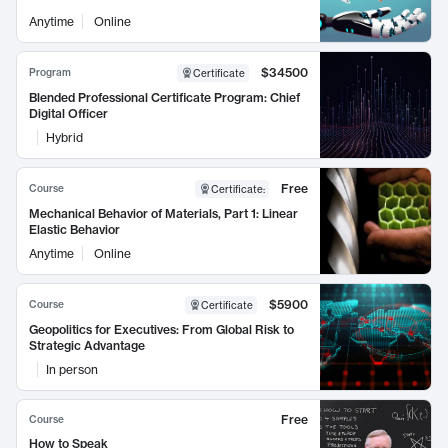
Anytime
Online
$34500
Program
Certificate
Blended Professional Certificate Program: Chief
Digital Officer
Hybrid
Free
Course
Certificate
:
Mechanical Behavior of Materials, Part 1: Linear
Elastic Behavior
Anytime
Online
$5900
Course
Certificate
Geopolitics for Executives: From Global Risk to
Strategic Advantage
In person
Free
Course
How to Speak