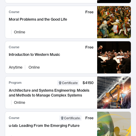
Free
Course
Moral Problems and the Good Life
Online
Free
Course
Introduction to Western Music
Anytime
Online
$4150
Program
Certificate
Architecture and Systems Engineering: Models
and Methods to Manage Complex Systems
Online
Free
Course
Certificate
:
u-lab: Leading From the Emerging Future