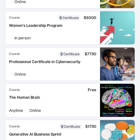
Online
$9300
Course
Certificate
Women's Leadership Program
In person
$7750
Course
Certificate
Professional Certificate in Cybersecurity
Online
Free
Course
The Human Brain
Anytime
Online
$1750
Course
Certificate
Generative AI Business Sprint