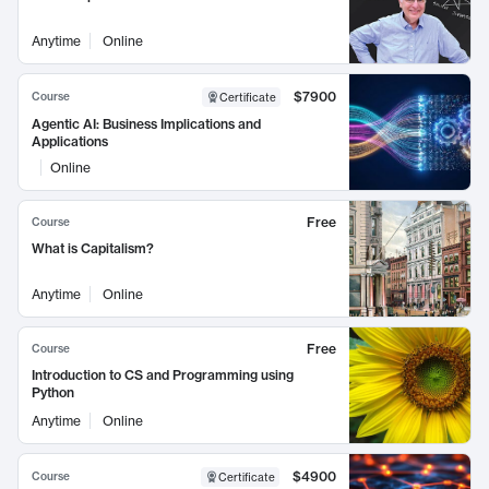
Anytime
Online
$7900
Course
Certificate
Agentic AI: Business Implications and
Applications
Online
Free
Course
What is Capitalism?
Anytime
Online
Free
Course
Introduction to CS and Programming using
Python
Anytime
Online
$4900
Course
Certificate