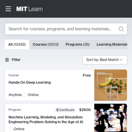
Search
10000 results
All
(
12432
)
Courses
(
3003
)
Programs
(
35
)
Learning Materials
(
Search Results
Filter
Sort by: Best Match
Free
Course
Hands-On Deep Learning
Anytime
Online
$2600
Program
Certificate
Machine Learning, Modeling, and Simulation:
Engineering Problem-Solving in the Age of AI
Online