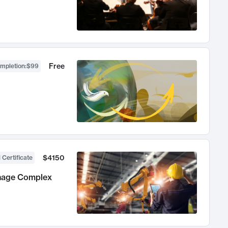
Free
ompletion
:
$99
$4150
 Certificate
anage Complex