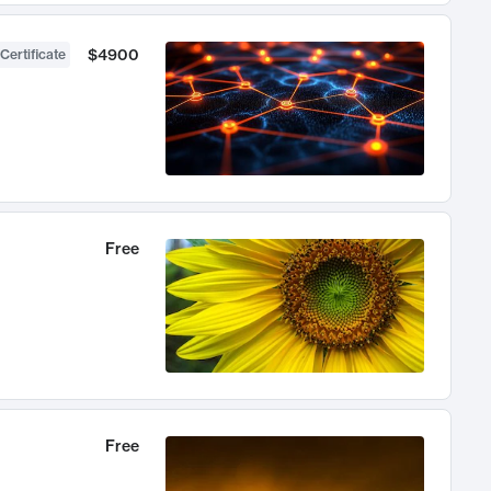
$4900
Certificate
Free
Free