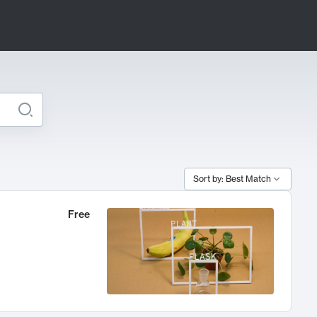
Sort by: Best Match
Free