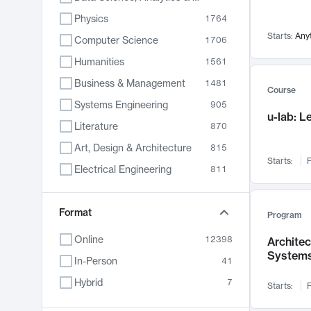
Physics
1764
Starts:
Any
Computer Science
1706
Humanities
1561
Business & Management
1481
Course
Systems Engineering
905
u-lab: 
Literature
870
Art, Design & Architecture
815
Starts:
F
Electrical Engineering
811
Biology
790
Format
Chemistry
703
Program
Energy, Climate & Sustainability
688
Online
12398
Archite
System
Economics
681
In-Person
41
Communication
596
Hybrid
7
Starts:
F
Health & Medicine
595