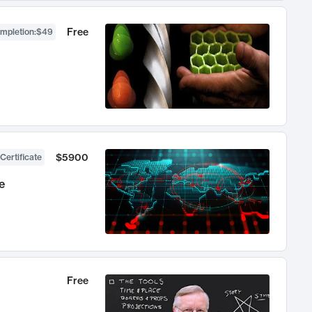
Free
ompletion
:
$49
$5900
Certificate
e
Free