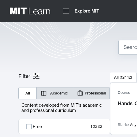
Explore MIT
Search
10000 resul
Filter
All
(
12442
)
Sear
Course
All
Academic
Professional
Hands-O
Content developed from MIT's academic
and professional curriculum
Starts:
Any
Free
12232