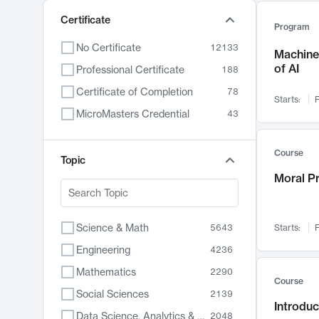
Certificate
Program
No Certificate
12133
Machine 
of AI
Professional Certificate
188
Certificate of Completion
78
Starts:
F
MicroMasters Credential
43
Course
Topic
Moral P
Science & Math
5643
Starts:
F
Engineering
4236
Mathematics
2290
Course
Social Sciences
2139
Introduc
Data Science, Analytics & Computer Technology
2048