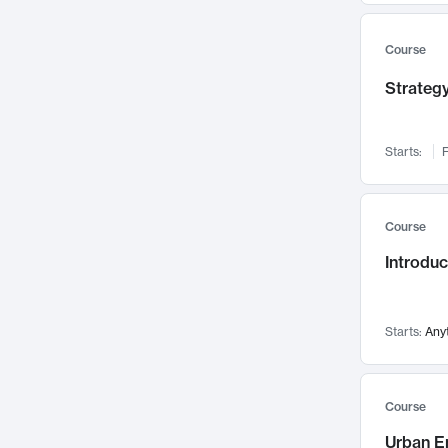
Mental Health
71
Faculty Leadership
67
Course
Gender Studies
60
Strategy
User Experience
58
Environmental Design
52
Starts:
F
Performing Arts
47
Immunology
43
Course
Built Environment
42
Introdu
Health Care Management
34
Manufacturing
33
Marketing
32
Starts:
Any
Geography
30
Innovation Process
28
Course
Business Analytics
26
Urban E