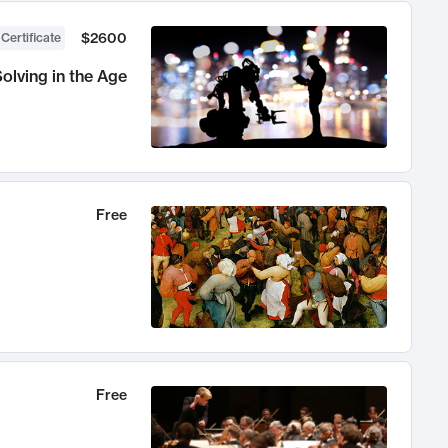
$2600
 Certificate
olving in the Age
Free
Free