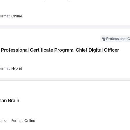
ormat:
Online
Professional C
Professional Certificate Program: Chief Digital Officer
ormat:
Hybrid
an Brain
time
Format:
Online