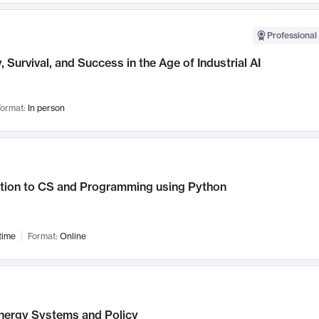
Professional 
, Survival, and Success in the Age of Industrial AI
ormat:
In person
ction to CS and Programming using Python
time
Format:
Online
nergy Systems and Policy