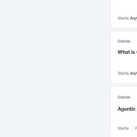
Networks and Security
142
Visualization
142
Starts:
Any
Data Science
132
Environmental Engineering
129
Pathology and Pathophysiology
124
Course
Entrepreneurship
123
What is
Music
121
Linguistics
108
Starts:
Any
Nuclear Engineering
108
International Development
106
Supply Chain
104
Course
Startups/New Enterprises
91
Agentic 
Civil Engineering
90
Ocean Engineering
73
Starts:
F
Imaging
72