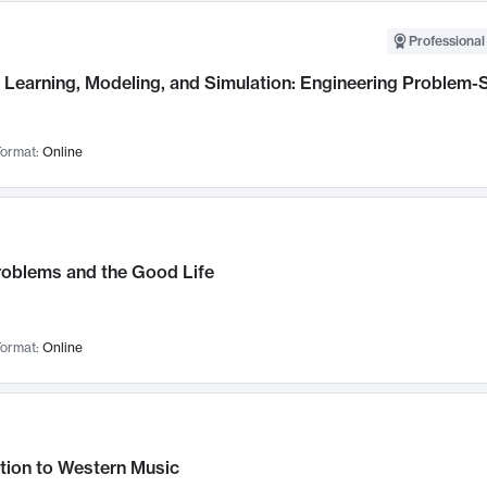
Professional
Learning, Modeling, and Simulation: Engineering Problem-S
ormat:
Online
roblems and the Good Life
ormat:
Online
tion to Western Music