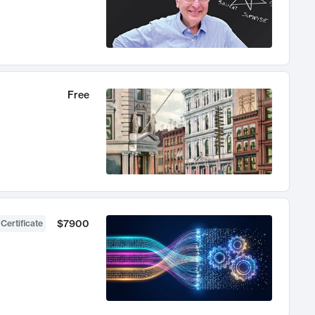
Free
$7900
 Certificate