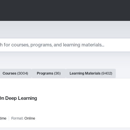
ts
Courses
(
3004
)
Programs
(
36
)
Learning Materials
(
9402
)
ch Results
n Deep Learning
time
Format:
Online