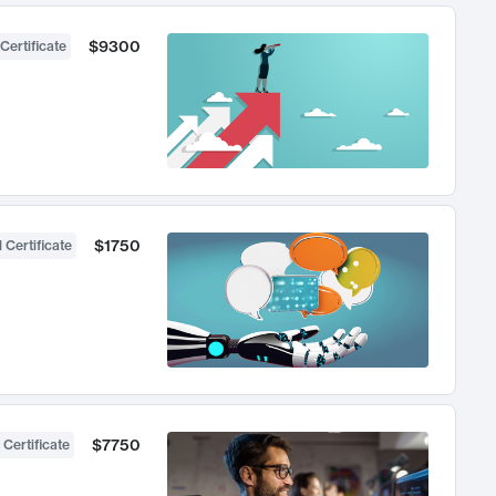
$9300
Certificate
$1750
 Certificate
$7750
 Certificate