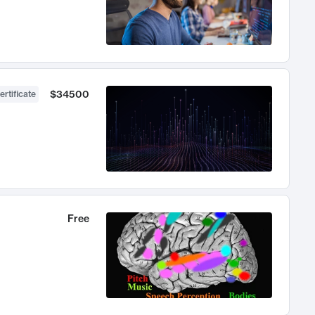
$34500
ertificate
Free