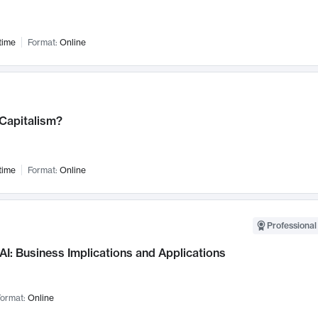
time
Format:
Online
 Capitalism?
time
Format:
Online
Professional
AI: Business Implications and Applications
ormat:
Online