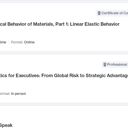
Certificate of C
al Behavior of Materials, Part 1: Linear Elastic Behavior
time
Format:
Online
Professional 
ics for Executives: From Global Risk to Strategic Advantag
ormat:
In person
Speak