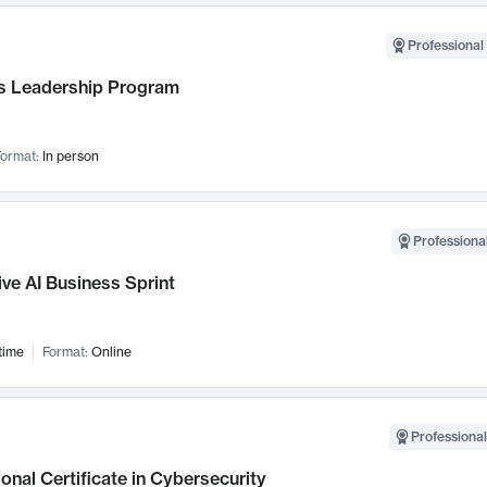
Professional 
 Leadership Program
ormat:
In person
Professional
ve AI Business Sprint
time
Format:
Online
Professional
onal Certificate in Cybersecurity