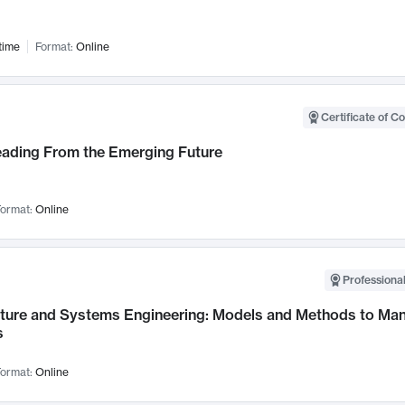
time
Format:
Online
Certificate of C
Leading From the Emerging Future
ormat:
Online
Professional
cture and Systems Engineering: Models and Methods to M
s
ormat:
Online