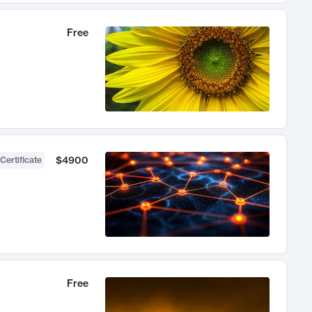
Free
$4900
Certificate
Free