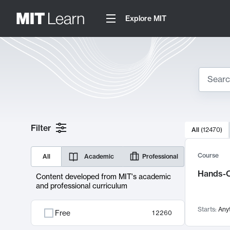
Explore MIT
Search
10000 resul
Filter
All
(
12470
)
Sear
Course
All
Academic
Professional
Hands-O
Content developed from MIT's academic
and professional curriculum
Starts:
Any
Free
12260