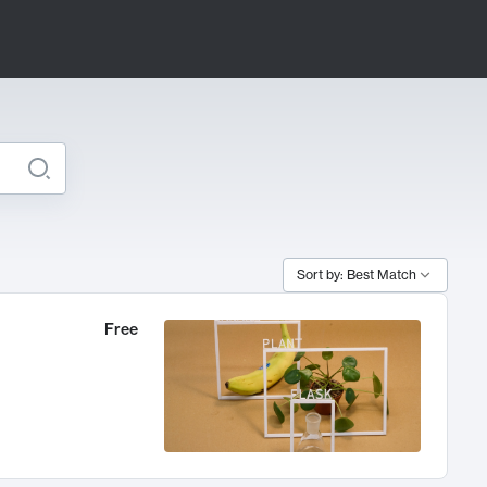
Sort by: Best Match
Free