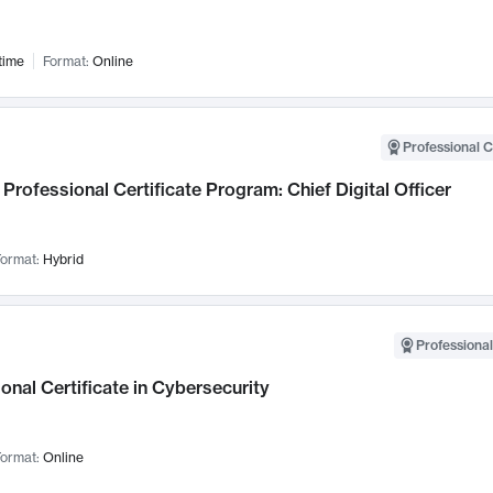
time
Format:
Online
Professional C
Professional Certificate Program: Chief Digital Officer
ormat:
Hybrid
Professional
onal Certificate in Cybersecurity
ormat:
Online