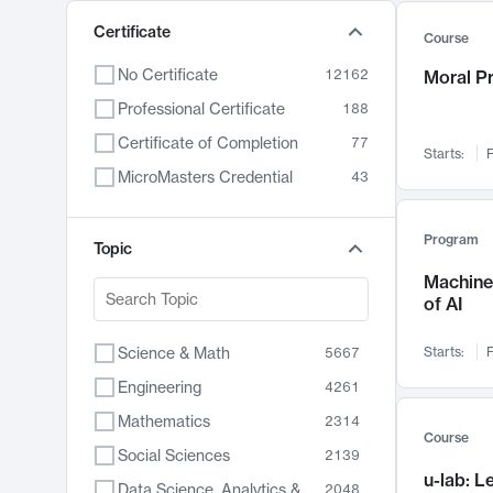
Certificate
Course
No Certificate
12162
Moral P
Professional Certificate
188
Certificate of Completion
77
Starts:
F
MicroMasters Credential
43
Program
Topic
Machine 
of AI
Science & Math
Starts:
F
5667
Engineering
4261
Mathematics
2314
Course
Social Sciences
2139
u-lab: 
Data Science, Analytics & Computer Technology
2048