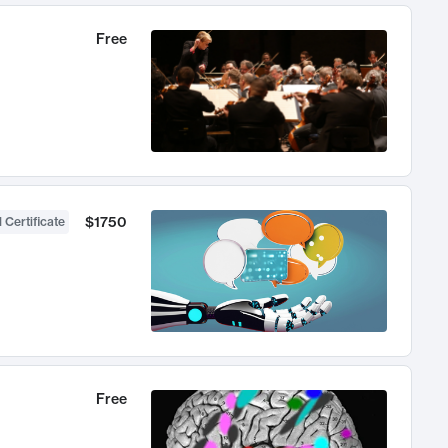
Free
$1750
 Certificate
Free