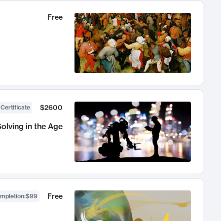
Free
$2600
 Certificate
olving in the Age
Free
ompletion
:
$99