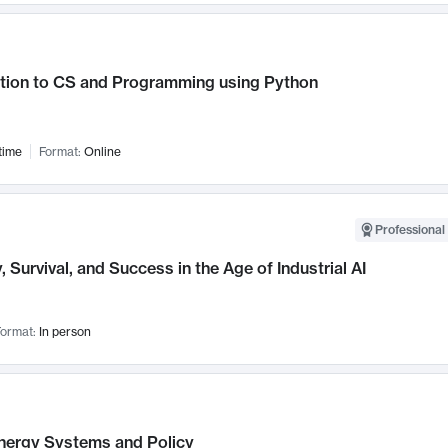
ction to CS and Programming using Python
time
Format:
Online
Professional 
, Survival, and Success in the Age of Industrial AI
ormat:
In person
nergy Systems and Policy