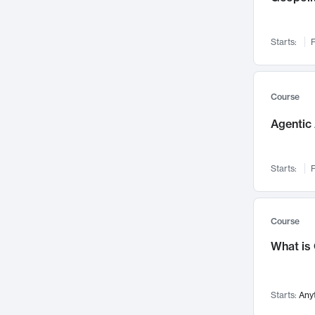
Networks and Security
142
Visualization
142
Starts:
F
Data Science
132
Environmental Engineering
129
Pathology and Pathophysiology
124
Course
Entrepreneurship
123
Agentic 
Music
121
Linguistics
108
Starts:
F
Nuclear Engineering
108
International Development
106
Supply Chain
104
Course
Startups/New Enterprises
91
What is
Civil Engineering
90
Ocean Engineering
73
Starts:
Any
Imaging
72