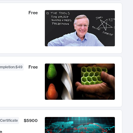
Free
Free
ompletion
:
$49
$5900
Certificate
e