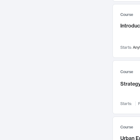
Mental Health
71
Course
Faculty Leadership
67
Introdu
Gender Studies
60
User Experience
58
Environmental Design
52
Starts:
Any
Performing Arts
47
Immunology
43
Course
Built Environment
42
Strategy
Health Care Management
35
Manufacturing
33
Marketing
32
Starts:
F
Geography
30
Innovation Process
28
Course
Business Analytics
26
Urban E