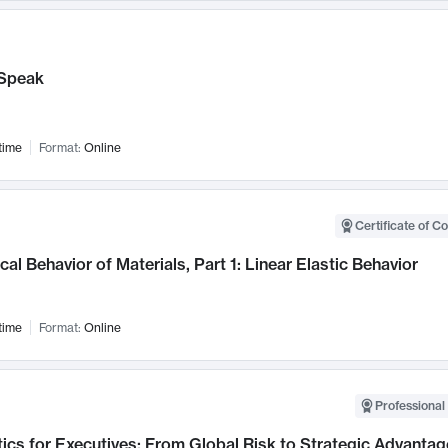
Speak
time
Format:
Online
Certificate of C
al Behavior of Materials, Part 1: Linear Elastic Behavior
time
Format:
Online
Professional 
ics for Executives: From Global Risk to Strategic Advantag