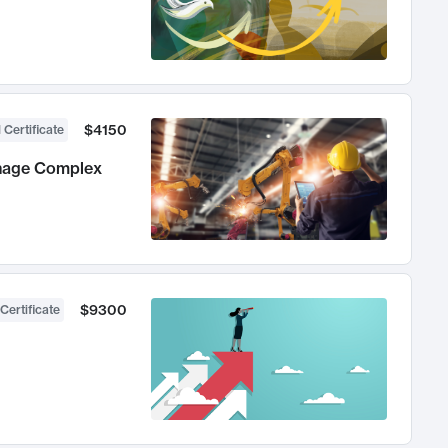
$4150
 Certificate
anage Complex
$9300
Certificate