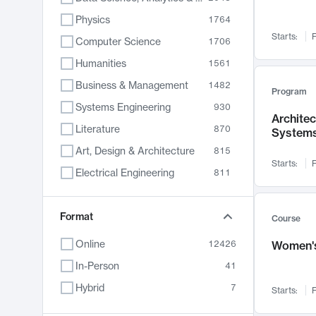
Physics
1764
Starts:
F
Computer Science
1706
Humanities
1561
Business & Management
1482
Program
Systems Engineering
930
Archite
Literature
870
System
Art, Design & Architecture
815
Starts:
F
Electrical Engineering
811
Biology
790
Chemistry
Format
703
Course
Energy, Climate & Sustainability
688
Online
12426
Women's
Economics
681
In-Person
41
Communication
596
Hybrid
7
Starts:
F
Health & Medicine
596