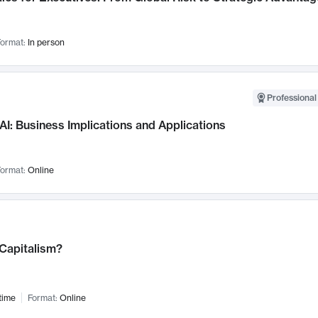
ormat:
In person
Professional
AI: Business Implications and Applications
ormat:
Online
 Capitalism?
time
Format:
Online