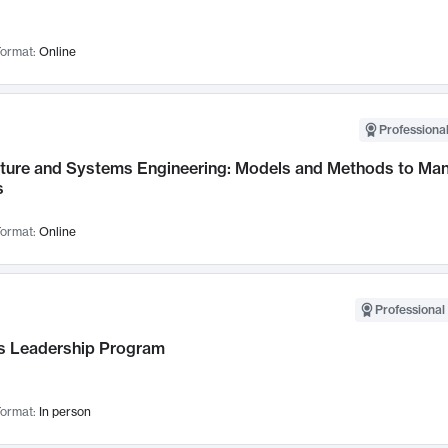
ormat:
Online
Professional
cture and Systems Engineering: Models and Methods to M
s
ormat:
Online
Professional 
 Leadership Program
ormat:
In person