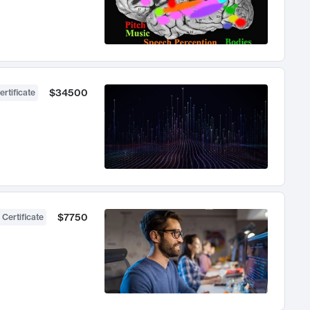
$34500
ertificate
$7750
 Certificate