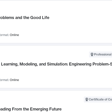
roblems and the Good Life
ormat:
Online
Professional
Learning, Modeling, and Simulation: Engineering Problem-S
ormat:
Online
Certificate of C
Leading From the Emerging Future