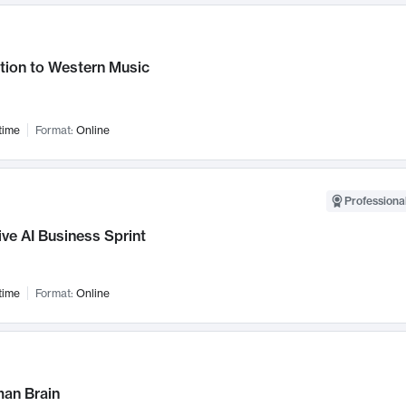
tion to Western Music
time
Format:
Online
Professional
ve AI Business Sprint
time
Format:
Online
an Brain