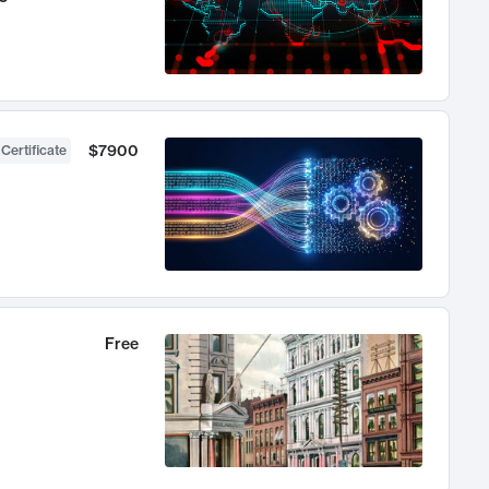
$7900
 Certificate
Free