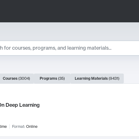
ts
Courses
(
3004
)
Programs
(
35
)
Learning Materials
(
9431
)
ch Results
n Deep Learning
time
Format:
Online