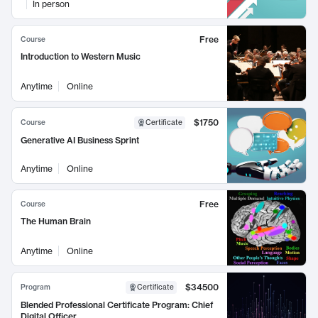
In person
Free
Course
Introduction to Western Music
Anytime
Online
$1750
Course
Certificate
Generative AI Business Sprint
Anytime
Online
Free
Course
The Human Brain
Anytime
Online
$34500
Program
Certificate
Blended Professional Certificate Program: Chief
Digital Officer