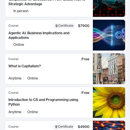
Strategic Advantage
In person
$7900
Course
Certificate
Agentic AI: Business Implications and
Applications
Online
Free
Course
What is Capitalism?
Anytime
Online
Free
Course
Introduction to CS and Programming using
Python
Anytime
Online
$4900
Course
Certificate