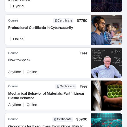
Hybrid
$7750
Course
Certificate
Professional Certificate in Cybersecurity
Online
Free
Course
How to Speak
Anytime
Online
Free
Course
Certificate
:
Mechanical Behavior of Materials, Part 1: Linear
Elastic Behavior
Anytime
Online
$5900
Course
Certificate
Geopolitics for Executives: From Global Risk to