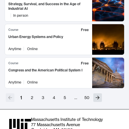
Strategy, Survival, and Success in the Age of
Industrial AI
In person
Free
Course
Urban Energy Systems and Policy
Anytime
Online
Free
Course
Congress and the American Political System I
Anytime
Online
1
2
3
4
5
…
50
Massachusetts Institute of Technology
77 Massachusetts Avenue