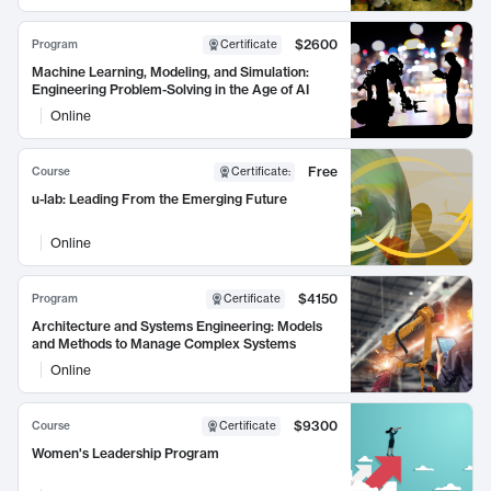
$2600
Program
Certificate
Machine Learning, Modeling, and Simulation:
Engineering Problem-Solving in the Age of AI
Online
Free
Course
Certificate
:
u-lab: Leading From the Emerging Future
Online
$4150
Program
Certificate
Architecture and Systems Engineering: Models
and Methods to Manage Complex Systems
Online
$9300
Course
Certificate
Women's Leadership Program