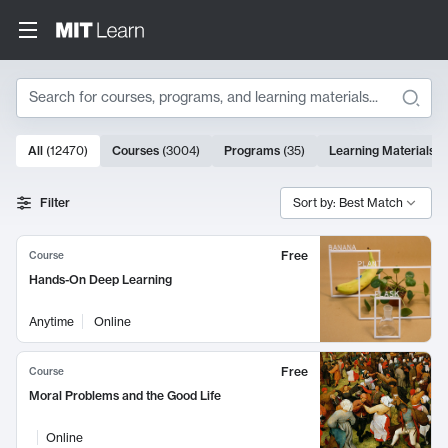
Search
10000 results
All
(
12470
)
Courses
(
3004
)
Programs
(
35
)
Learning Materials
(
Search Results
Filter
Sort by: Best Match
Free
Course
Hands-On Deep Learning
Anytime
Online
Free
Course
Moral Problems and the Good Life
Online