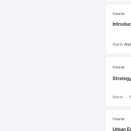
Mental Health
71
Course
Faculty Leadership
67
Introdu
Gender Studies
60
User Experience
58
Environmental Design
52
Starts:
Any
Performing Arts
47
Immunology
43
Course
Built Environment
42
Strategy
Health Care Management
34
Manufacturing
33
Marketing
32
Starts:
F
Geography
30
Innovation Process
28
Course
Business Analytics
26
Urban E