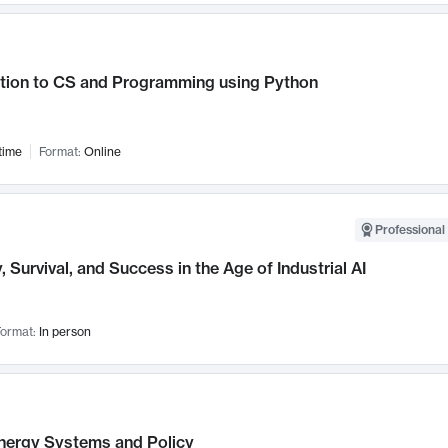
ction to CS and Programming using Python
time
Format:
Online
Professional 
, Survival, and Success in the Age of Industrial AI
ormat:
In person
nergy Systems and Policy