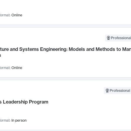
ormat:
Online
Professional
cture and Systems Engineering: Models and Methods to M
s
ormat:
Online
Professional 
 Leadership Program
ormat:
In person