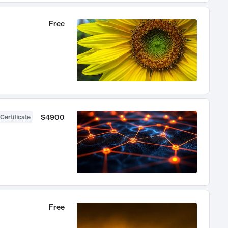
Free
$4900
Certificate
Free