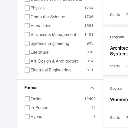
Physics
1764
Starts:
F
Computer Science
1706
Humanities
1561
Business & Management
1481
Program
Systems Engineering
905
Archite
Literature
870
System
Art, Design & Architecture
814
Starts:
F
Electrical Engineering
811
Biology
790
Chemistry
Format
703
Course
Energy, Climate & Sustainability
688
Online
12400
Women's
Economics
681
In-Person
41
Communication
596
Hybrid
7
Starts:
F
Health & Medicine
595