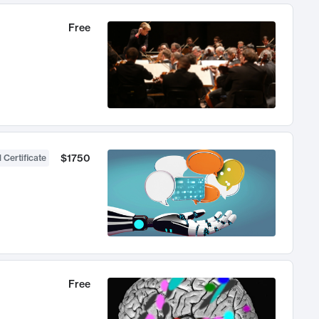
Free
$1750
 Certificate
Free