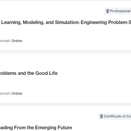
Professional
Learning, Modeling, and Simulation: Engineering Problem-S
ormat:
Online
roblems and the Good Life
ormat:
Online
Certificate of C
Leading From the Emerging Future