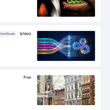
$7900
 Certificate
Free