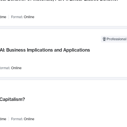
time
Format:
Online
Professional
AI: Business Implications and Applications
ormat:
Online
 Capitalism?
time
Format:
Online