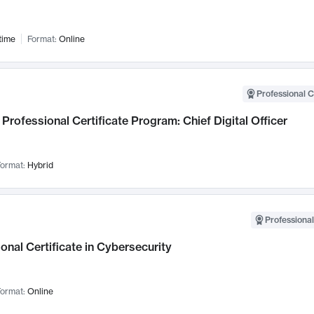
time
Format:
Online
Professional C
Professional Certificate Program: Chief Digital Officer
ormat:
Hybrid
Professional
onal Certificate in Cybersecurity
ormat:
Online