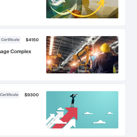
$4150
 Certificate
anage Complex
$9300
Certificate