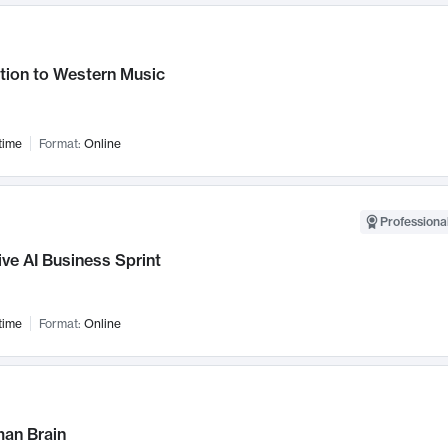
tion to Western Music
time
Format:
Online
Professional
ve AI Business Sprint
time
Format:
Online
an Brain