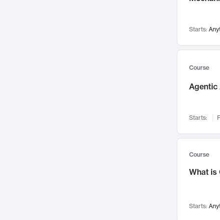
Networks and Security
142
Visualization
142
Starts:
Any
Data Science
132
Environmental Engineering
129
Pathology and Pathophysiology
124
Course
Entrepreneurship
123
Agentic 
Music
121
Linguistics
108
Starts:
F
Nuclear Engineering
108
International Development
106
Supply Chain
104
Course
Startups/New Enterprises
91
What is
Civil Engineering
90
Ocean Engineering
73
Starts:
Any
Imaging
72