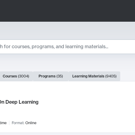
ts
Courses
(
3004
)
Programs
(
35
)
Learning Materials
(
9405
)
ch Results
n Deep Learning
time
Format:
Online