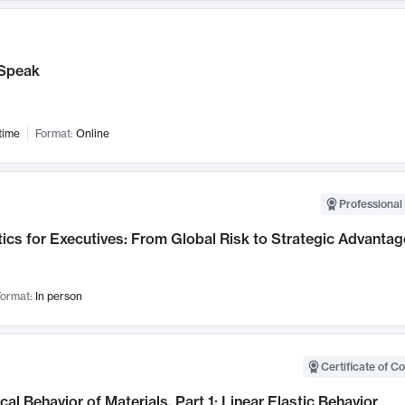
Speak
time
Format:
Online
Professional 
ics for Executives: From Global Risk to Strategic Advantag
ormat:
In person
Certificate of C
al Behavior of Materials, Part 1: Linear Elastic Behavior