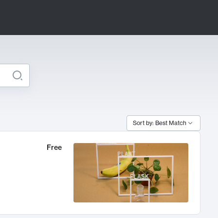
Sort by: Best Match
Free