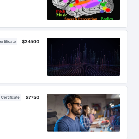
$34500
ertificate
$7750
 Certificate