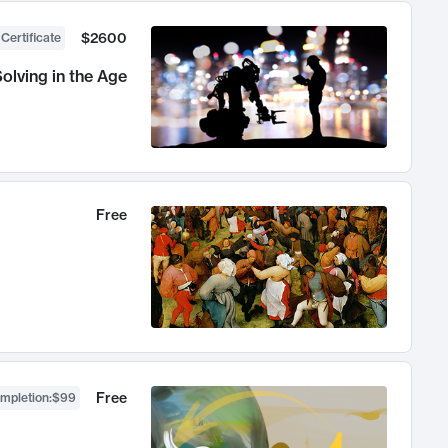
$2600
 Certificate
olving in the Age
Free
Free
ompletion
:
$99