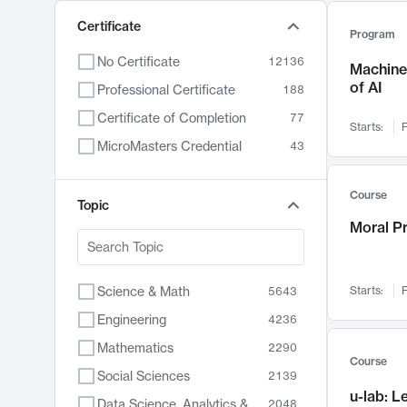
Certificate
Program
No Certificate
12136
Machine 
of AI
Professional Certificate
188
Certificate of Completion
77
Starts:
F
MicroMasters Credential
43
Course
Topic
Moral P
Science & Math
Starts:
F
5643
Engineering
4236
Mathematics
2290
Course
Social Sciences
2139
u-lab: 
Data Science, Analytics & Computer Technology
2048