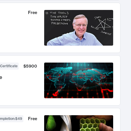
Free
$5900
Certificate
e
Free
ompletion
:
$49