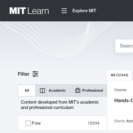
Explore MIT
Search
10000 resul
Filter
All
(
12444
)
Sear
Course
All
Academic
Professional
Hands-O
Content developed from MIT's academic
and professional curriculum
Starts:
Any
Free
12234