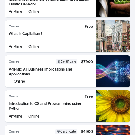
Elastic Behavior
Anytime
Online
Free
Course
What is Capitalism?
Anytime
Online
$7900
Course
Certificate
Agentic AI: Business Implications and
Applications
Online
Free
Course
Introduction to CS and Programming using
Python
Anytime
Online
$4900
Course
Certificate