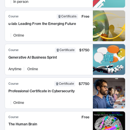
In person
Free
Course
Certificate
:
u-lab: Leading From the Emerging Future
Online
$1750
Course
Certificate
Generative AI Business Sprint
Anytime
Online
$7750
Course
Certificate
Professional Certificate in Cybersecurity
Online
Free
Course
The Human Brain