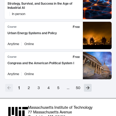
Strategy, Survival, and Success in the Age of
Industrial AI
In person
Free
Course
Urban Energy Systems and Policy
Anytime
Online
Free
Course
Congress and the American Political System I
Anytime
Online
1
2
3
4
5
…
50
Massachusetts Institute of Technology
77 Massachusetts Avenue