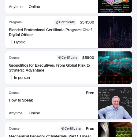
Anytime
Online
$34500
Program
Certificate
Blended Professional Certificate Program: Chief
Digital Officer
Hybrid
$5900
Course
Certificate
Geopolitics for Executives: From Global Risk to
Strategic Advantage
In person
Free
Course
How to Speak
Anytime
Online
Free
Course
Certificate
:
Mechanical Behavior of Materials, Part 1: Linear