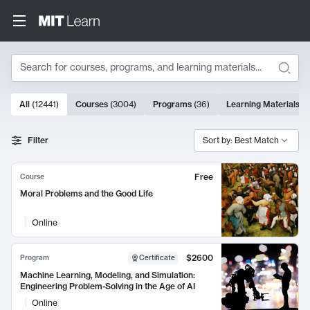
Search
10000 results
All
(
12441
)
Courses
(
3004
)
Programs
(
36
)
Learning Materials
(
9
Search Results
Filter
Sort by: Best Match
Free
Course
Moral Problems and the Good Life
Online
$2600
Program
Certificate
Machine Learning, Modeling, and Simulation:
Engineering Problem-Solving in the Age of AI
Online