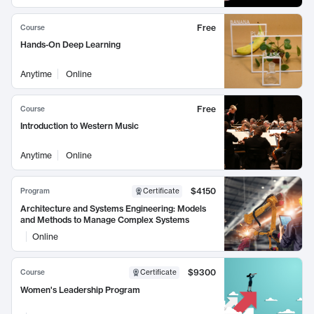
Free
Course
Hands-On Deep Learning
Anytime
Online
Free
Course
Introduction to Western Music
Anytime
Online
$4150
Program
Certificate
Architecture and Systems Engineering: Models
and Methods to Manage Complex Systems
Online
$9300
Course
Certificate
Women's Leadership Program