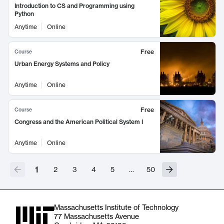
Introduction to CS and Programming using
Python
Anytime
Online
Free
Course
Urban Energy Systems and Policy
Anytime
Online
Free
Course
Congress and the American Political System I
Anytime
Online
1
2
3
4
5
…
50
Massachusetts Institute of Technology
77 Massachusetts Avenue