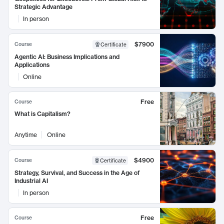
Strategic Advantage
In person
$7900
Course
Certificate
Agentic AI: Business Implications and
Applications
Online
Free
Course
What is Capitalism?
Anytime
Online
$4900
Course
Certificate
Strategy, Survival, and Success in the Age of
Industrial AI
In person
Free
Course