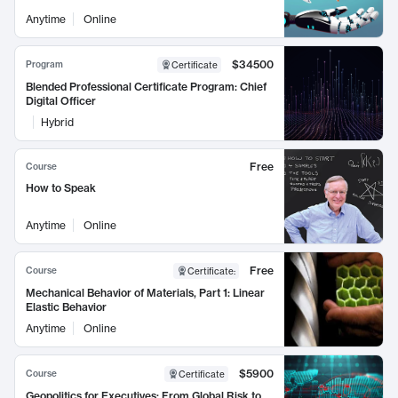
Anytime
Online
$34500
Program
Certificate
Blended Professional Certificate Program: Chief
Digital Officer
Hybrid
Free
Course
How to Speak
Anytime
Online
Free
Course
Certificate
:
Mechanical Behavior of Materials, Part 1: Linear
Elastic Behavior
Anytime
Online
$5900
Course
Certificate
Geopolitics for Executives: From Global Risk to