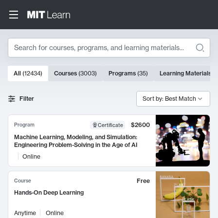
Search
10000 results
All
(
12434
)
Courses
(
3003
)
Programs
(
35
)
Learning Materials
(
Search Results
Filter
Sort by: Best Match
$2600
Program
Certificate
Machine Learning, Modeling, and Simulation:
Engineering Problem-Solving in the Age of AI
Online
Free
Course
Hands-On Deep Learning
Anytime
Online