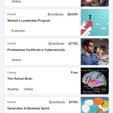
Online
$9300
Course
Certificate
Women's Leadership Program
In person
$7750
Course
Certificate
Professional Certificate in Cybersecurity
Online
Free
Course
The Human Brain
Anytime
Online
$1750
Course
Certificate
Generative AI Business Sprint