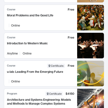
Free
Course
Moral Problems and the Good Life
Online
Free
Course
Introduction to Western Music
Anytime
Online
Free
Course
Certificate
:
u-lab: Leading From the Emerging Future
Online
$4150
Program
Certificate
Architecture and Systems Engineering: Models
and Methods to Manage Complex Systems