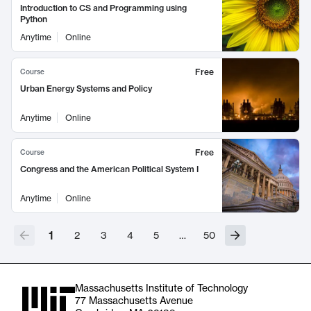
Introduction to CS and Programming using
Python
Anytime
Online
Free
Course
Urban Energy Systems and Policy
Anytime
Online
Free
Course
Congress and the American Political System I
Anytime
Online
1
2
3
4
5
…
50
Massachusetts Institute of Technology
77 Massachusetts Avenue