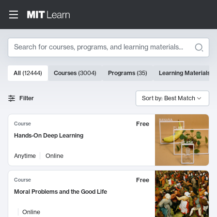
Search
10000 results
All
(
12444
)
Courses
(
3004
)
Programs
(
35
)
Learning Materials
(
Search Results
Filter
Sort by: Best Match
Free
Course
Hands-On Deep Learning
Anytime
Online
Free
Course
Moral Problems and the Good Life
Online