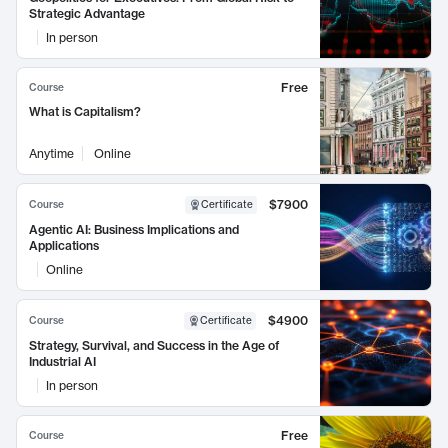
Strategic Advantage
In person
Free
Course
What is Capitalism?
Anytime
Online
$7900
Course
Certificate
Agentic AI: Business Implications and
Applications
Online
$4900
Course
Certificate
Strategy, Survival, and Success in the Age of
Industrial AI
In person
Free
Course