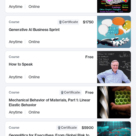
Anytime
Online
$1750
Course
Certificate
Generative AI Business Sprint
Anytime
Online
Free
Course
How to Speak
Anytime
Online
Free
Course
Certificate
:
Mechanical Behavior of Materials, Part 1: Linear
Elastic Behavior
Anytime
Online
$5900
Course
Certificate
Geopolitics for Executives: From Global Risk to