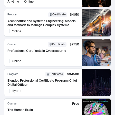
Anytime
Online
$4150
Program
Certificate
Architecture and Systems Engineering: Models
and Methods to Manage Complex Systems
Online
$7750
Course
Certificate
Professional Certificate in Cybersecurity
Online
$34500
Program
Certificate
Blended Professional Certificate Program: Chief
Digital Officer
Hybrid
Free
Course
The Human Brain