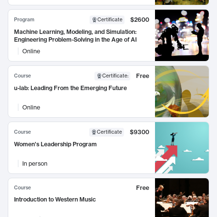
$2600
Program
Certificate
Machine Learning, Modeling, and Simulation:
Engineering Problem-Solving in the Age of AI
Online
Free
Course
Certificate
:
u-lab: Leading From the Emerging Future
Online
$9300
Course
Certificate
Women's Leadership Program
In person
Free
Course
Introduction to Western Music