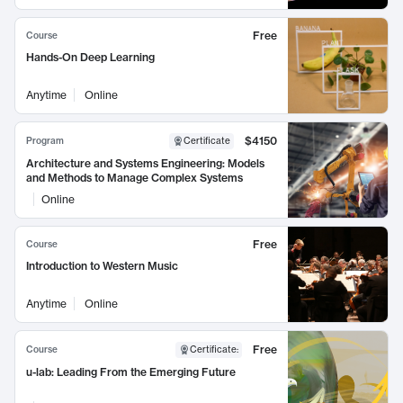
Free
Course
Hands-On Deep Learning
Anytime
Online
$4150
Program
Certificate
Architecture and Systems Engineering: Models
and Methods to Manage Complex Systems
Online
Free
Course
Introduction to Western Music
Anytime
Online
Free
Course
Certificate
:
u-lab: Leading From the Emerging Future