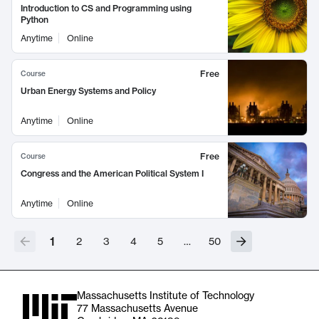
Introduction to CS and Programming using
Python
Anytime
Online
Free
Course
Urban Energy Systems and Policy
Anytime
Online
Free
Course
Congress and the American Political System I
Anytime
Online
1
2
3
4
5
…
50
Massachusetts Institute of Technology
77 Massachusetts Avenue