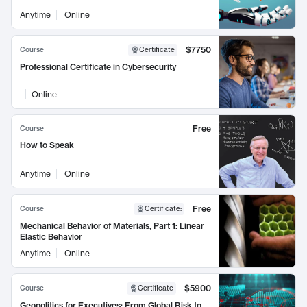
Anytime
Online
$7750
Course
Certificate
Professional Certificate in Cybersecurity
Online
Free
Course
How to Speak
Anytime
Online
Free
Course
Certificate
:
Mechanical Behavior of Materials, Part 1: Linear
Elastic Behavior
Anytime
Online
$5900
Course
Certificate
Geopolitics for Executives: From Global Risk to