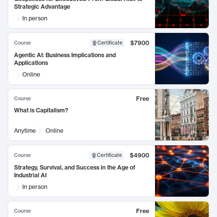
Strategic Advantage
In person
$7900
Course
Certificate
Agentic AI: Business Implications and
Applications
Online
Free
Course
What is Capitalism?
Anytime
Online
$4900
Course
Certificate
Strategy, Survival, and Success in the Age of
Industrial AI
In person
Free
Course