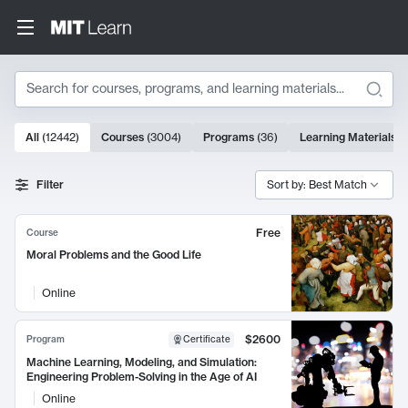
Search
10000 results
All
(
12442
)
Courses
(
3004
)
Programs
(
36
)
Learning Materials
(
Search Results
Filter
Sort by: Best Match
Free
Course
Moral Problems and the Good Life
Online
$2600
Program
Certificate
Machine Learning, Modeling, and Simulation:
Engineering Problem-Solving in the Age of AI
Online