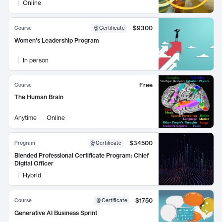
Online
$9300
Course
Certificate
Women's Leadership Program
In person
Free
Course
The Human Brain
Anytime
Online
$34500
Program
Certificate
Blended Professional Certificate Program: Chief
Digital Officer
Hybrid
$1750
Course
Certificate
Generative AI Business Sprint