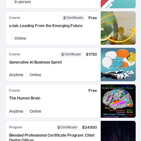
In person
Free
Course
Certificate
:
u-lab: Leading From the Emerging Future
Online
$1750
Course
Certificate
Generative AI Business Sprint
Anytime
Online
Free
Course
The Human Brain
Anytime
Online
$34500
Program
Certificate
Blended Professional Certificate Program: Chief
Digital Officer