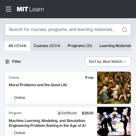
Search
10000 results
All
(
12344
)
Courses
(
3004
)
Programs
(
35
)
Learning Materials
(
Search Results
Filter
Sort by: Best Match
Free
Course
Moral Problems and the Good Life
Online
$2600
Program
Certificate
Machine Learning, Modeling, and Simulation:
Engineering Problem-Solving in the Age of AI
Online