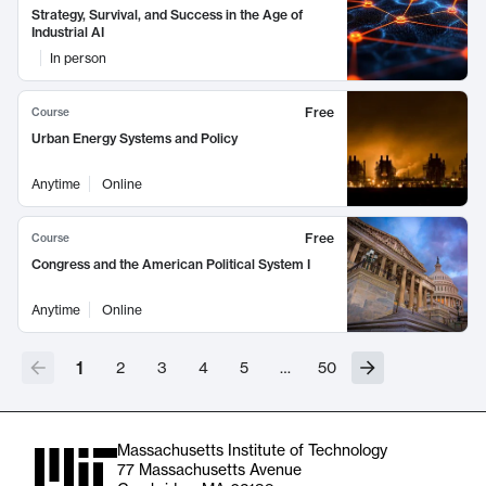
Strategy, Survival, and Success in the Age of
Industrial AI
In person
Free
Course
Urban Energy Systems and Policy
Anytime
Online
Free
Course
Congress and the American Political System I
Anytime
Online
1
2
3
4
5
…
50
Massachusetts Institute of Technology
77 Massachusetts Avenue