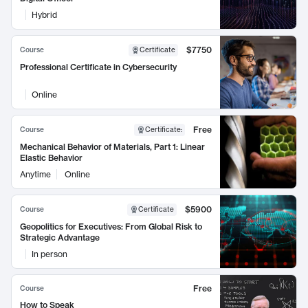
Hybrid
$7750
Course
Certificate
Professional Certificate in Cybersecurity
Online
Free
Course
Certificate
:
Mechanical Behavior of Materials, Part 1: Linear
Elastic Behavior
Anytime
Online
$5900
Course
Certificate
Geopolitics for Executives: From Global Risk to
Strategic Advantage
In person
Free
Course
How to Speak