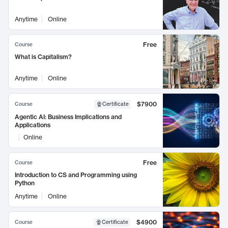
Anytime
Online
Free
Course
What is Capitalism?
Anytime
Online
$7900
Course
Certificate
Agentic AI: Business Implications and
Applications
Online
Free
Course
Introduction to CS and Programming using
Python
Anytime
Online
$4900
Course
Certificate