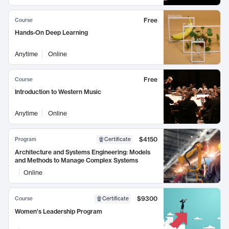
Free
Course
Hands-On Deep Learning
Anytime
Online
Free
Course
Introduction to Western Music
Anytime
Online
$4150
Program
Certificate
Architecture and Systems Engineering: Models
and Methods to Manage Complex Systems
Online
$9300
Course
Certificate
Women's Leadership Program