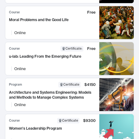
Free
Course
Moral Problems and the Good Life
Online
Free
Course
Certificate
:
u-lab: Leading From the Emerging Future
Online
$4150
Program
Certificate
Architecture and Systems Engineering: Models
and Methods to Manage Complex Systems
Online
$9300
Course
Certificate
Women's Leadership Program