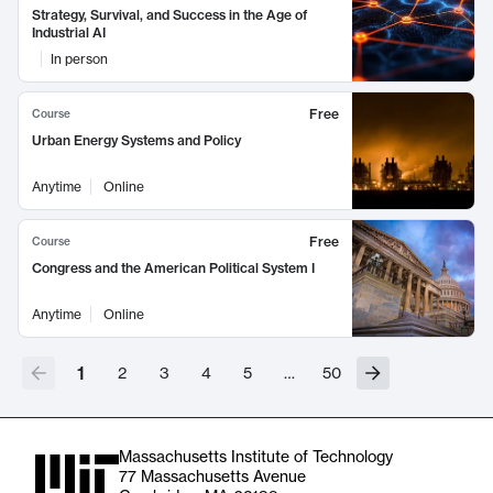
Strategy, Survival, and Success in the Age of
Industrial AI
In person
Free
Course
Urban Energy Systems and Policy
Anytime
Online
Free
Course
Congress and the American Political System I
Anytime
Online
1
2
3
4
5
…
50
Massachusetts Institute of Technology
77 Massachusetts Avenue