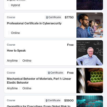
Hybrid
$7750
Course
Certificate
Professional Certificate in Cybersecurity
Online
Free
Course
How to Speak
Anytime
Online
Free
Course
Certificate
:
Mechanical Behavior of Materials, Part 1: Linear
Elastic Behavior
Anytime
Online
$5900
Course
Certificate
Geopolitics for Executives: From Global Risk to