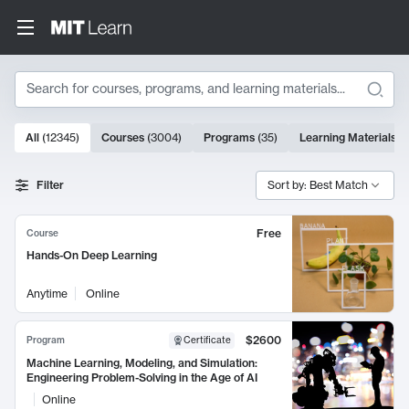
Search
10000 results
All
(
12345
)
Courses
(
3004
)
Programs
(
35
)
Learning Materials
(
Search Results
Filter
Sort by: Best Match
Free
Course
Hands-On Deep Learning
Anytime
Online
$2600
Program
Certificate
Machine Learning, Modeling, and Simulation:
Engineering Problem-Solving in the Age of AI
Online