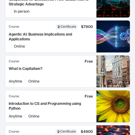
Strategic Advantage
In person
$7900
Course
Certificate
Agentic AI: Business Implications and
Applications
Online
Free
Course
What is Capitalism?
Anytime
Online
Free
Course
Introduction to CS and Programming using
Python
Anytime
Online
$4900
Course
Certificate