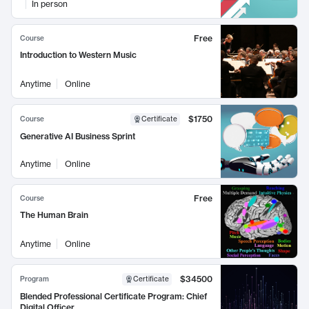
In person
Free
Course
Introduction to Western Music
Anytime
Online
$1750
Course
Certificate
Generative AI Business Sprint
Anytime
Online
Free
Course
The Human Brain
Anytime
Online
$34500
Program
Certificate
Blended Professional Certificate Program: Chief
Digital Officer