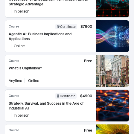
Strategic Advantage
In person
$7900
Course
Certificate
Agentic AI: Business Implications and
Applications
Online
Free
Course
What is Capitalism?
Anytime
Online
$4900
Course
Certificate
Strategy, Survival, and Success in the Age of
Industrial AI
In person
Free
Course