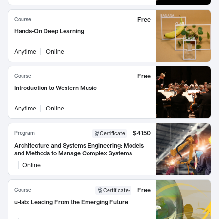
Free
Course
Hands-On Deep Learning
Anytime
Online
Free
Course
Introduction to Western Music
Anytime
Online
$4150
Program
Certificate
Architecture and Systems Engineering: Models
and Methods to Manage Complex Systems
Online
Free
Course
Certificate
:
u-lab: Leading From the Emerging Future