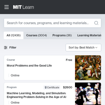
Search
10000 results
All
(
12436
)
Courses
(
3004
)
Programs
(
36
)
Learning Materials
(
Search Results
Filter
Sort by: Best Match
Free
Course
Moral Problems and the Good Life
Online
$2600
Program
Certificate
Machine Learning, Modeling, and Simulation:
Engineering Problem-Solving in the Age of AI
Online