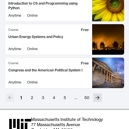
Introduction to CS and Programming using
Python
Anytime
Online
Free
Course
Urban Energy Systems and Policy
Anytime
Online
Free
Course
Congress and the American Political System I
Anytime
Online
1
2
3
4
5
…
50
Massachusetts Institute of Technology
77 Massachusetts Avenue