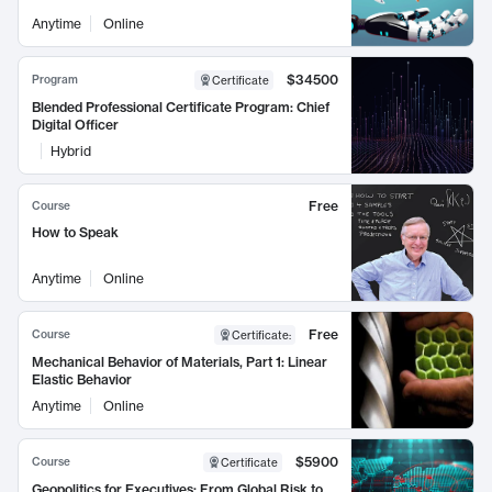
Anytime
Online
$34500
Program
Certificate
Blended Professional Certificate Program: Chief
Digital Officer
Hybrid
Free
Course
How to Speak
Anytime
Online
Free
Course
Certificate
:
Mechanical Behavior of Materials, Part 1: Linear
Elastic Behavior
Anytime
Online
$5900
Course
Certificate
Geopolitics for Executives: From Global Risk to