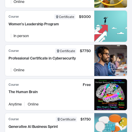
Online
$9300
Course
Certificate
Women's Leadership Program
In person
$7750
Course
Certificate
Professional Certificate in Cybersecurity
Online
Free
Course
The Human Brain
Anytime
Online
$1750
Course
Certificate
Generative AI Business Sprint