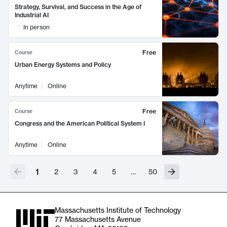
Strategy, Survival, and Success in the Age of
Industrial AI
In person
Free
Course
Urban Energy Systems and Policy
Anytime
Online
Free
Course
Congress and the American Political System I
Anytime
Online
1
2
3
4
5
…
50
Massachusetts Institute of Technology
77 Massachusetts Avenue