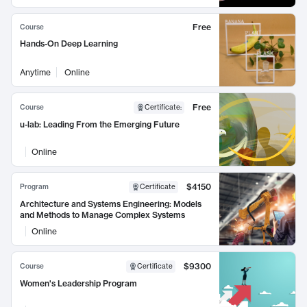
Free
Course
Hands-On Deep Learning
Anytime
Online
Free
Course
Certificate
:
u-lab: Leading From the Emerging Future
Online
$4150
Program
Certificate
Architecture and Systems Engineering: Models
and Methods to Manage Complex Systems
Online
$9300
Course
Certificate
Women's Leadership Program