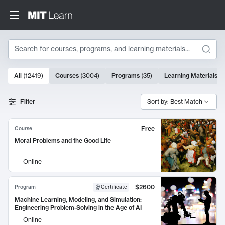
Search
10000 results
All
(
12419
)
Courses
(
3004
)
Programs
(
35
)
Learning Materials
(
9
Search Results
Filter
Sort by: Best Match
Free
Course
Moral Problems and the Good Life
Online
$2600
Program
Certificate
Machine Learning, Modeling, and Simulation:
Engineering Problem-Solving in the Age of AI
Online