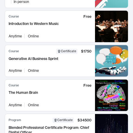
In person
Free
Course
Introduction to Western Music
Anytime
Online
$1750
Course
Certificate
Generative AI Business Sprint
Anytime
Online
Free
Course
The Human Brain
Anytime
Online
$34500
Program
Certificate
Blended Professional Certificate Program: Chief
Digital Officer