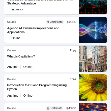
Strategic Advantage
In person
$7900
Course
Certificate
Agentic AI: Business Implications and
Applications
Online
Free
Course
What is Capitalism?
Anytime
Online
Free
Course
Introduction to CS and Programming using
Python
Anytime
Online
$4900
Course
Certificate