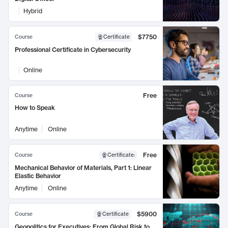
Hybrid
$7750
Course
Certificate
Professional Certificate in Cybersecurity
Online
Free
Course
How to Speak
Anytime
Online
Free
Course
Certificate
:
Mechanical Behavior of Materials, Part 1: Linear
Elastic Behavior
Anytime
Online
$5900
Course
Certificate
Geopolitics for Executives: From Global Risk to