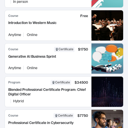
In person
Free
Course
Introduction to Western Music
Anytime
Online
$1750
Course
Certificate
Generative AI Business Sprint
Anytime
Online
$34500
Program
Certificate
Blended Professional Certificate Program: Chief
Digital Officer
Hybrid
$7750
Course
Certificate
Professional Certificate in Cybersecurity