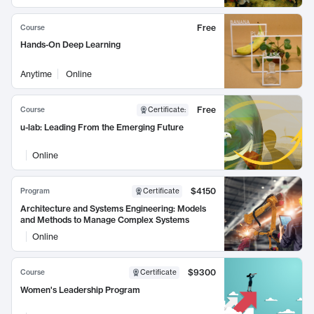
Free
Course
Hands-On Deep Learning
Anytime
Online
Free
Course
Certificate
:
u-lab: Leading From the Emerging Future
Online
$4150
Program
Certificate
Architecture and Systems Engineering: Models
and Methods to Manage Complex Systems
Online
$9300
Course
Certificate
Women's Leadership Program