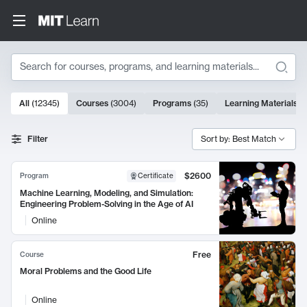
Search
10000 results
All
(
12345
)
Courses
(
3004
)
Programs
(
35
)
Learning Materials
(
Search Results
Filter
Sort by: Best Match
$2600
Program
Certificate
Machine Learning, Modeling, and Simulation:
Engineering Problem-Solving in the Age of AI
Online
Free
Course
Moral Problems and the Good Life
Online