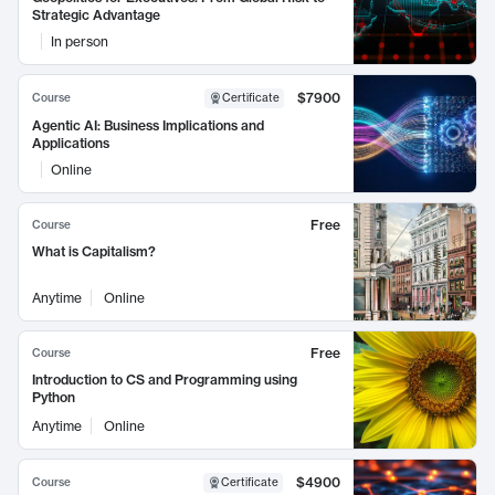
Strategic Advantage
In person
$7900
Course
Certificate
Agentic AI: Business Implications and
Applications
Online
Free
Course
What is Capitalism?
Anytime
Online
Free
Course
Introduction to CS and Programming using
Python
Anytime
Online
$4900
Course
Certificate