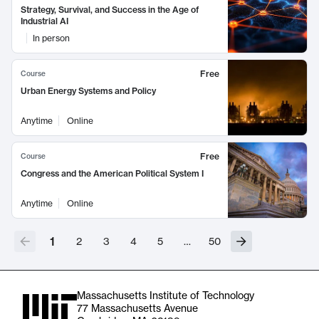
Strategy, Survival, and Success in the Age of
Industrial AI
In person
Free
Course
Urban Energy Systems and Policy
Anytime
Online
Free
Course
Congress and the American Political System I
Anytime
Online
1
2
3
4
5
…
50
Massachusetts Institute of Technology
77 Massachusetts Avenue