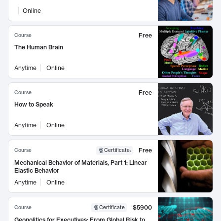
Online
Free
Course
The Human Brain
Anytime
Online
Free
Course
How to Speak
Anytime
Online
Free
Course
Certificate
:
Mechanical Behavior of Materials, Part 1: Linear
Elastic Behavior
Anytime
Online
$5900
Course
Certificate
Geopolitics for Executives: From Global Risk to