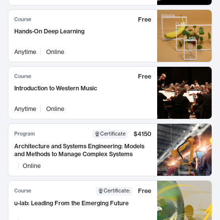
Free
Course
Hands-On Deep Learning
Anytime
Online
Free
Course
Introduction to Western Music
Anytime
Online
$4150
Program
Certificate
Architecture and Systems Engineering: Models
and Methods to Manage Complex Systems
Online
Free
Course
Certificate
:
u-lab: Leading From the Emerging Future