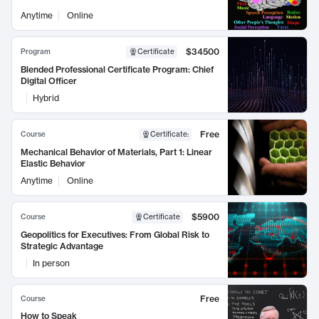
Anytime
Online
$34500
Program
Certificate
Blended Professional Certificate Program: Chief
Digital Officer
Hybrid
Free
Course
Certificate
:
Mechanical Behavior of Materials, Part 1: Linear
Elastic Behavior
Anytime
Online
$5900
Course
Certificate
Geopolitics for Executives: From Global Risk to
Strategic Advantage
In person
Free
Course
How to Speak