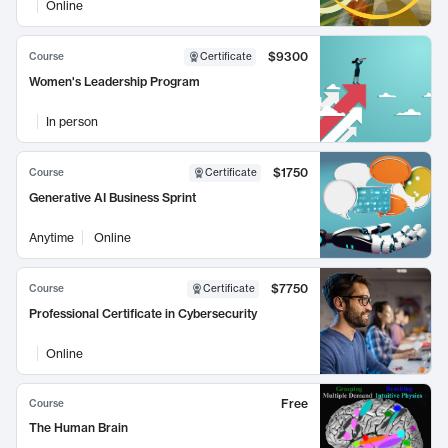
Online
$9300
Course
Certificate
Women's Leadership Program
In person
$1750
Course
Certificate
Generative AI Business Sprint
Anytime
Online
$7750
Course
Certificate
Professional Certificate in Cybersecurity
Online
Free
Course
The Human Brain