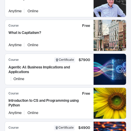
Anytime
Online
Free
Course
What is Capitalism?
Anytime
Online
$7900
Course
Certificate
Agentic AI: Business Implications and
Applications
Online
Free
Course
Introduction to CS and Programming using
Python
Anytime
Online
$4900
Course
Certificate