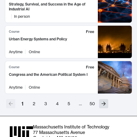
Strategy, Survival, and Success in the Age of
Industrial AI
In person
Free
Course
Urban Energy Systems and Policy
Anytime
Online
Free
Course
Congress and the American Political System I
Anytime
Online
1
2
3
4
5
…
50
Massachusetts Institute of Technology
77 Massachusetts Avenue