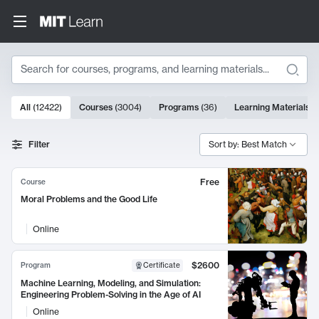
Search
10000 results
All
(
12422
)
Courses
(
3004
)
Programs
(
36
)
Learning Materials
(
Search Results
Filter
Sort by: Best Match
Free
Course
Moral Problems and the Good Life
Online
$2600
Program
Certificate
Machine Learning, Modeling, and Simulation:
Engineering Problem-Solving in the Age of AI
Online