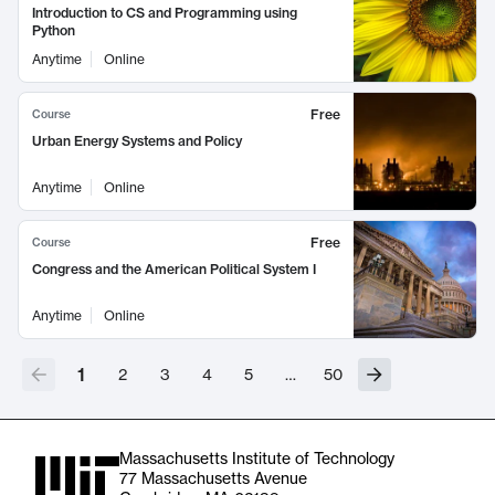
Introduction to CS and Programming using
Python
Anytime
Online
Free
Course
Urban Energy Systems and Policy
Anytime
Online
Free
Course
Congress and the American Political System I
Anytime
Online
1
2
3
4
5
…
50
Massachusetts Institute of Technology
77 Massachusetts Avenue