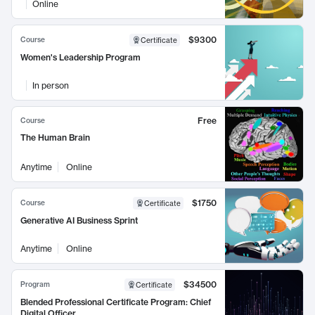
Online
$9300
Course
Certificate
Women's Leadership Program
In person
Free
Course
The Human Brain
Anytime
Online
$1750
Course
Certificate
Generative AI Business Sprint
Anytime
Online
$34500
Program
Certificate
Blended Professional Certificate Program: Chief
Digital Officer