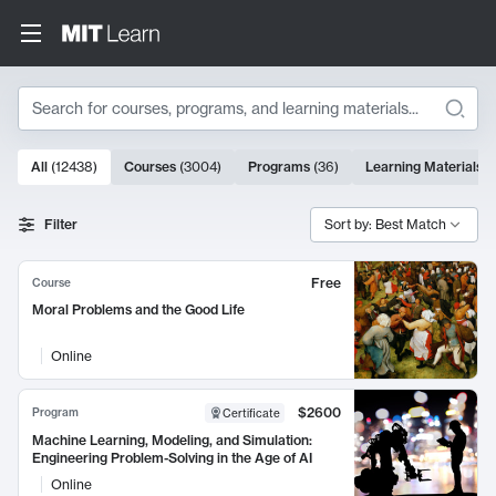
Search
10000 results
All
(
12438
)
Courses
(
3004
)
Programs
(
36
)
Learning Materials
(
Search Results
Filter
Sort by: Best Match
Free
Course
Moral Problems and the Good Life
Online
$2600
Program
Certificate
Machine Learning, Modeling, and Simulation:
Engineering Problem-Solving in the Age of AI
Online