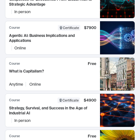
Strategic Advantage
In person
$7900
Course
Certificate
Agentic AI: Business Implications and
Applications
Online
Free
Course
What is Capitalism?
Anytime
Online
$4900
Course
Certificate
Strategy, Survival, and Success in the Age of
Industrial AI
In person
Free
Course