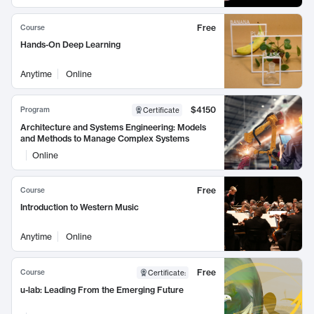
Free
Course
Hands-On Deep Learning
Anytime
Online
$4150
Program
Certificate
Architecture and Systems Engineering: Models
and Methods to Manage Complex Systems
Online
Free
Course
Introduction to Western Music
Anytime
Online
Free
Course
Certificate
:
u-lab: Leading From the Emerging Future