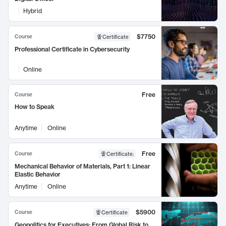
Hybrid
$7750
Course
Certificate
Professional Certificate in Cybersecurity
Online
Free
Course
How to Speak
Anytime
Online
Free
Course
Certificate
:
Mechanical Behavior of Materials, Part 1: Linear
Elastic Behavior
Anytime
Online
$5900
Course
Certificate
Geopolitics for Executives: From Global Risk to