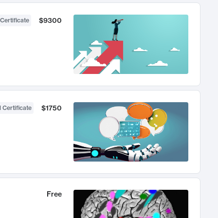
$9300
Certificate
$1750
 Certificate
Free