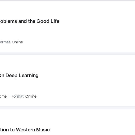
roblems and the Good Life
ormat:
Online
n Deep Learning
time
Format:
Online
tion to Western Music