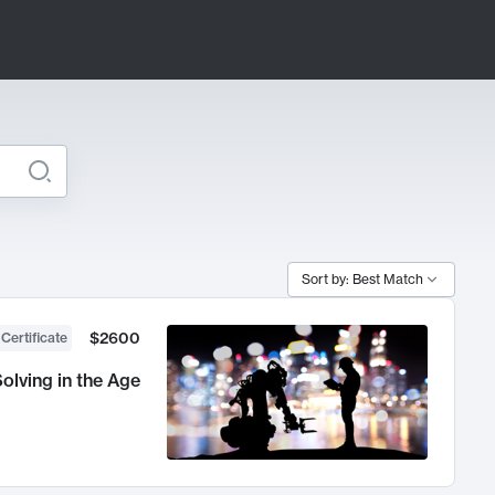
Sort by: Best Match
$2600
 Certificate
olving in the Age