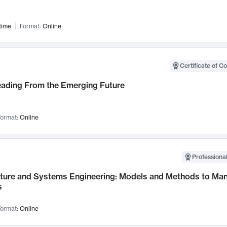
time
Format:
Online
Certificate of C
Leading From the Emerging Future
ormat:
Online
Professional
cture and Systems Engineering: Models and Methods to M
s
ormat:
Online