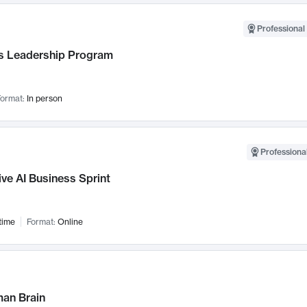
Professional 
 Leadership Program
ormat:
In person
Professional
ve AI Business Sprint
time
Format:
Online
an Brain