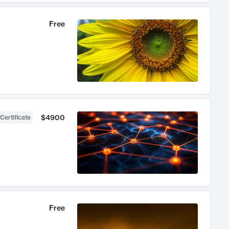
Free
$4900
Certificate
Free