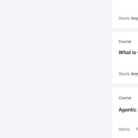
Visualization
142
Data Science
132
Starts:
Any
Environmental Engineering
129
Pathology and Pathophysiology
124
Entrepreneurship
123
Course
Music
121
What is
Networks and Security
118
Linguistics
108
Starts:
Any
Nuclear Engineering
108
International Development
106
Supply Chain
104
Course
Startups/New Enterprises
91
Agentic 
Civil Engineering
90
Ocean Engineering
73
Starts:
F
Imaging
72