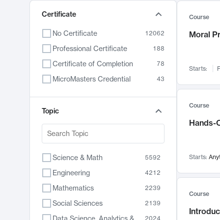
Certificate
Course
No Certificate
12062
Moral P
Professional Certificate
188
Certificate of Completion
78
Starts:
F
MicroMasters Credential
43
Course
Topic
Hands-O
Science & Math
Starts:
Any
5592
Engineering
4212
Mathematics
2239
Course
Social Sciences
2139
Introduc
Data Science, Analytics & Computer Technology
2024