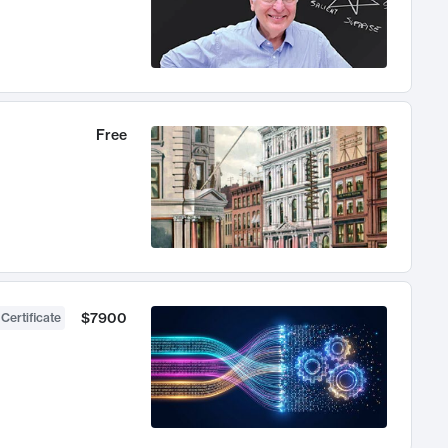
Free
$7900
 Certificate