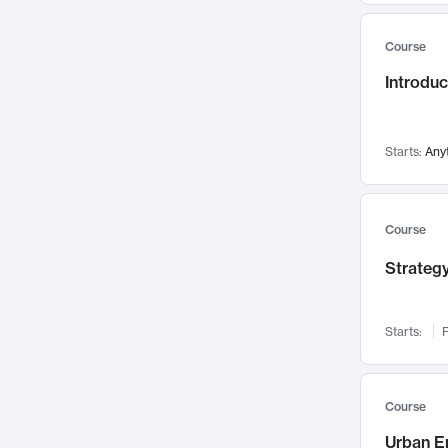
Mental Health
71
Course
Faculty Leadership
67
Introdu
Gender Studies
60
User Experience
58
Environmental Design
52
Starts:
Any
Performing Arts
47
Immunology
43
Course
Built Environment
42
Strategy
Health Care Management
34
Manufacturing
33
Marketing
32
Starts:
F
Geography
30
Innovation Process
28
Course
Business Analytics
26
Urban E