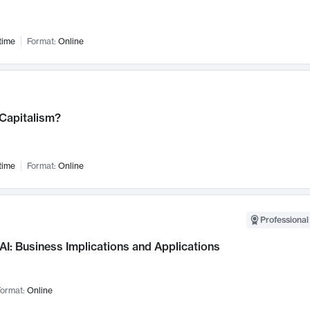
time
Format:
Online
 Capitalism?
time
Format:
Online
Professional
AI: Business Implications and Applications
ormat:
Online