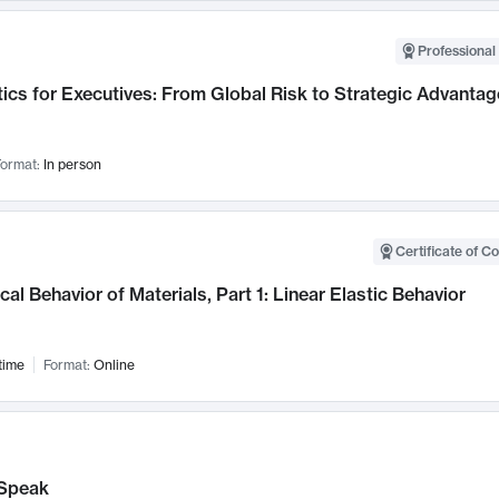
Professional 
ics for Executives: From Global Risk to Strategic Advantag
ormat:
In person
Certificate of C
al Behavior of Materials, Part 1: Linear Elastic Behavior
time
Format:
Online
Speak