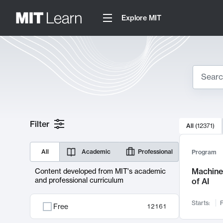
Explore MIT
Search
10000 resul
Filter
All
(
12371
)
Sear
All
Academic
Professional
Program
Machine 
Content developed from MIT's academic
and professional curriculum
of AI
Starts:
F
Free
12161