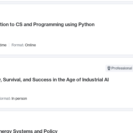
ction to CS and Programming using Python
time
Format:
Online
Professional 
, Survival, and Success in the Age of Industrial AI
ormat:
In person
nergy Systems and Policy