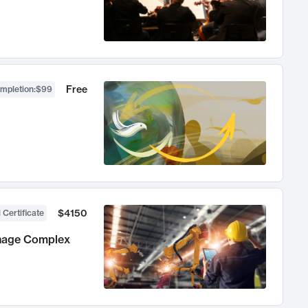
Free
ompletion
:
$99
$4150
 Certificate
anage Complex