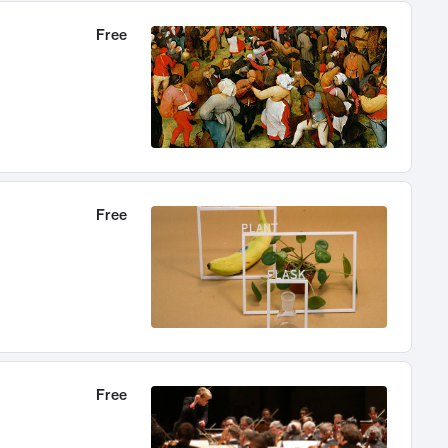
Free
Free
Free