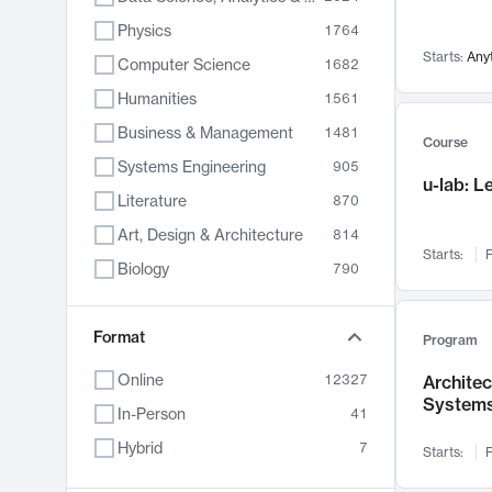
Physics
1764
Starts:
Any
Computer Science
1682
Humanities
1561
Business & Management
1481
Course
Systems Engineering
905
u-lab: 
Literature
870
Art, Design & Architecture
814
Starts:
F
Biology
790
Electrical Engineering
787
Chemistry
Format
703
Program
Energy, Climate & Sustainability
688
Online
12327
Archite
System
Economics
681
In-Person
41
Communication
596
Hybrid
7
Starts:
F
Health & Medicine
595