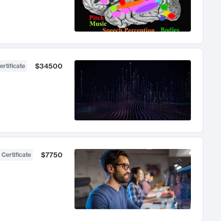
$34500
ertificate
$7750
 Certificate