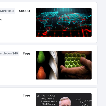
$5900
Certificate
e
Free
ompletion
:
$49
Free