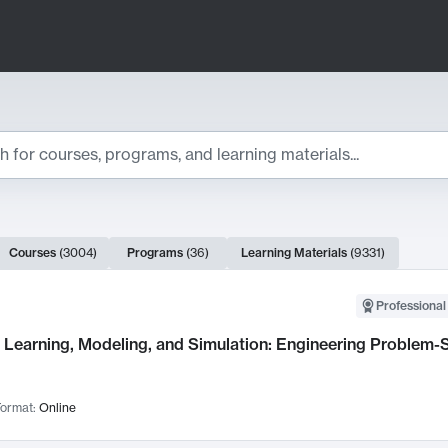
ts
Courses
(
3004
)
Programs
(
36
)
Learning Materials
(
9331
)
ch Results
Professional
Learning, Modeling, and Simulation: Engineering Problem-S
ormat:
Online