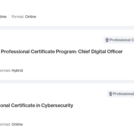
time
Format:
Online
Professional C
Professional Certificate Program: Chief Digital Officer
ormat:
Hybrid
Professional
onal Certificate in Cybersecurity
ormat:
Online