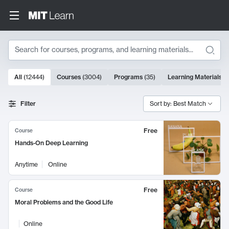
Search
10000 results
All
(
12444
)
Courses
(
3004
)
Programs
(
35
)
Learning Materials
(
Search Results
Filter
Sort by: Best Match
Free
Course
Hands-On Deep Learning
Anytime
Online
Free
Course
Moral Problems and the Good Life
Online