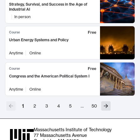
Strategy, Survival, and Success in the Age of
Industrial AI
In person
Free
Course
Urban Energy Systems and Policy
Anytime
Online
Free
Course
Congress and the American Political System I
Anytime
Online
1
2
3
4
5
…
50
Massachusetts Institute of Technology
77 Massachusetts Avenue