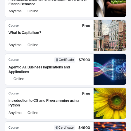
Elastic Behavior
Anytime
Online
Free
Course
What is Capitalism?
Anytime
Online
$7900
Course
Certificate
Agentic AI: Business Implications and
Applications
Online
Free
Course
Introduction to CS and Programming using
Python
Anytime
Online
$4900
Course
Certificate