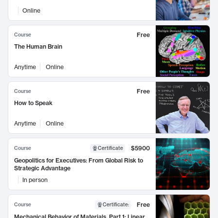
Online
Free
Course
The Human Brain
Anytime
Online
Free
Course
How to Speak
Anytime
Online
$5900
Course
Certificate
Geopolitics for Executives: From Global Risk to
Strategic Advantage
In person
Free
Course
Certificate
:
Mechanical Behavior of Materials, Part 1: Linear