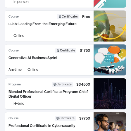
In person
Free
Course
Certificate
:
u-lab: Leading From the Emerging Future
Online
$1750
Course
Certificate
Generative AI Business Sprint
Anytime
Online
$34500
Program
Certificate
Blended Professional Certificate Program: Chief
Digital Officer
Hybrid
$7750
Course
Certificate
Professional Certificate in Cybersecurity