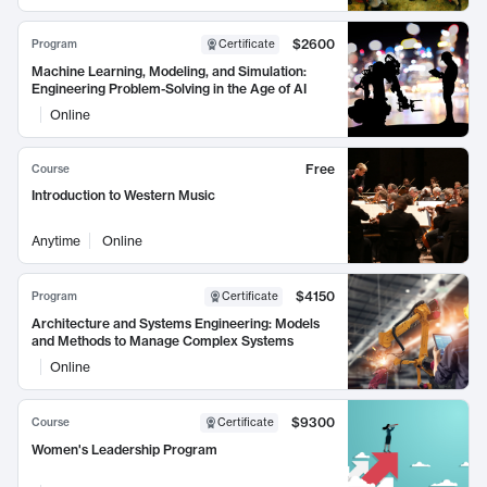
$2600
Program
Certificate
Machine Learning, Modeling, and Simulation:
Engineering Problem-Solving in the Age of AI
Online
Free
Course
Introduction to Western Music
Anytime
Online
$4150
Program
Certificate
Architecture and Systems Engineering: Models
and Methods to Manage Complex Systems
Online
$9300
Course
Certificate
Women's Leadership Program