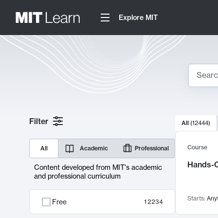
Explore MIT
Search
10000 resul
Filter
All
(
12444
)
Sear
Course
All
Academic
Professional
Hands-O
Content developed from MIT's academic
and professional curriculum
Starts:
Any
Free
12234