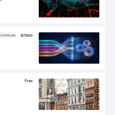
$7900
 Certificate
Free