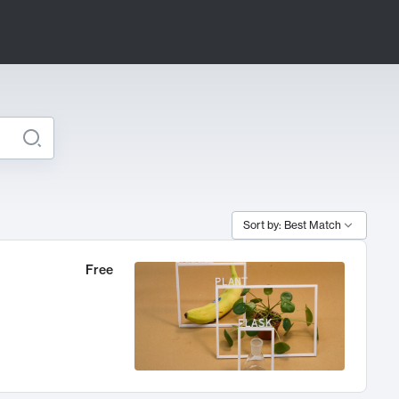
Sort by: Best Match
Free