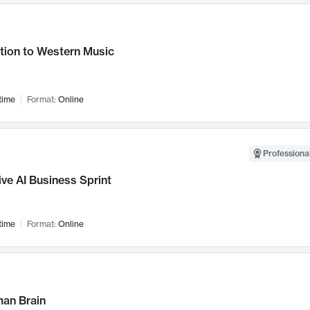
tion to Western Music
time
Format:
Online
Professional
ve AI Business Sprint
time
Format:
Online
an Brain