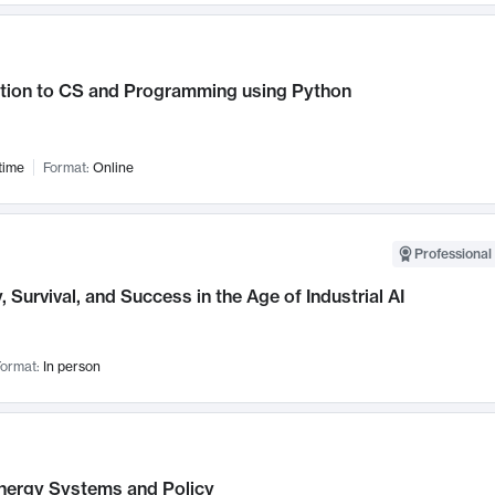
ction to CS and Programming using Python
time
Format:
Online
Professional 
, Survival, and Success in the Age of Industrial AI
ormat:
In person
nergy Systems and Policy