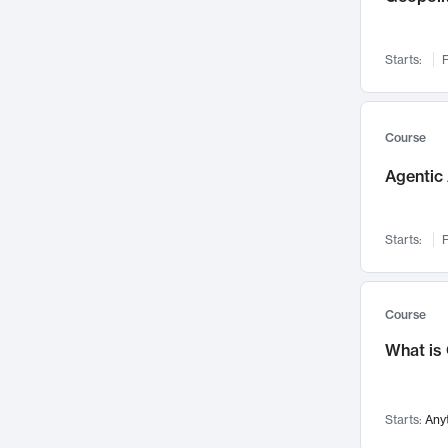
Networks and Security
142
Visualization
142
Starts:
F
Data Science
132
Environmental Engineering
129
Pathology and Pathophysiology
124
Course
Entrepreneurship
123
Agentic 
Music
121
Linguistics
108
Starts:
F
Nuclear Engineering
108
International Development
106
Supply Chain
104
Course
Startups/New Enterprises
91
What is
Civil Engineering
90
Ocean Engineering
73
Starts:
Any
Imaging
72