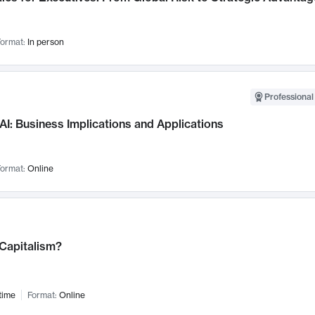
ormat:
In person
Professional
AI: Business Implications and Applications
ormat:
Online
 Capitalism?
time
Format:
Online