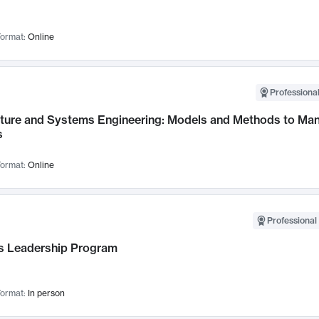
ormat:
Online
Professional
cture and Systems Engineering: Models and Methods to M
s
ormat:
Online
Professional 
 Leadership Program
ormat:
In person