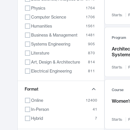
Physics
1764
Starts:
F
Computer Science
1706
Humanities
1561
Business & Management
1481
Program
Systems Engineering
905
Archite
Literature
870
System
Art, Design & Architecture
814
Starts:
F
Electrical Engineering
811
Biology
790
Chemistry
Format
703
Course
Energy, Climate & Sustainability
688
Online
12400
Women's
Economics
681
In-Person
41
Communication
596
Hybrid
7
Starts:
F
Health & Medicine
595