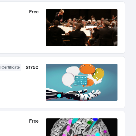
Free
$1750
 Certificate
Free