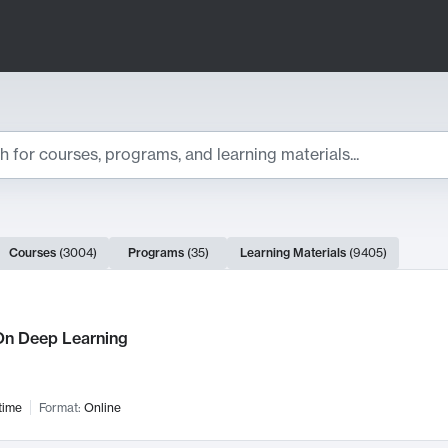
ts
Courses
(
3004
)
Programs
(
35
)
Learning Materials
(
9405
)
ch Results
n Deep Learning
time
Format:
Online