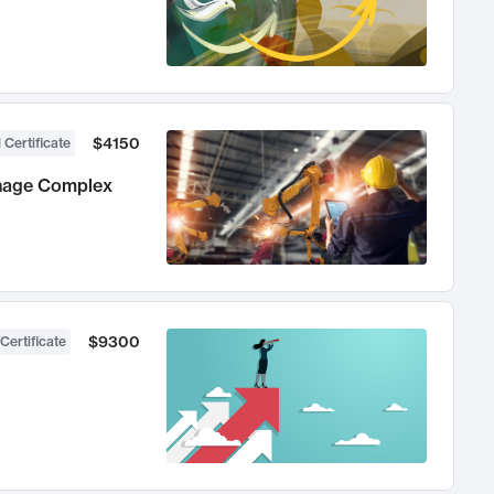
$4150
 Certificate
anage Complex
$9300
Certificate