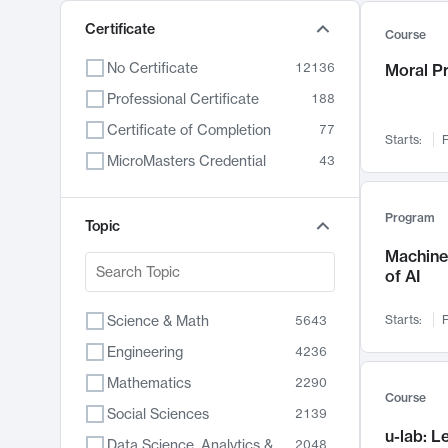
Certificate
Course
No Certificate
12136
Moral P
Professional Certificate
188
Certificate of Completion
77
Starts:
F
MicroMasters Credential
43
Program
Topic
Machine 
of AI
Science & Math
Starts:
F
5643
Engineering
4236
Mathematics
2290
Course
Social Sciences
2139
u-lab: 
Data Science, Analytics & Computer Technology
2048