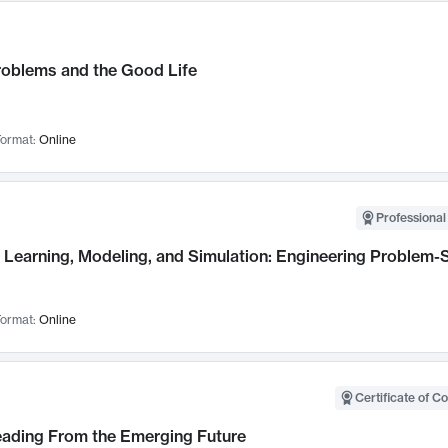
roblems and the Good Life
ormat:
Online
Professional
Learning, Modeling, and Simulation: Engineering Problem-S
ormat:
Online
Certificate of C
Leading From the Emerging Future