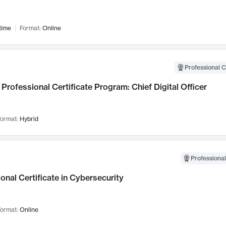
time
Format:
Online
Professional C
Professional Certificate Program: Chief Digital Officer
ormat:
Hybrid
Professional
onal Certificate in Cybersecurity
ormat:
Online