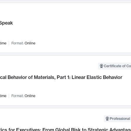
Speak
time
Format:
Online
Certificate of C
al Behavior of Materials, Part 1: Linear Elastic Behavior
time
Format:
Online
Professional 
ics for Executives: From Global Risk to Strategic Advantag