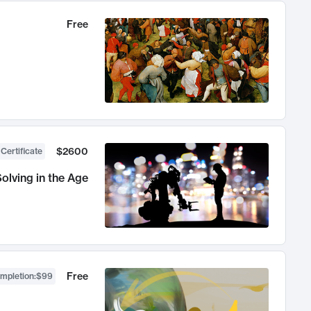
Free
$2600
 Certificate
olving in the Age
Free
ompletion
:
$99