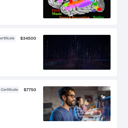
$34500
ertificate
$7750
 Certificate