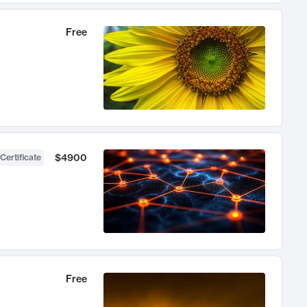
Free
$4900
Certificate
Free