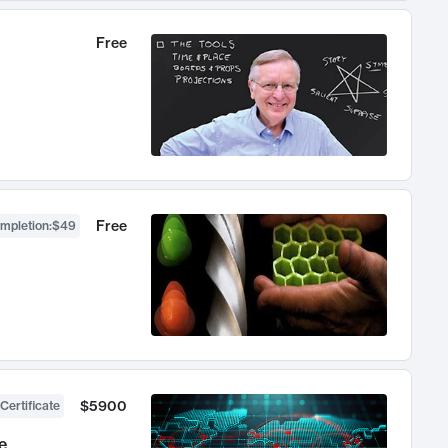
Free
Free
ompletion
:
$49
$5900
Certificate
e