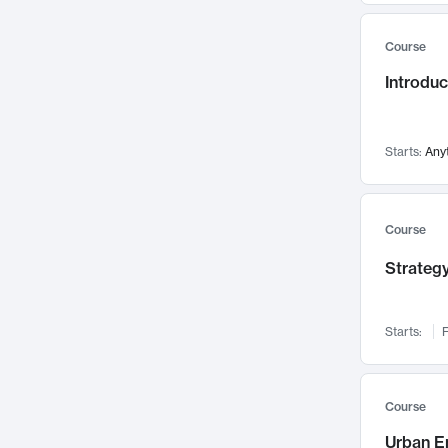
Mental Health
71
Course
Faculty Leadership
67
Introdu
Gender Studies
60
User Experience
58
Environmental Design
52
Starts:
Any
Performing Arts
47
Immunology
43
Course
Built Environment
42
Strategy
Health Care Management
34
Manufacturing
33
Marketing
32
Starts:
F
Geography
30
Innovation Process
28
Course
Business Analytics
26
Urban E