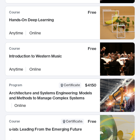
Free
Course
Hands-On Deep Learning
Anytime
Online
Free
Course
Introduction to Western Music
Anytime
Online
$4150
Program
Certificate
Architecture and Systems Engineering: Models
and Methods to Manage Complex Systems
Online
Free
Course
Certificate
:
u-lab: Leading From the Emerging Future