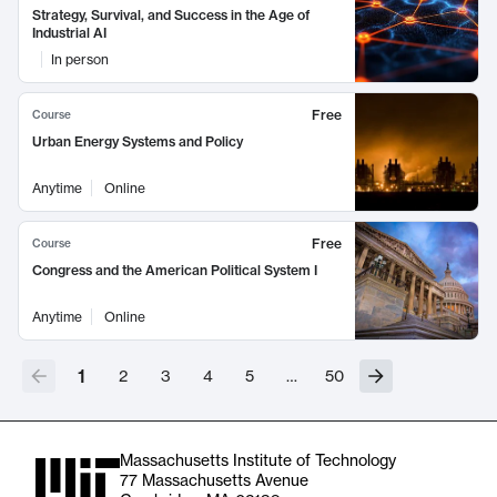
Strategy, Survival, and Success in the Age of
Industrial AI
In person
Free
Course
Urban Energy Systems and Policy
Anytime
Online
Free
Course
Congress and the American Political System I
Anytime
Online
1
2
3
4
5
…
50
Massachusetts Institute of Technology
77 Massachusetts Avenue