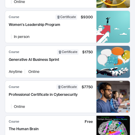
Online
$9300
Course
Certificate
Women's Leadership Program
In person
$1750
Course
Certificate
Generative AI Business Sprint
Anytime
Online
$7750
Course
Certificate
Professional Certificate in Cybersecurity
Online
Free
Course
The Human Brain