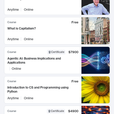
Anytime
Online
Free
Course
What is Capitalism?
Anytime
Online
$7900
Course
Certificate
Agentic AI: Business Implications and
Applications
Online
Free
Course
Introduction to CS and Programming using
Python
Anytime
Online
$4900
Course
Certificate