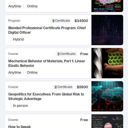
Anytime
Online
$34500
Program
Certificate
Blended Professional Certificate Program: Chief
Digital Officer
Hybrid
Free
Course
Certificate
:
Mechanical Behavior of Materials, Part 1: Linear
Elastic Behavior
Anytime
Online
$5900
Course
Certificate
Geopolitics for Executives: From Global Risk to
Strategic Advantage
In person
Free
Course
How to Speak