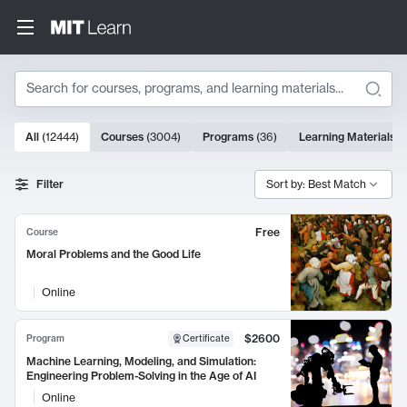
Search
10000 results
All
(
12444
)
Courses
(
3004
)
Programs
(
36
)
Learning Materials
(
Search Results
Filter
Sort by: Best Match
Free
Course
Moral Problems and the Good Life
Online
$2600
Program
Certificate
Machine Learning, Modeling, and Simulation:
Engineering Problem-Solving in the Age of AI
Online