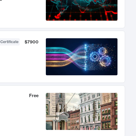
$7900
 Certificate
Free