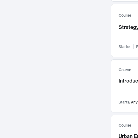
Mental Health
71
Faculty Leadership
67
Course
Gender Studies
60
Strategy
User Experience
58
Environmental Design
52
Starts:
F
Performing Arts
47
Immunology
43
Course
Built Environment
42
Introdu
Health Care Management
34
Manufacturing
33
Marketing
32
Starts:
Any
Geography
30
Innovation Process
28
Course
Business Analytics
26
Urban E