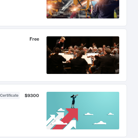
Free
$9300
Certificate