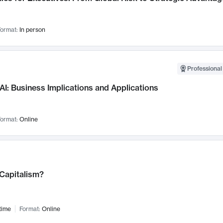
ormat:
In person
Professional
AI: Business Implications and Applications
ormat:
Online
 Capitalism?
time
Format:
Online