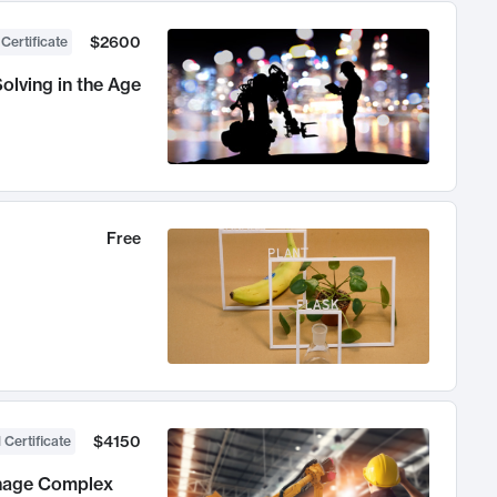
$2600
 Certificate
olving in the Age
Free
$4150
 Certificate
anage Complex