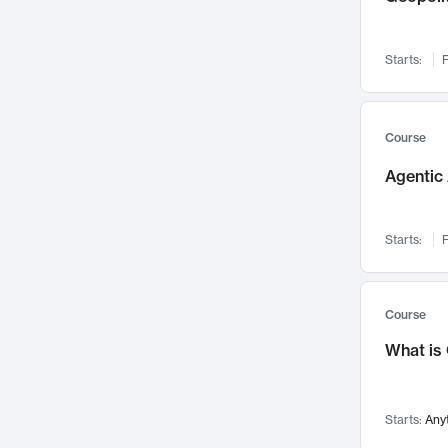
Networks and Security
142
Visualization
142
Starts:
F
Data Science
132
Environmental Engineering
129
Pathology and Pathophysiology
124
Course
Entrepreneurship
123
Agentic 
Music
121
Linguistics
108
Starts:
F
Nuclear Engineering
108
International Development
106
Supply Chain
104
Course
Startups/New Enterprises
91
What is
Civil Engineering
90
Ocean Engineering
73
Starts:
Any
Imaging
72