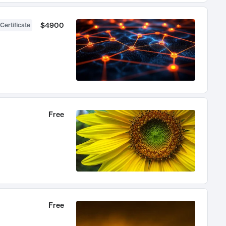
$4900
Certificate
Free
Free