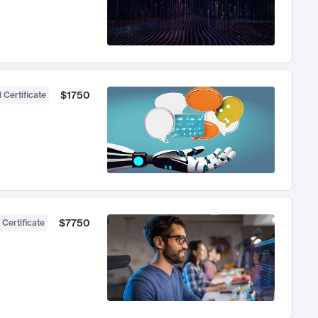
$1750
 Certificate
$7750
 Certificate