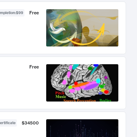
Free
ompletion
:
$99
Free
$34500
ertificate