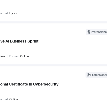
ormat:
Hybrid
Professional
ve AI Business Sprint
time
Format:
Online
Professional
onal Certificate in Cybersecurity
ormat:
Online