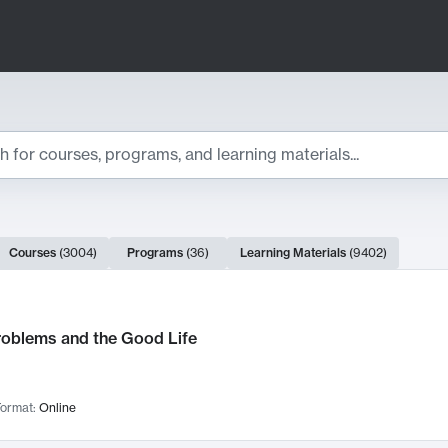
ts
Courses
(
3004
)
Programs
(
36
)
Learning Materials
(
9402
)
ch Results
roblems and the Good Life
ormat:
Online