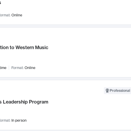
s
ormat:
Online
tion to Western Music
time
Format:
Online
Professional 
 Leadership Program
ormat:
In person