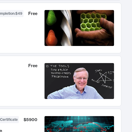
Free
ompletion
:
$49
Free
$5900
Certificate
e