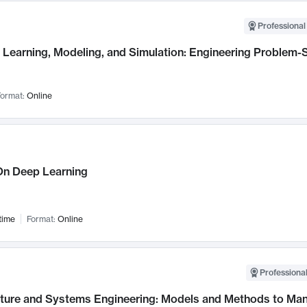
Professional
Learning, Modeling, and Simulation: Engineering Problem-S
ormat:
Online
n Deep Learning
time
Format:
Online
Professional
cture and Systems Engineering: Models and Methods to M