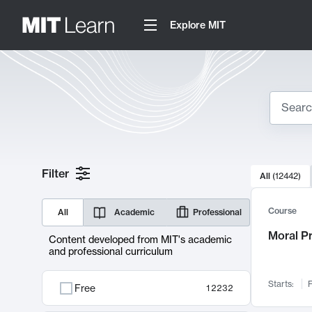
Explore MIT
Search
10000 resul
Filter
All
(
12442
)
Sear
Course
All
Academic
Professional
Moral P
Content developed from MIT's academic
and professional curriculum
Starts:
F
Free
12232