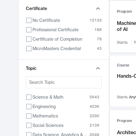
Certificate
Program
No Certificate
12133
Machine 
of AI
Professional Certificate
188
Certificate of Completion
78
Starts:
F
MicroMasters Credential
43
Course
Topic
Hands-O
Science & Math
5643
Starts:
Any
Engineering
4236
Mathematics
2290
Program
Social Sciences
2139
Archite
Data Science, Analytics & Computer Technology
2048