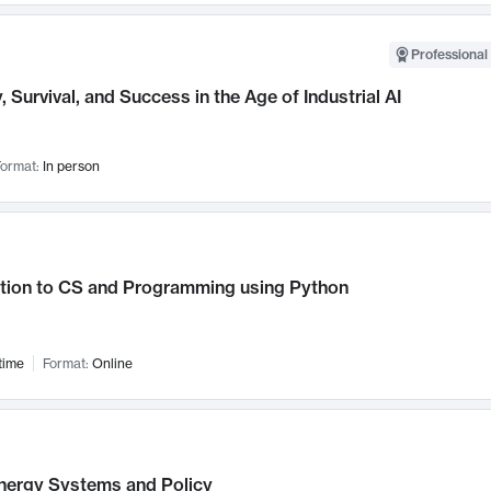
Professional 
, Survival, and Success in the Age of Industrial AI
ormat:
In person
ction to CS and Programming using Python
time
Format:
Online
nergy Systems and Policy