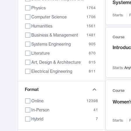
System
Physics
1764
Starts:
F
Computer Science
1706
Humanities
1561
Business & Management
1481
Course
Systems Engineering
905
Introduc
Literature
870
Art, Design & Architecture
815
Starts:
Any
Electrical Engineering
811
Biology
790
Format
Chemistry
703
Course
Energy, Climate & Sustainability
688
Online
12398
Women's
Economics
681
In-Person
41
Communication
596
Hybrid
7
Starts:
F
Health & Medicine
595