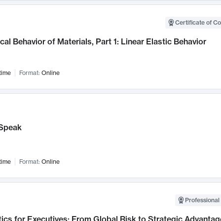
Certificate of C
al Behavior of Materials, Part 1: Linear Elastic Behavior
time
Format:
Online
Speak
time
Format:
Online
Professional 
ics for Executives: From Global Risk to Strategic Advantag