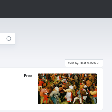
Sort by: Best Match
Free