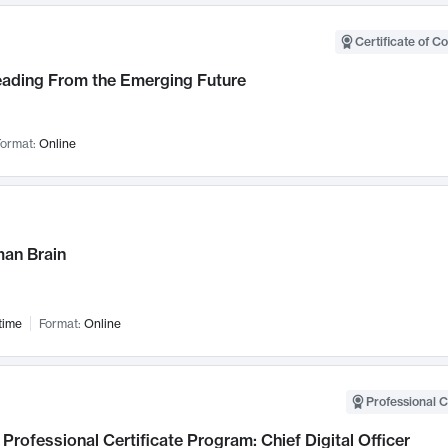
Certificate of C
Leading From the Emerging Future
ormat:
Online
an Brain
time
Format:
Online
Professional C
Professional Certificate Program: Chief Digital Officer