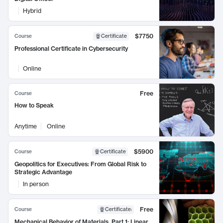
Hybrid
$7750
Course
Certificate
Professional Certificate in Cybersecurity
Online
Free
Course
How to Speak
Anytime
Online
$5900
Course
Certificate
Geopolitics for Executives: From Global Risk to
Strategic Advantage
In person
Free
Course
Certificate
:
Mechanical Behavior of Materials, Part 1: Linear