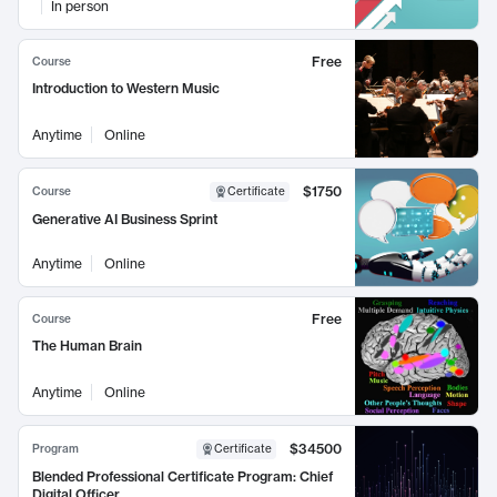
In person
Free
Course
Introduction to Western Music
Anytime
Online
$1750
Course
Certificate
Generative AI Business Sprint
Anytime
Online
Free
Course
The Human Brain
Anytime
Online
$34500
Program
Certificate
Blended Professional Certificate Program: Chief
Digital Officer