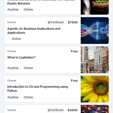
Elastic Behavior
Anytime
Online
$7900
Course
Certificate
Agentic AI: Business Implications and
Applications
Online
Free
Course
What is Capitalism?
Anytime
Online
Free
Course
Introduction to CS and Programming using
Python
Anytime
Online
$4900
Course
Certificate