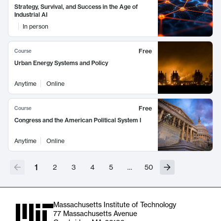
Strategy, Survival, and Success in the Age of
Industrial AI
In person
Free
Course
Urban Energy Systems and Policy
Anytime
Online
Free
Course
Congress and the American Political System I
Anytime
Online
1
2
3
4
5
…
50
Massachusetts Institute of Technology
77 Massachusetts Avenue