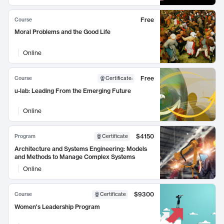
Free
Course
Moral Problems and the Good Life
Online
Free
Course
Certificate
:
u-lab: Leading From the Emerging Future
Online
$4150
Program
Certificate
Architecture and Systems Engineering: Models
and Methods to Manage Complex Systems
Online
$9300
Course
Certificate
Women's Leadership Program