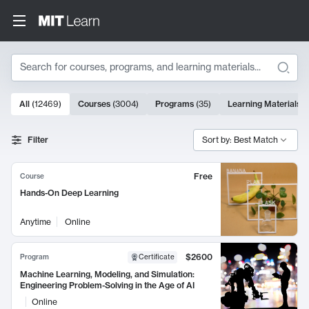
Search
10000 results
All
(
12469
)
Courses
(
3004
)
Programs
(
35
)
Learning Materials
(
Search Results
Filter
Sort by: Best Match
Free
Course
Hands-On Deep Learning
Anytime
Online
$2600
Program
Certificate
Machine Learning, Modeling, and Simulation:
Engineering Problem-Solving in the Age of AI
Online