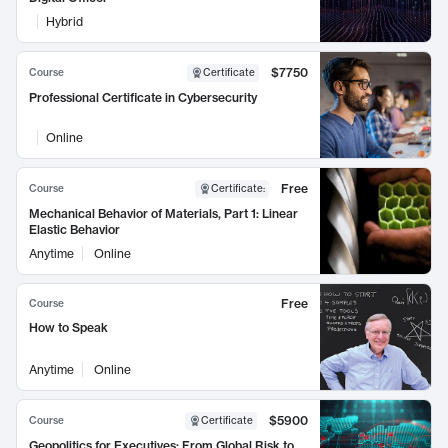
Hybrid
$7750
Course
Certificate
Professional Certificate in Cybersecurity
Online
Free
Course
Certificate
:
Mechanical Behavior of Materials, Part 1: Linear
Elastic Behavior
Anytime
Online
Free
Course
How to Speak
Anytime
Online
$5900
Course
Certificate
Geopolitics for Executives: From Global Risk to