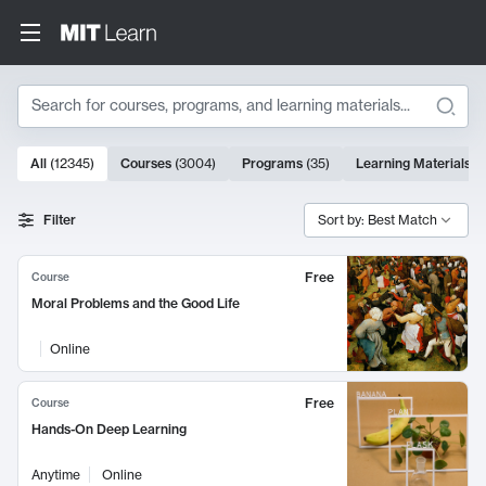
Search
10000 results
All
(
12345
)
Courses
(
3004
)
Programs
(
35
)
Learning Materials
(
Search Results
Filter
Sort by: Best Match
Free
Course
Moral Problems and the Good Life
Online
Free
Course
Hands-On Deep Learning
Anytime
Online