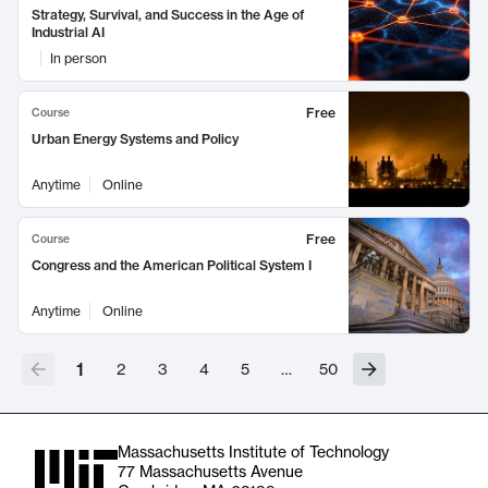
Strategy, Survival, and Success in the Age of
Industrial AI
In person
Free
Course
Urban Energy Systems and Policy
Anytime
Online
Free
Course
Congress and the American Political System I
Anytime
Online
1
2
3
4
5
…
50
Massachusetts Institute of Technology
77 Massachusetts Avenue