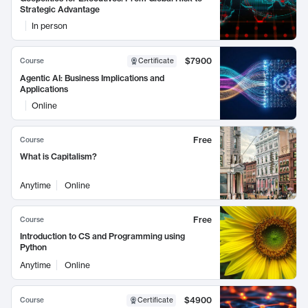
Strategic Advantage
In person
$7900
Course
Certificate
Agentic AI: Business Implications and
Applications
Online
Free
Course
What is Capitalism?
Anytime
Online
Free
Course
Introduction to CS and Programming using
Python
Anytime
Online
$4900
Course
Certificate