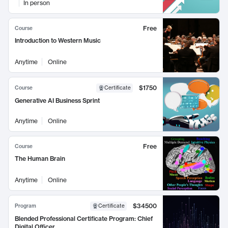
In person
Free
Course
Introduction to Western Music
Anytime
Online
$1750
Course
Certificate
Generative AI Business Sprint
Anytime
Online
Free
Course
The Human Brain
Anytime
Online
$34500
Program
Certificate
Blended Professional Certificate Program: Chief
Digital Officer