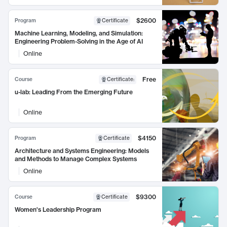
$2600
Program
Certificate
Machine Learning, Modeling, and Simulation:
Engineering Problem-Solving in the Age of AI
Online
Free
Course
Certificate
:
u-lab: Leading From the Emerging Future
Online
$4150
Program
Certificate
Architecture and Systems Engineering: Models
and Methods to Manage Complex Systems
Online
$9300
Course
Certificate
Women's Leadership Program