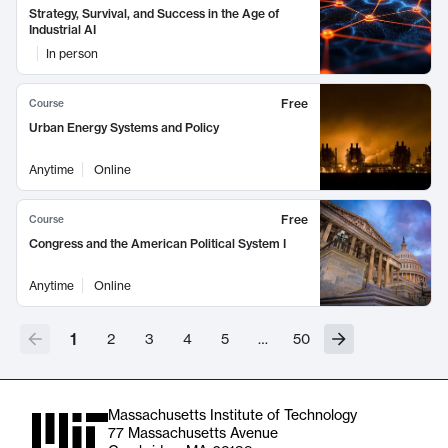
Strategy, Survival, and Success in the Age of
Industrial AI
In person
Free
Course
Urban Energy Systems and Policy
Anytime
Online
Free
Course
Congress and the American Political System I
Anytime
Online
1
2
3
4
5
…
50
Massachusetts Institute of Technology
77 Massachusetts Avenue