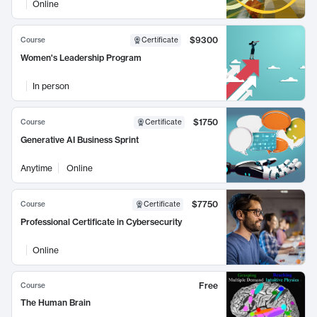
Online
$9300
Course
Certificate
Women's Leadership Program
In person
$1750
Course
Certificate
Generative AI Business Sprint
Anytime
Online
$7750
Course
Certificate
Professional Certificate in Cybersecurity
Online
Free
Course
The Human Brain