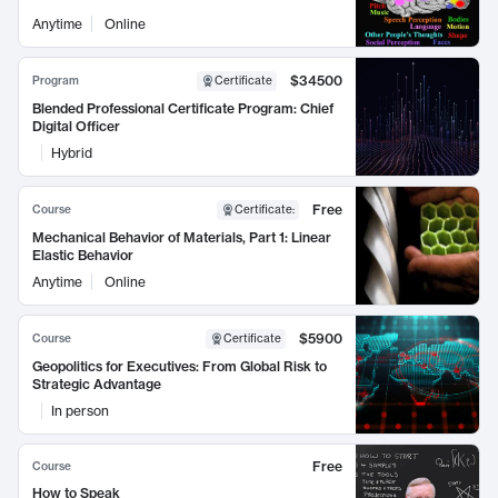
Anytime
Online
$34500
Program
Certificate
Blended Professional Certificate Program: Chief
Digital Officer
Hybrid
Free
Course
Certificate
:
Mechanical Behavior of Materials, Part 1: Linear
Elastic Behavior
Anytime
Online
$5900
Course
Certificate
Geopolitics for Executives: From Global Risk to
Strategic Advantage
In person
Free
Course
How to Speak