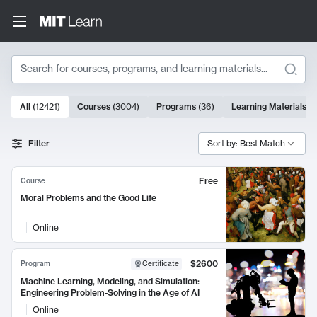
Search
10000 results
All
(
12421
)
Courses
(
3004
)
Programs
(
36
)
Learning Materials
(
9
Search Results
Filter
Sort by: Best Match
Free
Course
Moral Problems and the Good Life
Online
$2600
Program
Certificate
Machine Learning, Modeling, and Simulation:
Engineering Problem-Solving in the Age of AI
Online