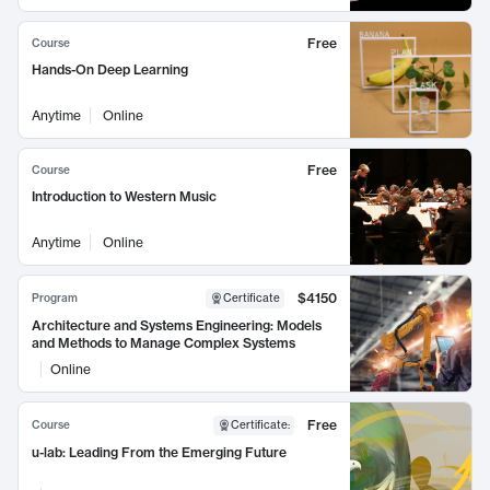
Free
Course
Hands-On Deep Learning
Anytime
Online
Free
Course
Introduction to Western Music
Anytime
Online
$4150
Program
Certificate
Architecture and Systems Engineering: Models
and Methods to Manage Complex Systems
Online
Free
Course
Certificate
:
u-lab: Leading From the Emerging Future