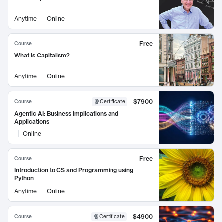
Anytime
Online
Free
Course
What is Capitalism?
Anytime
Online
$7900
Course
Certificate
Agentic AI: Business Implications and
Applications
Online
Free
Course
Introduction to CS and Programming using
Python
Anytime
Online
$4900
Course
Certificate