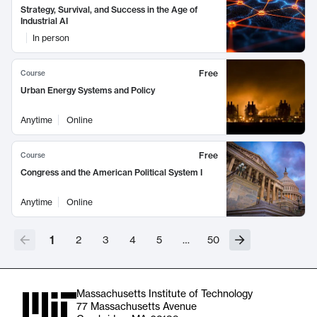
Strategy, Survival, and Success in the Age of
Industrial AI
In person
Free
Course
Urban Energy Systems and Policy
Anytime
Online
Free
Course
Congress and the American Political System I
Anytime
Online
1
2
3
4
5
…
50
Massachusetts Institute of Technology
77 Massachusetts Avenue