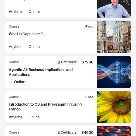
Anytime
Online
Free
Course
What is Capitalism?
Anytime
Online
$7900
Course
Certificate
Agentic AI: Business Implications and
Applications
Online
Free
Course
Introduction to CS and Programming using
Python
Anytime
Online
$4900
Course
Certificate