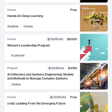
Free
Course
Hands-On Deep Learning
Anytime
Online
$9300
Course
Certificate
Women's Leadership Program
In person
$4150
Program
Certificate
Architecture and Systems Engineering: Models
and Methods to Manage Complex Systems
Online
Free
Course
Certificate
:
u-lab: Leading From the Emerging Future