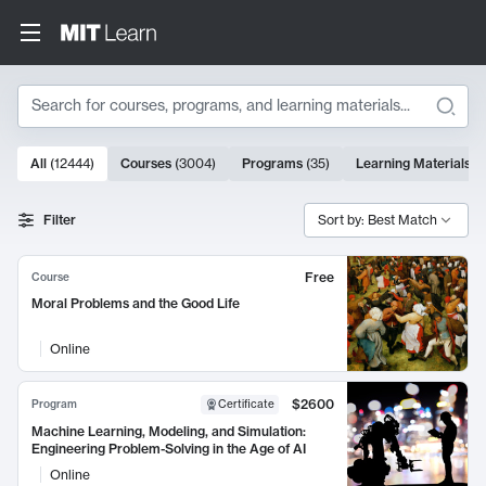
Search
10000 results
All
(
12444
)
Courses
(
3004
)
Programs
(
35
)
Learning Materials
(
Search Results
Filter
Sort by: Best Match
Free
Course
Moral Problems and the Good Life
Online
$2600
Program
Certificate
Machine Learning, Modeling, and Simulation:
Engineering Problem-Solving in the Age of AI
Online