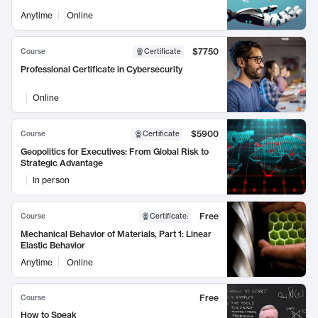
Anytime
Online
$7750
Course
Certificate
Professional Certificate in Cybersecurity
Online
$5900
Course
Certificate
Geopolitics for Executives: From Global Risk to
Strategic Advantage
In person
Free
Course
Certificate
:
Mechanical Behavior of Materials, Part 1: Linear
Elastic Behavior
Anytime
Online
Free
Course
How to Speak