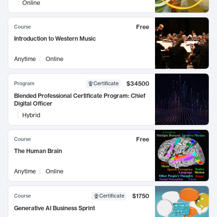
Online
Free
Course
Introduction to Western Music
Anytime
Online
$34500
Program
Certificate
Blended Professional Certificate Program: Chief
Digital Officer
Hybrid
Free
Course
The Human Brain
Anytime
Online
$1750
Course
Certificate
Generative AI Business Sprint