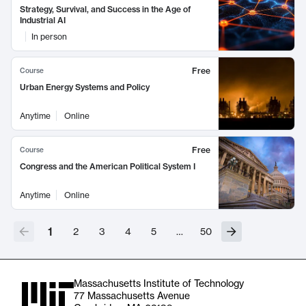
Strategy, Survival, and Success in the Age of
Industrial AI
In person
Free
Course
Urban Energy Systems and Policy
Anytime
Online
Free
Course
Congress and the American Political System I
Anytime
Online
1
2
3
4
5
…
50
Massachusetts Institute of Technology
77 Massachusetts Avenue