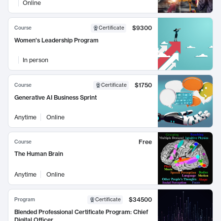
Online
$9300
Course
Certificate
Women's Leadership Program
In person
$1750
Course
Certificate
Generative AI Business Sprint
Anytime
Online
Free
Course
The Human Brain
Anytime
Online
$34500
Program
Certificate
Blended Professional Certificate Program: Chief
Digital Officer