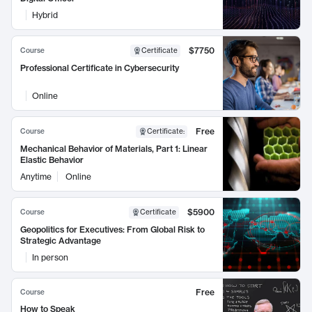
Hybrid
$7750
Course
Certificate
Professional Certificate in Cybersecurity
Online
Free
Course
Certificate
:
Mechanical Behavior of Materials, Part 1: Linear
Elastic Behavior
Anytime
Online
$5900
Course
Certificate
Geopolitics for Executives: From Global Risk to
Strategic Advantage
In person
Free
Course
How to Speak