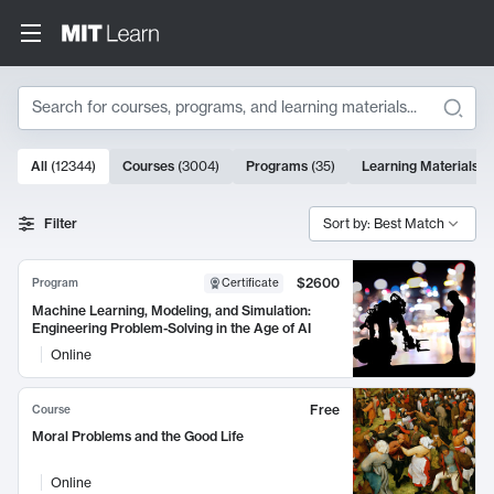
Search
10000 results
All
(
12344
)
Courses
(
3004
)
Programs
(
35
)
Learning Materials
(
Search Results
Filter
Sort by: Best Match
$2600
Program
Certificate
Machine Learning, Modeling, and Simulation:
Engineering Problem-Solving in the Age of AI
Online
Free
Course
Moral Problems and the Good Life
Online