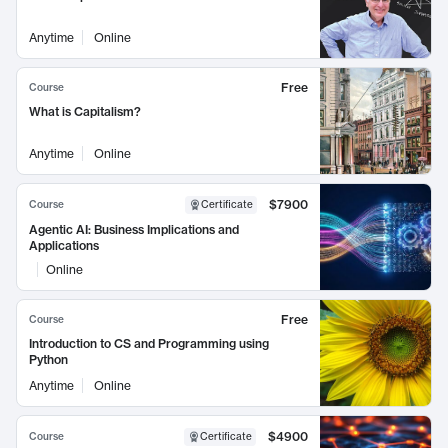
Anytime
Online
Free
Course
What is Capitalism?
Anytime
Online
$7900
Course
Certificate
Agentic AI: Business Implications and
Applications
Online
Free
Course
Introduction to CS and Programming using
Python
Anytime
Online
$4900
Course
Certificate