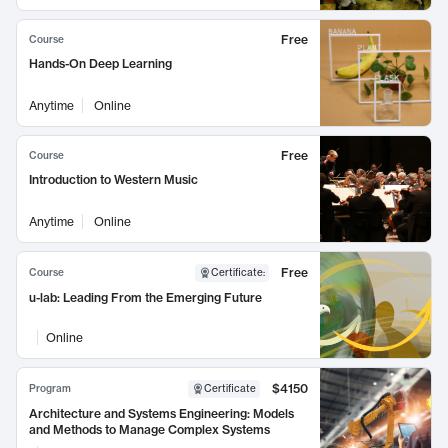
Free
Course
Hands-On Deep Learning
Anytime
Online
Free
Course
Introduction to Western Music
Anytime
Online
Free
Course
Certificate
:
u-lab: Leading From the Emerging Future
Online
$4150
Program
Certificate
Architecture and Systems Engineering: Models
and Methods to Manage Complex Systems