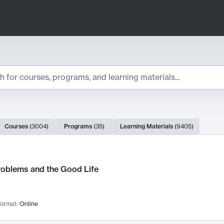
ts
Courses
(
3004
)
Programs
(
35
)
Learning Materials
(
9405
)
ch Results
roblems and the Good Life
ormat:
Online