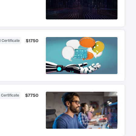
$1750
 Certificate
$7750
 Certificate