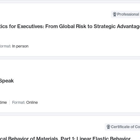
Professional 
ics for Executives: From Global Risk to Strategic Advantag
ormat:
In person
Speak
time
Format:
Online
Certificate of C
al Behavior of Materials, Part 1: Linear Elastic Behavior