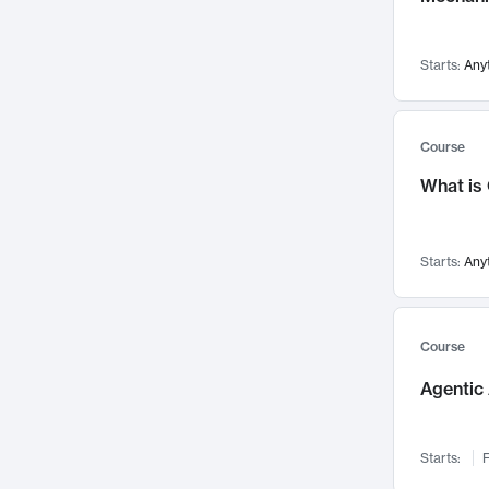
Networks and Security
142
Visualization
142
Starts:
Any
Data Science
132
Environmental Engineering
129
Pathology and Pathophysiology
124
Course
Entrepreneurship
123
What is
Music
121
Linguistics
108
Starts:
Any
Nuclear Engineering
108
International Development
106
Supply Chain
104
Course
Startups/New Enterprises
91
Agentic 
Civil Engineering
90
Ocean Engineering
73
Starts:
F
Imaging
72