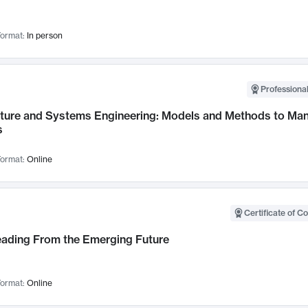
ormat:
In person
Professional
cture and Systems Engineering: Models and Methods to M
s
ormat:
Online
Certificate of C
Leading From the Emerging Future
ormat:
Online