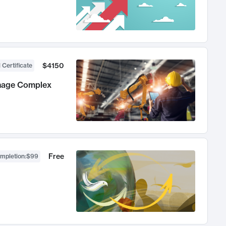
$4150
 Certificate
anage Complex
Free
ompletion
:
$99