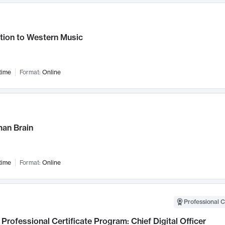
tion to Western Music
time
Format:
Online
an Brain
time
Format:
Online
Professional C
Professional Certificate Program: Chief Digital Officer