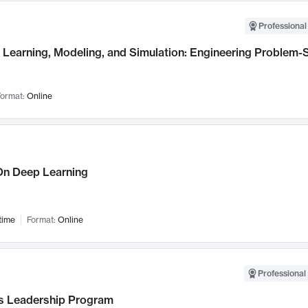
Professional
Learning, Modeling, and Simulation: Engineering Problem-S
ormat:
Online
n Deep Learning
time
Format:
Online
Professional 
 Leadership Program