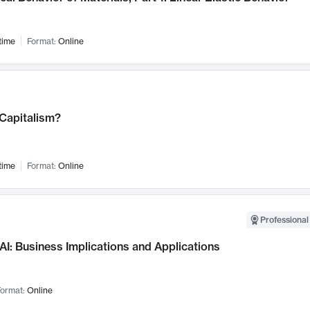
time
Format:
Online
 Capitalism?
time
Format:
Online
Professional
AI: Business Implications and Applications
ormat:
Online