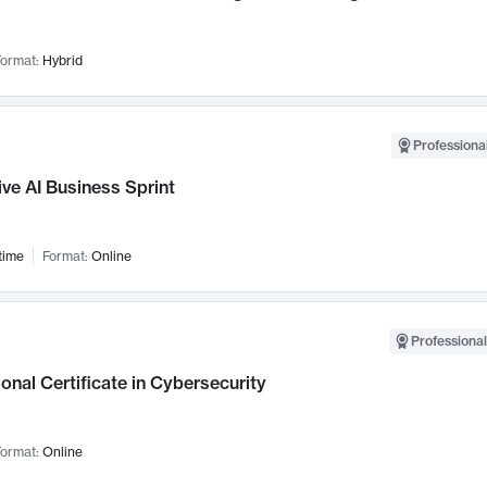
ormat:
Hybrid
Professional
ve AI Business Sprint
time
Format:
Online
Professional
onal Certificate in Cybersecurity
ormat:
Online