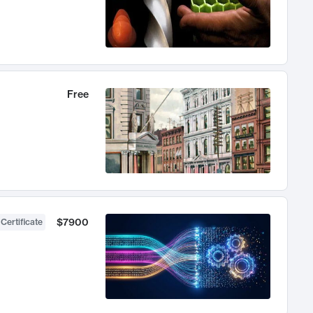
Free
$7900
 Certificate