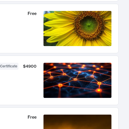
Free
$4900
Certificate
Free