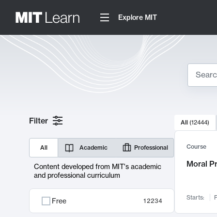
Explore MIT
Search
10000 resul
Filter
All
(
12444
)
Sear
Course
All
Academic
Professional
Moral P
Content developed from MIT's academic
and professional curriculum
Starts:
F
Free
12234