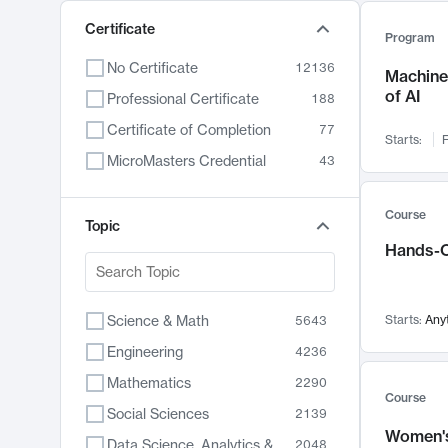
Certificate
Program
No Certificate
12136
Machine 
of AI
Professional Certificate
188
Certificate of Completion
77
Starts:
F
MicroMasters Credential
43
Course
Topic
Hands-O
Science & Math
Starts:
Any
5643
Engineering
4236
Mathematics
2290
Course
Social Sciences
2139
Women's
Data Science, Analytics & Computer Technology
2048