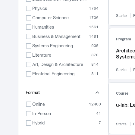
Physics
1764
Starts:
F
Computer Science
1706
Humanities
1561
Business & Management
1481
Program
Systems Engineering
905
Archite
Literature
870
System
Art, Design & Architecture
814
Starts:
F
Electrical Engineering
811
Biology
790
Chemistry
Format
703
Course
Energy, Climate & Sustainability
688
Online
12400
u-lab: 
Economics
681
In-Person
41
Communication
596
Hybrid
7
Starts:
F
Health & Medicine
595