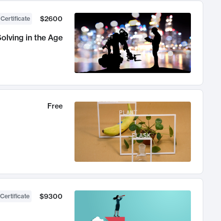
$2600
 Certificate
olving in the Age
Free
$9300
Certificate