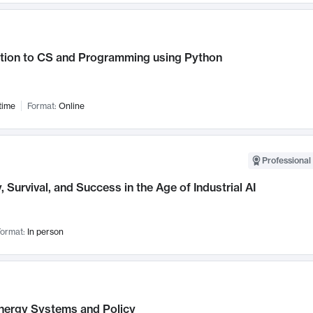
ction to CS and Programming using Python
time
Format:
Online
Professional 
, Survival, and Success in the Age of Industrial AI
ormat:
In person
nergy Systems and Policy