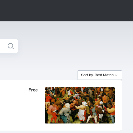
Sort by: Best Match
Free