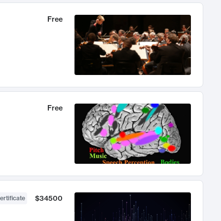
Free
Free
$34500
ertificate