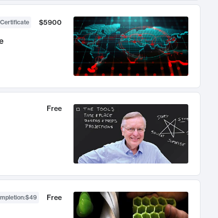
$5900
Certificate
e
Free
Free
ompletion
:
$49