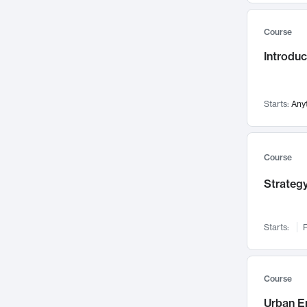
Mental Health
71
Course
Faculty Leadership
67
Introdu
Gender Studies
60
User Experience
58
Environmental Design
52
Starts:
Any
Performing Arts
47
Immunology
43
Course
Built Environment
42
Strategy
Health Care Management
34
Manufacturing
33
Marketing
32
Starts:
F
Geography
30
Innovation Process
28
Course
Business Analytics
26
Urban E