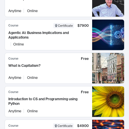
Anytime
Online
$7900
Course
Certificate
Agentic AI: Business Implications and
Applications
Online
Free
Course
What is Capitalism?
Anytime
Online
Free
Course
Introduction to CS and Programming using
Python
Anytime
Online
$4900
Course
Certificate