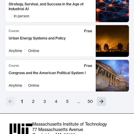
Strategy, Survival, and Success in the Age of
Industrial AI
In person
Free
Course
Urban Energy Systems and Policy
Anytime
Online
Free
Course
Congress and the American Political System I
Anytime
Online
1
2
3
4
5
…
50
Massachusetts Institute of Technology
77 Massachusetts Avenue