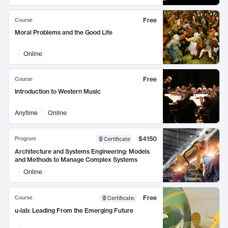
Free
Course
Moral Problems and the Good Life
Online
Free
Course
Introduction to Western Music
Anytime
Online
$4150
Program
Certificate
Architecture and Systems Engineering: Models
and Methods to Manage Complex Systems
Online
Free
Course
Certificate
:
u-lab: Leading From the Emerging Future