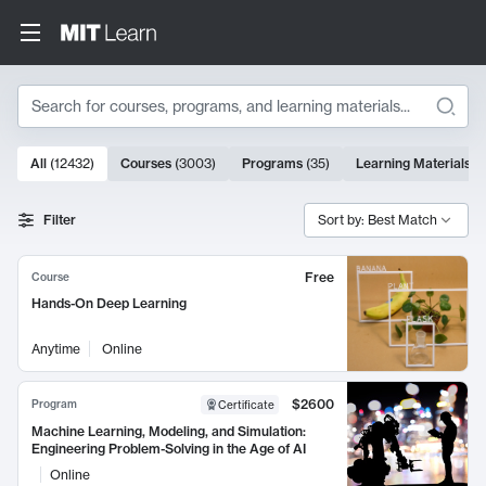
Search
10000 results
All
(
12432
)
Courses
(
3003
)
Programs
(
35
)
Learning Materials
(
Search Results
Filter
Sort by: Best Match
Free
Course
Hands-On Deep Learning
Anytime
Online
$2600
Program
Certificate
Machine Learning, Modeling, and Simulation:
Engineering Problem-Solving in the Age of AI
Online