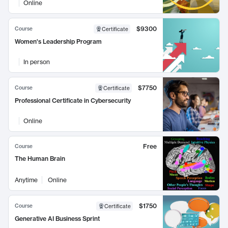
Online
$9300
Course
Certificate
Women's Leadership Program
In person
$7750
Course
Certificate
Professional Certificate in Cybersecurity
Online
Free
Course
The Human Brain
Anytime
Online
$1750
Course
Certificate
Generative AI Business Sprint