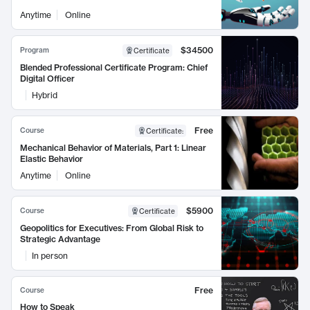
Anytime
Online
$34500
Program
Certificate
Blended Professional Certificate Program: Chief
Digital Officer
Hybrid
Free
Course
Certificate
:
Mechanical Behavior of Materials, Part 1: Linear
Elastic Behavior
Anytime
Online
$5900
Course
Certificate
Geopolitics for Executives: From Global Risk to
Strategic Advantage
In person
Free
Course
How to Speak