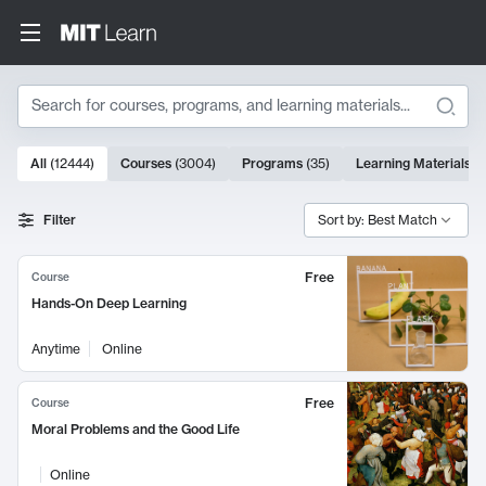
Search
10000 results
All
(
12444
)
Courses
(
3004
)
Programs
(
35
)
Learning Materials
(
Search Results
Filter
Sort by: Best Match
Free
Course
Hands-On Deep Learning
Anytime
Online
Free
Course
Moral Problems and the Good Life
Online