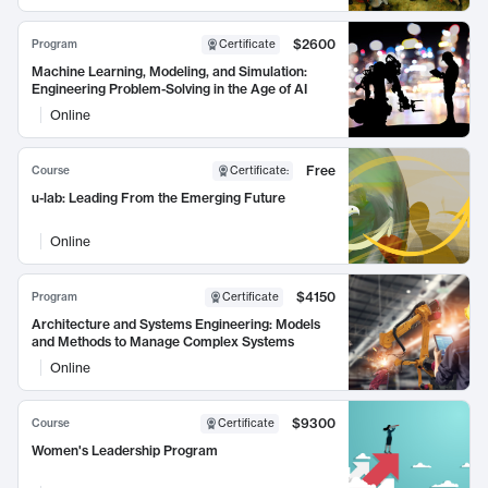
$2600
Program
Certificate
Machine Learning, Modeling, and Simulation:
Engineering Problem-Solving in the Age of AI
Online
Free
Course
Certificate
:
u-lab: Leading From the Emerging Future
Online
$4150
Program
Certificate
Architecture and Systems Engineering: Models
and Methods to Manage Complex Systems
Online
$9300
Course
Certificate
Women's Leadership Program