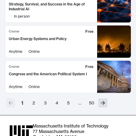
Strategy, Survival, and Success in the Age of
Industrial AI
In person
Free
Course
Urban Energy Systems and Policy
Anytime
Online
Free
Course
Congress and the American Political System I
Anytime
Online
1
2
3
4
5
…
50
Massachusetts Institute of Technology
77 Massachusetts Avenue