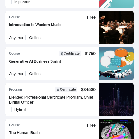
In person
Free
Course
Introduction to Western Music
Anytime
Online
$1750
Course
Certificate
Generative AI Business Sprint
Anytime
Online
$34500
Program
Certificate
Blended Professional Certificate Program: Chief
Digital Officer
Hybrid
Free
Course
The Human Brain