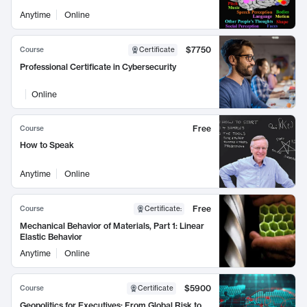
Anytime
Online
$7750
Course
Certificate
Professional Certificate in Cybersecurity
Online
Free
Course
How to Speak
Anytime
Online
Free
Course
Certificate
:
Mechanical Behavior of Materials, Part 1: Linear
Elastic Behavior
Anytime
Online
$5900
Course
Certificate
Geopolitics for Executives: From Global Risk to