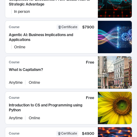
Strategic Advantage
In person
$7900
Course
Certificate
Agentic AI: Business Implications and
Applications
Online
Free
Course
What is Capitalism?
Anytime
Online
Free
Course
Introduction to CS and Programming using
Python
Anytime
Online
$4900
Course
Certificate