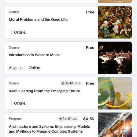
Free
Course
Moral Problems and the Good Life
Online
Free
Course
Introduction to Western Music
Anytime
Online
Free
Course
Certificate
:
u-lab: Leading From the Emerging Future
Online
$4150
Program
Certificate
Architecture and Systems Engineering: Models
and Methods to Manage Complex Systems