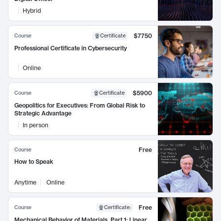
Hybrid
$7750
Course
Certificate
Professional Certificate in Cybersecurity
Online
$5900
Course
Certificate
Geopolitics for Executives: From Global Risk to
Strategic Advantage
In person
Free
Course
How to Speak
Anytime
Online
Free
Course
Certificate
:
Mechanical Behavior of Materials, Part 1: Linear