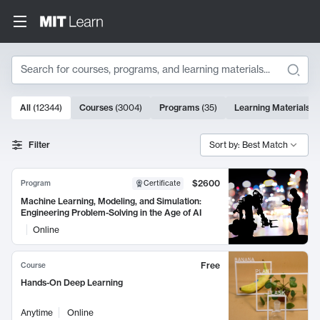
Search
10000 results
All
(
12344
)
Courses
(
3004
)
Programs
(
35
)
Learning Materials
(
Search Results
Filter
Sort by: Best Match
$2600
Program
Certificate
Machine Learning, Modeling, and Simulation:
Engineering Problem-Solving in the Age of AI
Online
Free
Course
Hands-On Deep Learning
Anytime
Online