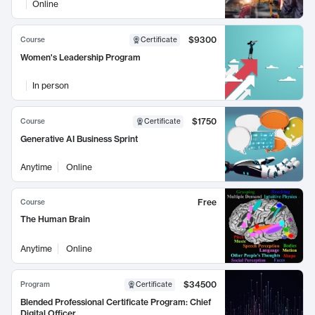
Online
$9300
Course
Certificate
Women's Leadership Program
In person
$1750
Course
Certificate
Generative AI Business Sprint
Anytime
Online
Free
Course
The Human Brain
Anytime
Online
$34500
Program
Certificate
Blended Professional Certificate Program: Chief
Digital Officer