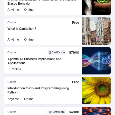
Elastic Behavior
Anytime
Online
Free
Course
What is Capitalism?
Anytime
Online
$7900
Course
Certificate
Agentic AI: Business Implications and
Applications
Online
Free
Course
Introduction to CS and Programming using
Python
Anytime
Online
$4900
Course
Certificate