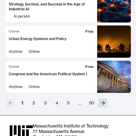
Strategy, Survival, and Success in the Age of
Industrial AI
In person
Free
Course
Urban Energy Systems and Policy
Anytime
Online
Free
Course
Congress and the American Political System I
Anytime
Online
1
2
3
4
5
…
50
Massachusetts Institute of Technology
77 Massachusetts Avenue