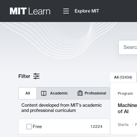
Explore MIT
Search
10000 resul
Filter
All
(
12434
)
Sear
All
Academic
Professional
Program
Machine 
Content developed from MIT's academic
and professional curriculum
of AI
Starts:
F
Free
12224