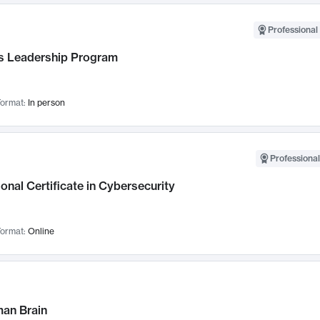
Professional 
 Leadership Program
ormat:
In person
Professional
onal Certificate in Cybersecurity
ormat:
Online
an Brain