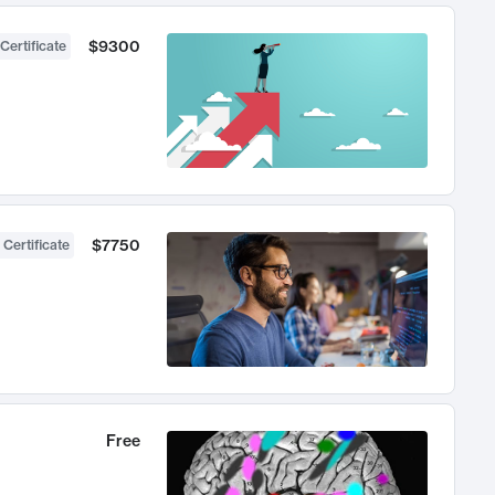
$9300
Certificate
$7750
 Certificate
Free