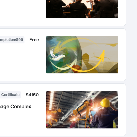
Free
ompletion
:
$99
$4150
 Certificate
anage Complex