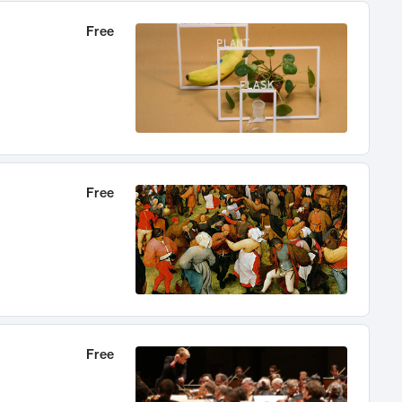
Free
Free
Free