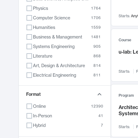
Physics
1764
Starts:
Any
Computer Science
1706
Humanities
1559
Business & Management
1481
Course
Systems Engineering
905
u-lab: 
Literature
868
Art, Design & Architecture
814
Starts:
F
Electrical Engineering
811
Biology
789
Format
Chemistry
702
Program
Energy, Climate & Sustainability
687
Online
12390
Archite
System
Economics
681
In-Person
41
Communication
596
Hybrid
7
Starts:
F
Health & Medicine
595