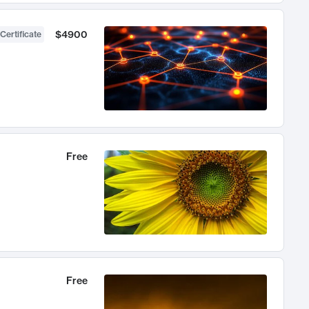
$4900
Certificate
Free
Free