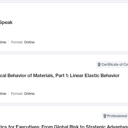
Speak
time
Format:
Online
Certificate of C
al Behavior of Materials, Part 1: Linear Elastic Behavior
time
Format:
Online
Professional 
ics for Executives: From Global Risk to Strategic Advantag