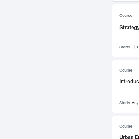
Mental Health
71
Faculty Leadership
67
Course
Gender Studies
60
Strategy
User Experience
58
Environmental Design
52
Starts:
F
Performing Arts
47
Immunology
43
Course
Built Environment
42
Introdu
Health Care Management
34
Manufacturing
33
Marketing
32
Starts:
Any
Geography
30
Innovation Process
28
Course
Business Analytics
26
Urban E