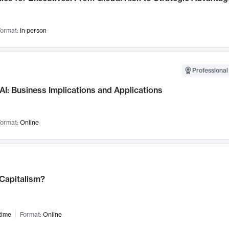
ormat:
In person
Professional
AI: Business Implications and Applications
ormat:
Online
 Capitalism?
time
Format:
Online