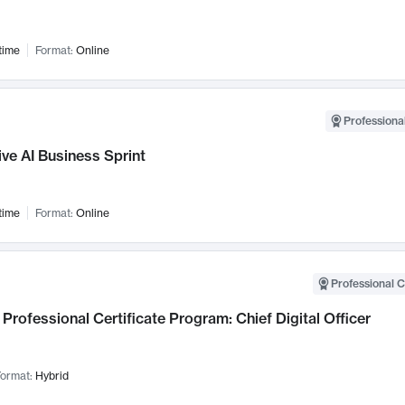
time
Format:
Online
Professional
ve AI Business Sprint
time
Format:
Online
Professional C
Professional Certificate Program: Chief Digital Officer
ormat:
Hybrid