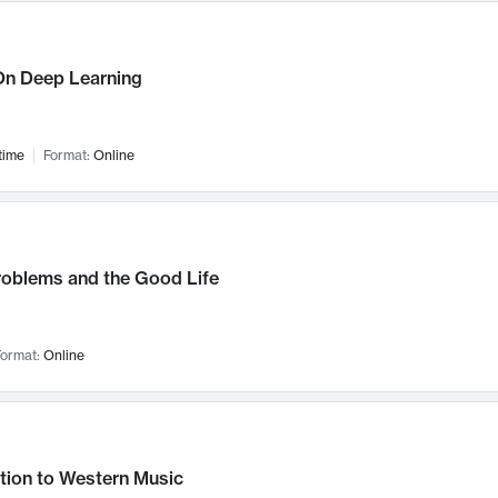
n Deep Learning
time
Format:
Online
roblems and the Good Life
ormat:
Online
tion to Western Music