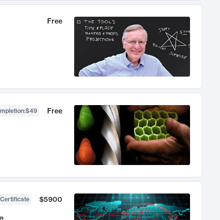
Free
Free
ompletion
:
$49
$5900
Certificate
e