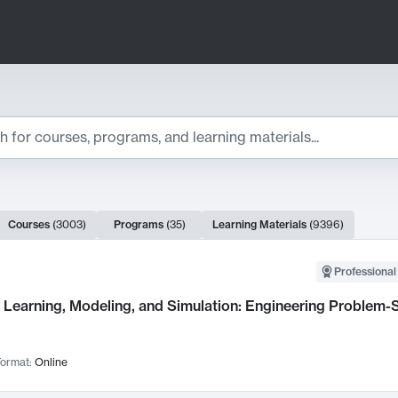
ts
Courses
(
3003
)
Programs
(
35
)
Learning Materials
(
9396
)
ch Results
Professional
Learning, Modeling, and Simulation: Engineering Problem-S
ormat:
Online