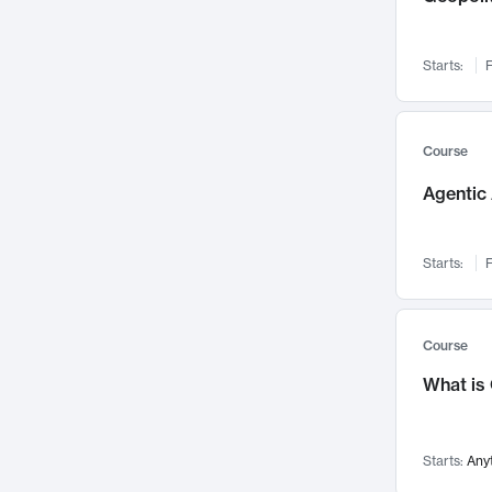
Networks and Security
142
Visualization
142
Starts:
F
Data Science
132
Environmental Engineering
129
Pathology and Pathophysiology
124
Course
Entrepreneurship
123
Agentic 
Music
121
Linguistics
108
Starts:
F
Nuclear Engineering
108
International Development
106
Supply Chain
104
Course
Startups/New Enterprises
91
What is
Civil Engineering
90
Ocean Engineering
73
Starts:
Any
Imaging
72