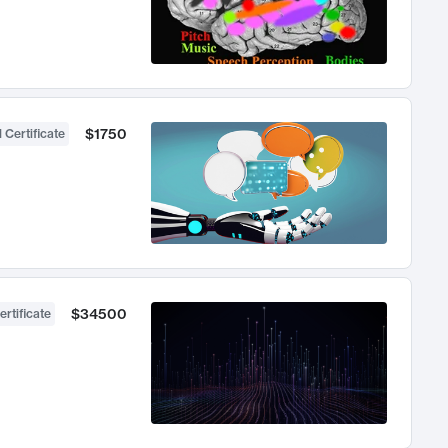
$1750
 Certificate
$34500
ertificate