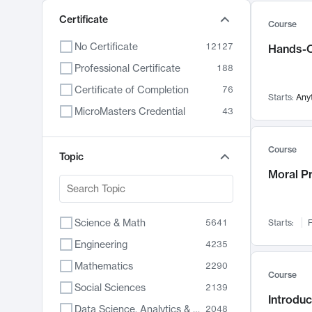
Certificate
Course
No Certificate
12127
Hands-O
Professional Certificate
188
Certificate of Completion
76
Starts:
Any
MicroMasters Credential
43
Course
Topic
Moral P
Science & Math
5641
Starts:
F
Engineering
4235
Mathematics
2290
Course
Social Sciences
2139
Introduc
Data Science, Analytics & Computer Technology
2048