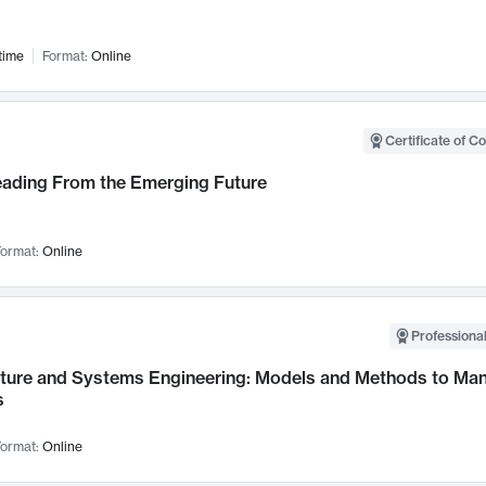
time
Format:
Online
Certificate of C
Leading From the Emerging Future
ormat:
Online
Professional
cture and Systems Engineering: Models and Methods to M
s
ormat:
Online