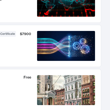
$7900
 Certificate
Free