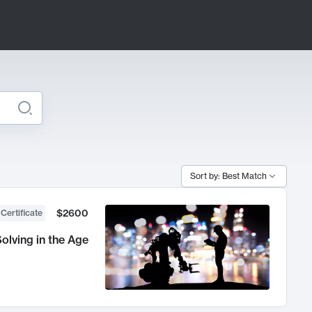
Sort by: Best Match
$2600
 Certificate
olving in the Age