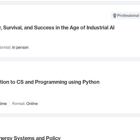
Professional 
, Survival, and Success in the Age of Industrial AI
ormat:
In person
ction to CS and Programming using Python
time
Format:
Online
nergy Systems and Policy