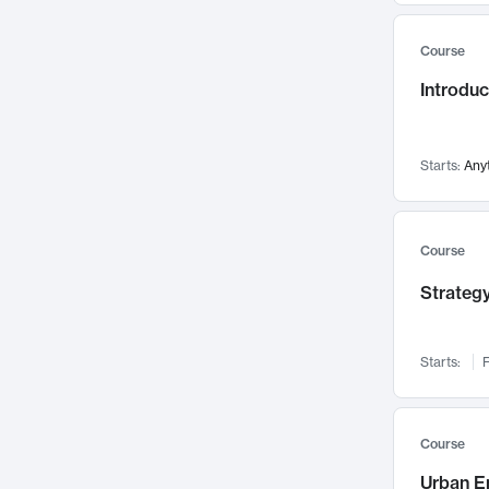
Mental Health
71
Course
Faculty Leadership
67
Introdu
Gender Studies
60
User Experience
58
Environmental Design
52
Starts:
Any
Performing Arts
47
Immunology
43
Course
Built Environment
42
Strategy
Health Care Management
34
Manufacturing
33
Marketing
32
Starts:
F
Geography
30
Innovation Process
28
Course
Business Analytics
26
Urban E