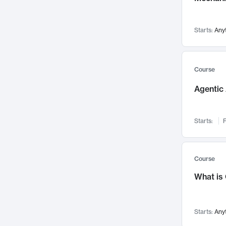
Visualization
142
Data Science
132
Starts:
Any
Environmental Engineering
129
Pathology and Pathophysiology
124
Entrepreneurship
123
Course
Music
121
Agentic 
Networks and Security
118
Linguistics
108
Starts:
F
Nuclear Engineering
108
International Development
106
Supply Chain
104
Course
Startups/New Enterprises
91
What is
Civil Engineering
90
Ocean Engineering
73
Starts:
Any
Imaging
72