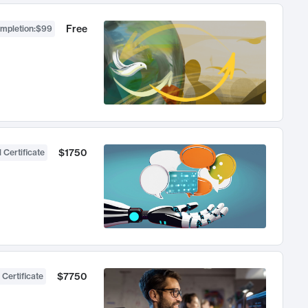
Free
ompletion
:
$99
$1750
 Certificate
$7750
 Certificate