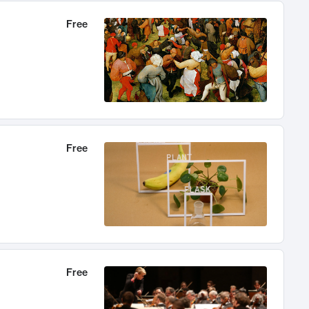
Free
Free
Free