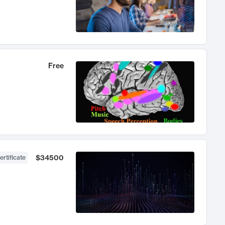
Free
$34500
ertificate