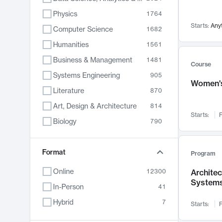
Physics
1764
Starts:
Any
Computer Science
1682
Humanities
1561
Business & Management
1481
Course
Systems Engineering
905
Women's
Literature
870
Art, Design & Architecture
814
Starts:
F
Biology
790
Electrical Engineering
762
Chemistry
Format
703
Program
Energy, Climate & Sustainability
688
Online
12300
Archite
System
Economics
681
In-Person
41
Communication
596
Hybrid
7
Starts:
F
Health & Medicine
595