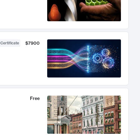
$7900
 Certificate
Free