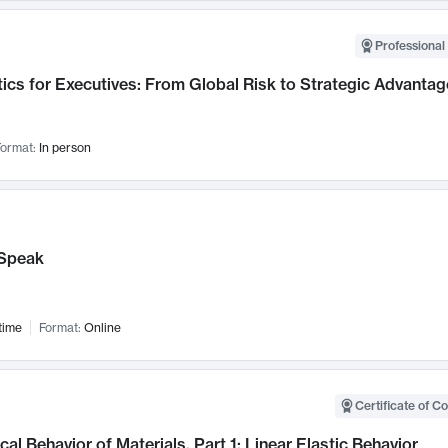
Professional 
ics for Executives: From Global Risk to Strategic Advantag
ormat:
In person
Speak
time
Format:
Online
Certificate of C
al Behavior of Materials, Part 1: Linear Elastic Behavior