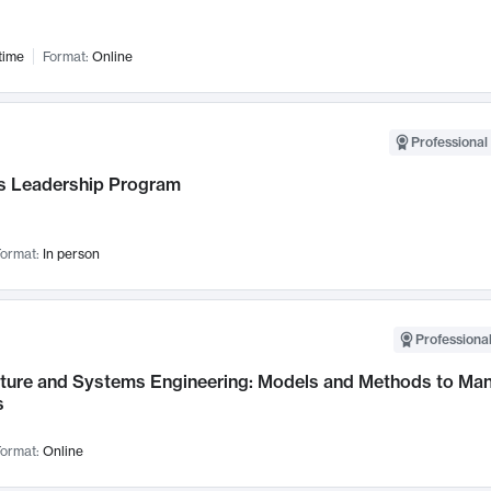
time
Format:
Online
Professional 
 Leadership Program
ormat:
In person
Professional
cture and Systems Engineering: Models and Methods to M
s
ormat:
Online