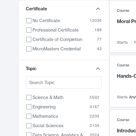
Certificate
Course
No Certificate
12036
Moral P
Professional Certificate
188
Certificate of Completion
77
Starts:
F
MicroMasters Credential
43
Course
Topic
Hands-O
Science & Math
Starts:
Any
5592
Engineering
4187
Mathematics
2239
Course
Social Sciences
2139
Introduc
Data Science, Analytics & Computer Technology
2024