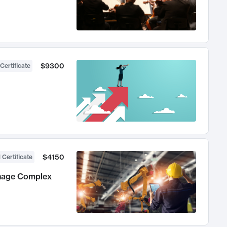
$9300
Certificate
$4150
 Certificate
anage Complex