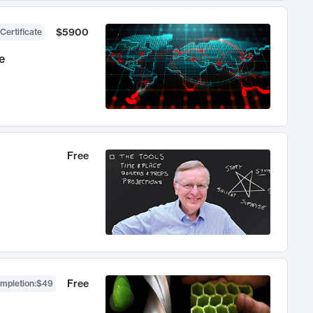
$5900
Certificate
e
Free
Free
ompletion
:
$49