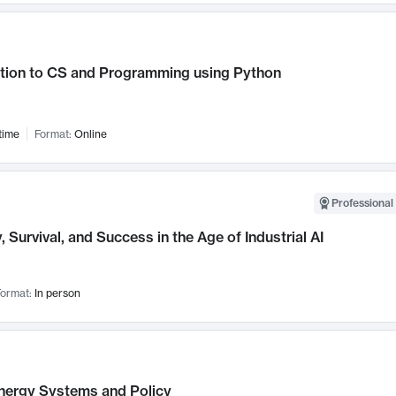
ction to CS and Programming using Python
time
Format:
Online
Professional 
, Survival, and Success in the Age of Industrial AI
ormat:
In person
nergy Systems and Policy