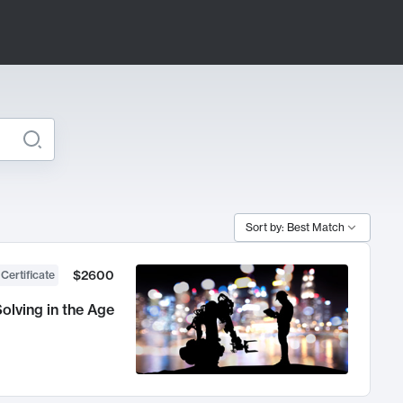
Sort by: Best Match
$2600
 Certificate
olving in the Age