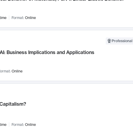
time
Format:
Online
Professional
AI: Business Implications and Applications
ormat:
Online
 Capitalism?
time
Format:
Online