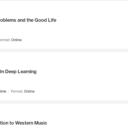
roblems and the Good Life
ormat:
Online
n Deep Learning
time
Format:
Online
tion to Western Music