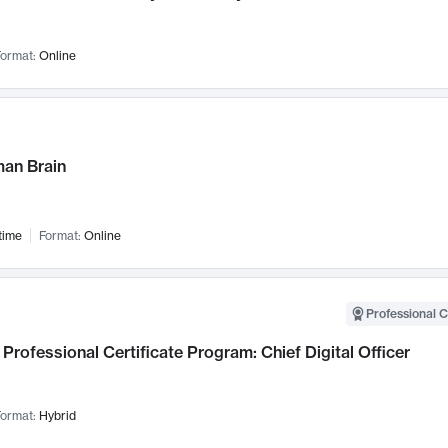
ormat:
Online
an Brain
time
Format:
Online
Professional C
Professional Certificate Program: Chief Digital Officer
ormat:
Hybrid