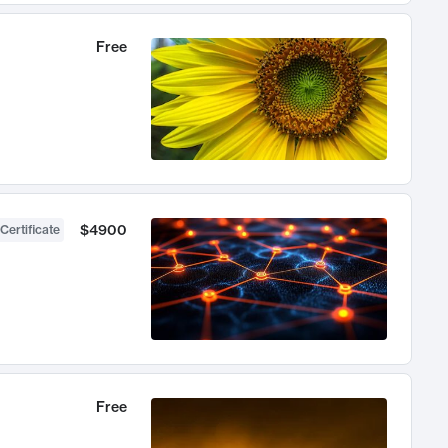
Free
$4900
Certificate
Free