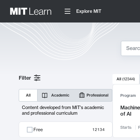
Explore MIT
Search
10000 resul
Filter
All
(
12344
)
Sear
All
Academic
Professional
Program
Machine 
Content developed from MIT's academic
and professional curriculum
of AI
Starts:
F
Free
12134