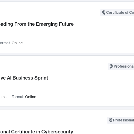
Certificate of C
Leading From the Emerging Future
ormat:
Online
Professional
ve AI Business Sprint
time
Format:
Online
Professional
onal Certificate in Cybersecurity