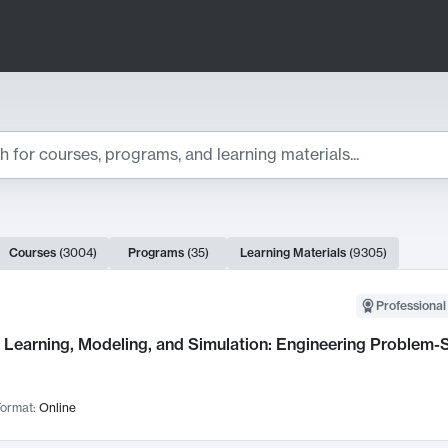
ts
Courses
(
3004
)
Programs
(
35
)
Learning Materials
(
9305
)
ch Results
Professional
Learning, Modeling, and Simulation: Engineering Problem-S
ormat:
Online