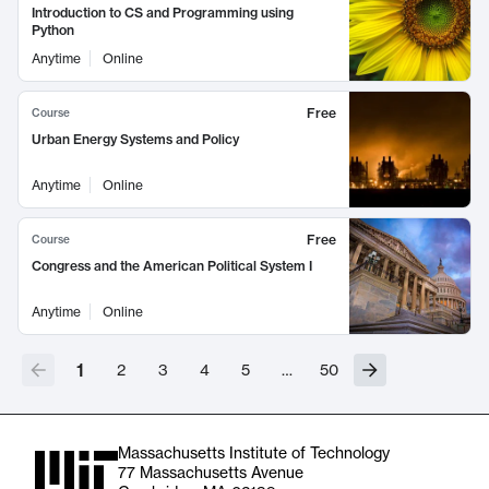
Introduction to CS and Programming using
Python
Anytime
Online
Free
Course
Urban Energy Systems and Policy
Anytime
Online
Free
Course
Congress and the American Political System I
Anytime
Online
1
2
3
4
5
…
50
Massachusetts Institute of Technology
77 Massachusetts Avenue