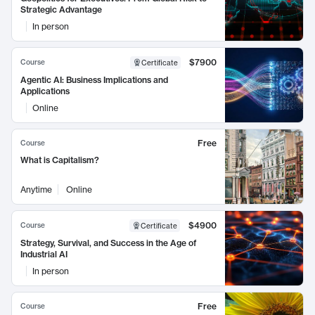
Strategic Advantage
In person
$7900
Course
Certificate
Agentic AI: Business Implications and
Applications
Online
Free
Course
What is Capitalism?
Anytime
Online
$4900
Course
Certificate
Strategy, Survival, and Success in the Age of
Industrial AI
In person
Free
Course