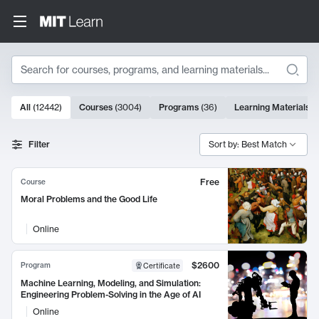
Search
10000 results
All
(
12442
)
Courses
(
3004
)
Programs
(
36
)
Learning Materials
(
Search Results
Filter
Sort by: Best Match
Free
Course
Moral Problems and the Good Life
Online
$2600
Program
Certificate
Machine Learning, Modeling, and Simulation:
Engineering Problem-Solving in the Age of AI
Online