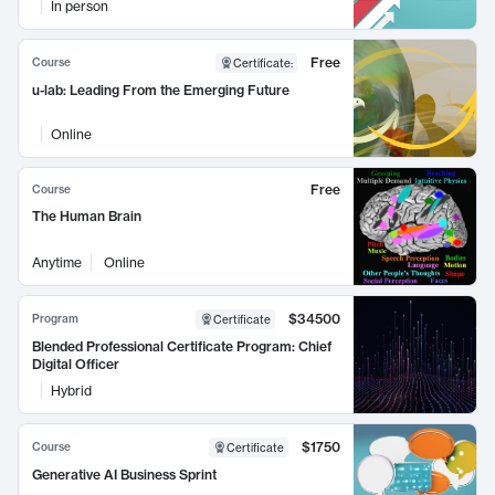
In person
Free
Course
Certificate
:
u-lab: Leading From the Emerging Future
Online
Free
Course
The Human Brain
Anytime
Online
$34500
Program
Certificate
Blended Professional Certificate Program: Chief
Digital Officer
Hybrid
$1750
Course
Certificate
Generative AI Business Sprint