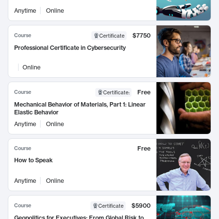
Anytime
Online
$7750
Course
Certificate
Professional Certificate in Cybersecurity
Online
Free
Course
Certificate
:
Mechanical Behavior of Materials, Part 1: Linear
Elastic Behavior
Anytime
Online
Free
Course
How to Speak
Anytime
Online
$5900
Course
Certificate
Geopolitics for Executives: From Global Risk to