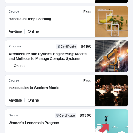
Free
Course
Hands-On Deep Learning
Anytime
Online
$4150
Program
Certificate
Architecture and Systems Engineering: Models
and Methods to Manage Complex Systems
Online
Free
Course
Introduction to Western Music
Anytime
Online
$9300
Course
Certificate
Women's Leadership Program