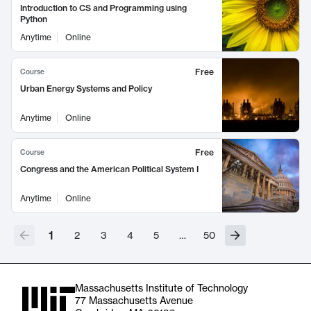
Introduction to CS and Programming using
Python
Anytime
Online
Free
Course
Urban Energy Systems and Policy
Anytime
Online
Free
Course
Congress and the American Political System I
Anytime
Online
1
2
3
4
5
…
50
Massachusetts Institute of Technology
77 Massachusetts Avenue