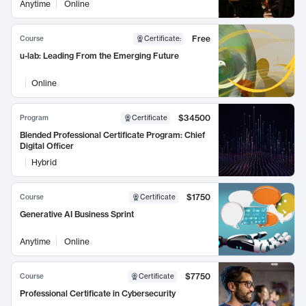
Anytime
Online
Free
Course
Certificate
:
u-lab: Leading From the Emerging Future
Online
$34500
Program
Certificate
Blended Professional Certificate Program: Chief
Digital Officer
Hybrid
$1750
Course
Certificate
Generative AI Business Sprint
Anytime
Online
$7750
Course
Certificate
Professional Certificate in Cybersecurity