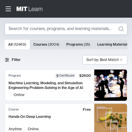
Search
10000 results
All
(
12469
)
Courses
(
3004
)
Programs
(
35
)
Learning Materials
(
Search Results
Filter
Sort by: Best Match
$2600
Program
Certificate
Machine Learning, Modeling, and Simulation:
Engineering Problem-Solving in the Age of AI
Online
Free
Course
Hands-On Deep Learning
Anytime
Online