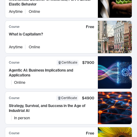
Elastic Behavior
Anytime
Online
Free
Course
What is Capitalism?
Anytime
Online
$7900
Course
Certificate
Agentic AI: Business Implications and
Applications
Online
$4900
Course
Certificate
Strategy, Survival, and Success in the Age of
Industrial AI
In person
Free
Course