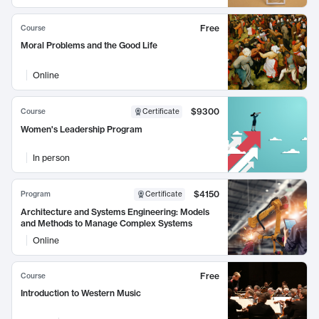
Free
Course
Moral Problems and the Good Life
Online
$9300
Course
Certificate
Women's Leadership Program
In person
$4150
Program
Certificate
Architecture and Systems Engineering: Models
and Methods to Manage Complex Systems
Online
Free
Course
Introduction to Western Music