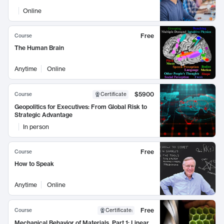
Online
Free
Course
The Human Brain
Anytime
Online
$5900
Course
Certificate
Geopolitics for Executives: From Global Risk to
Strategic Advantage
In person
Free
Course
How to Speak
Anytime
Online
Free
Course
Certificate
:
Mechanical Behavior of Materials, Part 1: Linear