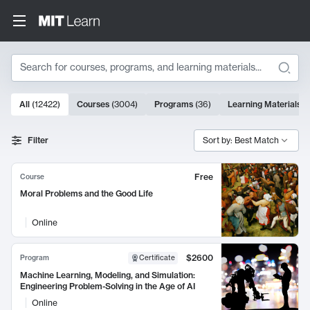
Search
10000 results
All
(
12422
)
Courses
(
3004
)
Programs
(
36
)
Learning Materials
(
Search Results
Filter
Sort by: Best Match
Free
Course
Moral Problems and the Good Life
Online
$2600
Program
Certificate
Machine Learning, Modeling, and Simulation:
Engineering Problem-Solving in the Age of AI
Online