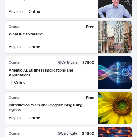
Anytime
Online
Free
Course
What is Capitalism?
Anytime
Online
$7900
Course
Certificate
Agentic AI: Business Implications and
Applications
Online
Free
Course
Introduction to CS and Programming using
Python
Anytime
Online
$4900
Course
Certificate