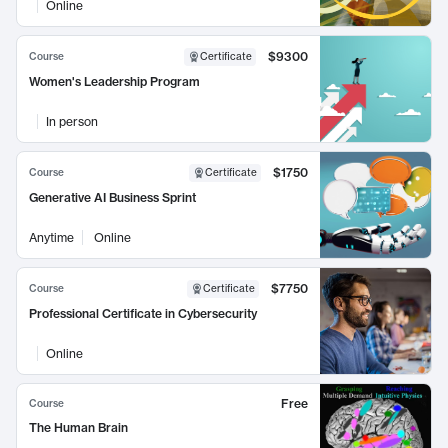
Online
$9300
Course
Certificate
Women's Leadership Program
In person
$1750
Course
Certificate
Generative AI Business Sprint
Anytime
Online
$7750
Course
Certificate
Professional Certificate in Cybersecurity
Online
Free
Course
The Human Brain