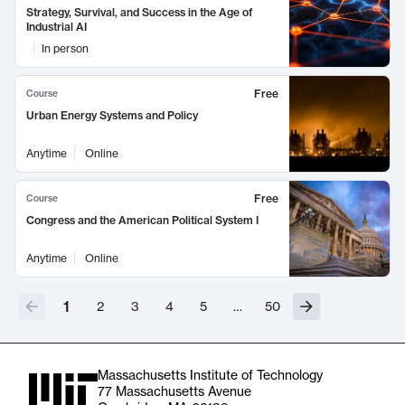
Strategy, Survival, and Success in the Age of
Industrial AI
In person
Free
Course
Urban Energy Systems and Policy
Anytime
Online
Free
Course
Congress and the American Political System I
Anytime
Online
1
2
3
4
5
…
50
Massachusetts Institute of Technology
77 Massachusetts Avenue