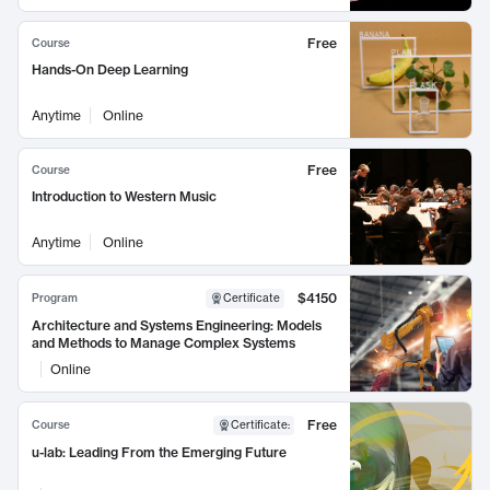
Free
Course
Hands-On Deep Learning
Anytime
Online
Free
Course
Introduction to Western Music
Anytime
Online
$4150
Program
Certificate
Architecture and Systems Engineering: Models
and Methods to Manage Complex Systems
Online
Free
Course
Certificate
:
u-lab: Leading From the Emerging Future