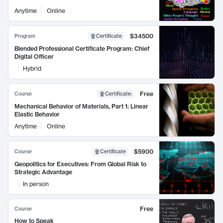
Anytime
Online
$34500
Program
Certificate
Blended Professional Certificate Program: Chief
Digital Officer
Hybrid
Free
Course
Certificate
:
Mechanical Behavior of Materials, Part 1: Linear
Elastic Behavior
Anytime
Online
$5900
Course
Certificate
Geopolitics for Executives: From Global Risk to
Strategic Advantage
In person
Free
Course
How to Speak