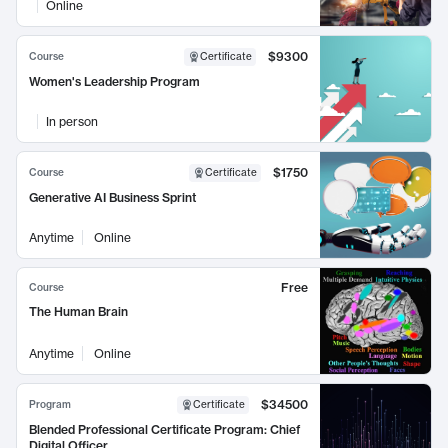
Online
$9300
Course
Certificate
Women's Leadership Program
In person
$1750
Course
Certificate
Generative AI Business Sprint
Anytime
Online
Free
Course
The Human Brain
Anytime
Online
$34500
Program
Certificate
Blended Professional Certificate Program: Chief
Digital Officer