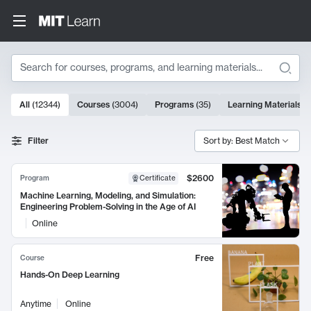
Search
10000 results
All
(
12344
)
Courses
(
3004
)
Programs
(
35
)
Learning Materials
(
Search Results
Filter
Sort by: Best Match
$2600
Program
Certificate
Machine Learning, Modeling, and Simulation:
Engineering Problem-Solving in the Age of AI
Online
Free
Course
Hands-On Deep Learning
Anytime
Online