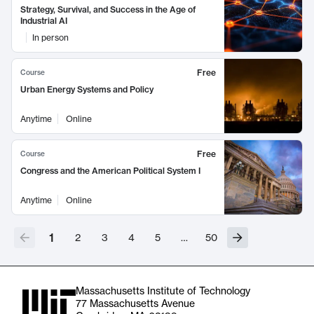
Strategy, Survival, and Success in the Age of
Industrial AI
In person
Free
Course
Urban Energy Systems and Policy
Anytime
Online
Free
Course
Congress and the American Political System I
Anytime
Online
1
2
3
4
5
…
50
Massachusetts Institute of Technology
77 Massachusetts Avenue