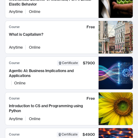
Elastic Behavior
Anytime
Online
Free
Course
What is Capitalism?
Anytime
Online
$7900
Course
Certificate
Agentic AI: Business Implications and
Applications
Online
Free
Course
Introduction to CS and Programming using
Python
Anytime
Online
$4900
Course
Certificate