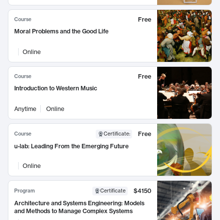
Free
Course
Moral Problems and the Good Life
Online
Free
Course
Introduction to Western Music
Anytime
Online
Free
Course
Certificate
:
u-lab: Leading From the Emerging Future
Online
$4150
Program
Certificate
Architecture and Systems Engineering: Models
and Methods to Manage Complex Systems