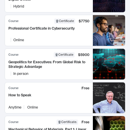
Hybrid
$7750
Course
Certificate
Professional Certificate in Cybersecurity
Online
$5900
Course
Certificate
Geopolitics for Executives: From Global Risk to
Strategic Advantage
In person
Free
Course
How to Speak
Anytime
Online
Free
Course
Certificate
:
Mechanical Behavior of Materials, Part 1: Linear