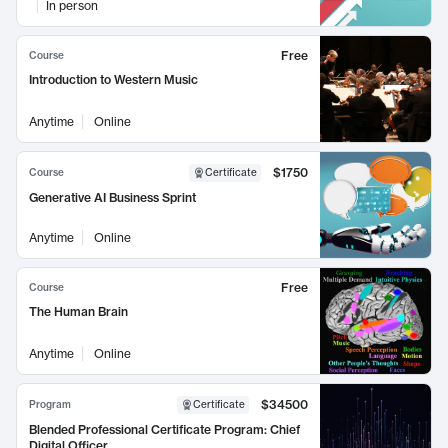
In person
Free
Course
Introduction to Western Music
Anytime
Online
$1750
Course
Certificate
Generative AI Business Sprint
Anytime
Online
Free
Course
The Human Brain
Anytime
Online
$34500
Program
Certificate
Blended Professional Certificate Program: Chief
Digital Officer