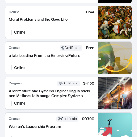
Free
Course
Moral Problems and the Good Life
Online
Free
Course
Certificate
:
u-lab: Leading From the Emerging Future
Online
$4150
Program
Certificate
Architecture and Systems Engineering: Models
and Methods to Manage Complex Systems
Online
$9300
Course
Certificate
Women's Leadership Program