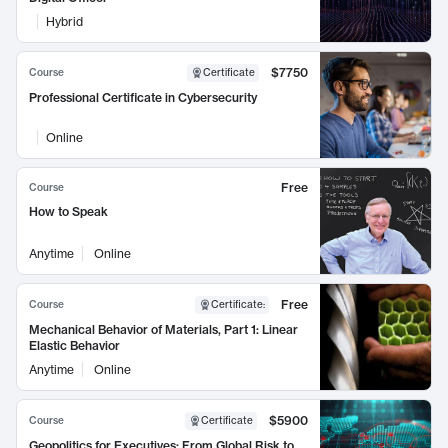
Hybrid
$7750
Course
Certificate
Professional Certificate in Cybersecurity
Online
Free
Course
How to Speak
Anytime
Online
Free
Course
Certificate
:
Mechanical Behavior of Materials, Part 1: Linear
Elastic Behavior
Anytime
Online
$5900
Course
Certificate
Geopolitics for Executives: From Global Risk to