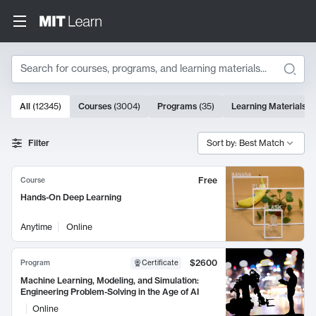
Search
10000 results
All
(
12345
)
Courses
(
3004
)
Programs
(
35
)
Learning Materials
(
Search Results
Filter
Sort by: Best Match
Free
Course
Hands-On Deep Learning
Anytime
Online
$2600
Program
Certificate
Machine Learning, Modeling, and Simulation:
Engineering Problem-Solving in the Age of AI
Online