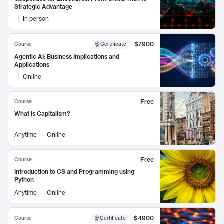
Strategic Advantage
In person
$7900
Course
Certificate
Agentic AI: Business Implications and
Applications
Online
Free
Course
What is Capitalism?
Anytime
Online
Free
Course
Introduction to CS and Programming using
Python
Anytime
Online
$4900
Course
Certificate