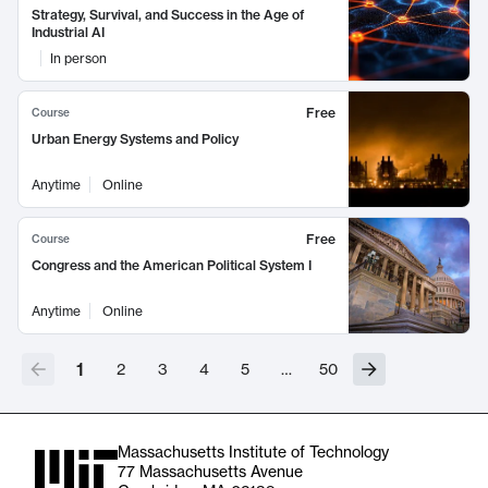
Strategy, Survival, and Success in the Age of
Industrial AI
In person
Free
Course
Urban Energy Systems and Policy
Anytime
Online
Free
Course
Congress and the American Political System I
Anytime
Online
1
2
3
4
5
…
50
Massachusetts Institute of Technology
77 Massachusetts Avenue