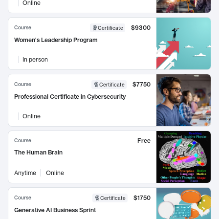
Online
$9300
Course
Certificate
Women's Leadership Program
In person
$7750
Course
Certificate
Professional Certificate in Cybersecurity
Online
Free
Course
The Human Brain
Anytime
Online
$1750
Course
Certificate
Generative AI Business Sprint