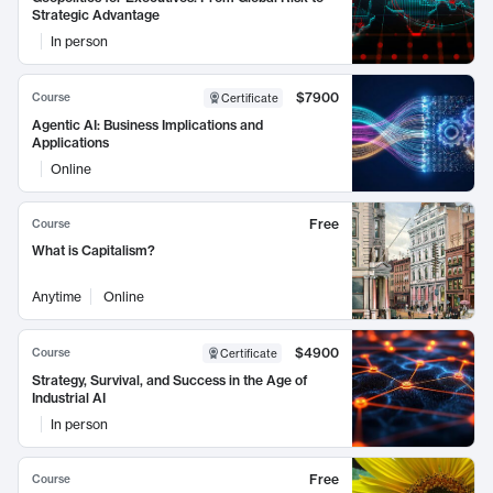
Strategic Advantage
In person
$7900
Course
Certificate
Agentic AI: Business Implications and
Applications
Online
Free
Course
What is Capitalism?
Anytime
Online
$4900
Course
Certificate
Strategy, Survival, and Success in the Age of
Industrial AI
In person
Free
Course