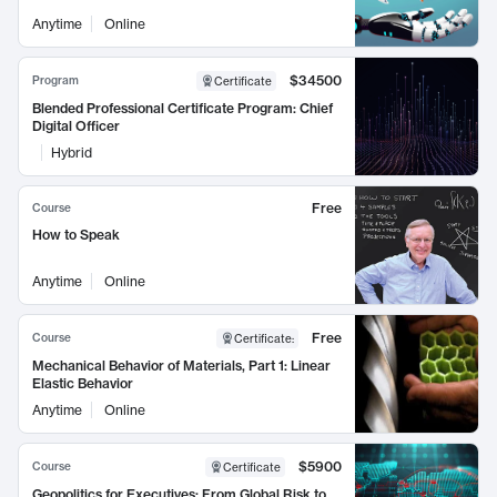
Anytime
Online
$34500
Program
Certificate
Blended Professional Certificate Program: Chief
Digital Officer
Hybrid
Free
Course
How to Speak
Anytime
Online
Free
Course
Certificate
:
Mechanical Behavior of Materials, Part 1: Linear
Elastic Behavior
Anytime
Online
$5900
Course
Certificate
Geopolitics for Executives: From Global Risk to