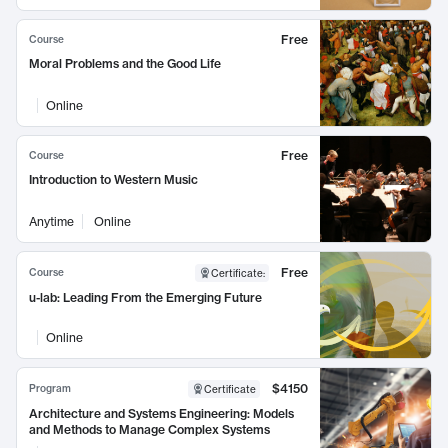
Free
Course
Moral Problems and the Good Life
Online
Free
Course
Introduction to Western Music
Anytime
Online
Free
Course
Certificate
:
u-lab: Leading From the Emerging Future
Online
$4150
Program
Certificate
Architecture and Systems Engineering: Models
and Methods to Manage Complex Systems