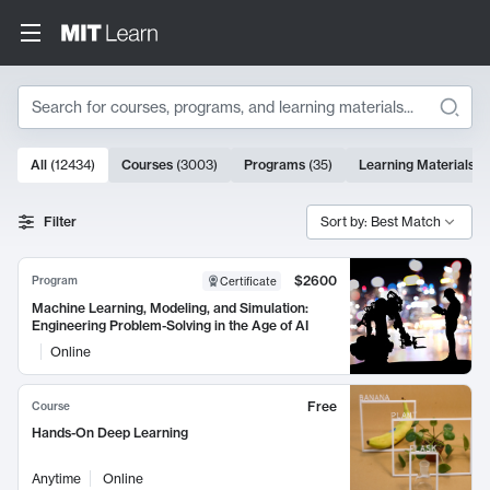
Search
10000 results
All
(
12434
)
Courses
(
3003
)
Programs
(
35
)
Learning Materials
(
Search Results
Filter
Sort by: Best Match
$2600
Program
Certificate
Machine Learning, Modeling, and Simulation:
Engineering Problem-Solving in the Age of AI
Online
Free
Course
Hands-On Deep Learning
Anytime
Online