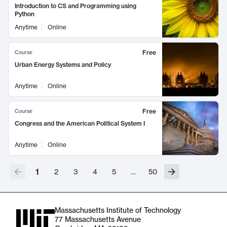
Introduction to CS and Programming using
Python
Anytime
Online
Free
Course
Urban Energy Systems and Policy
Anytime
Online
Free
Course
Congress and the American Political System I
Anytime
Online
1
2
3
4
5
…
50
Massachusetts Institute of Technology
77 Massachusetts Avenue