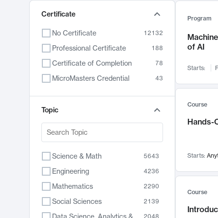
Certificate
Program
No Certificate
12132
Machine 
of AI
Professional Certificate
188
Certificate of Completion
78
Starts:
F
MicroMasters Credential
43
Course
Topic
Hands-O
Science & Math
Starts:
Any
5643
Engineering
4236
Mathematics
2290
Course
Social Sciences
2139
Introduc
Data Science, Analytics & Computer Technology
2048