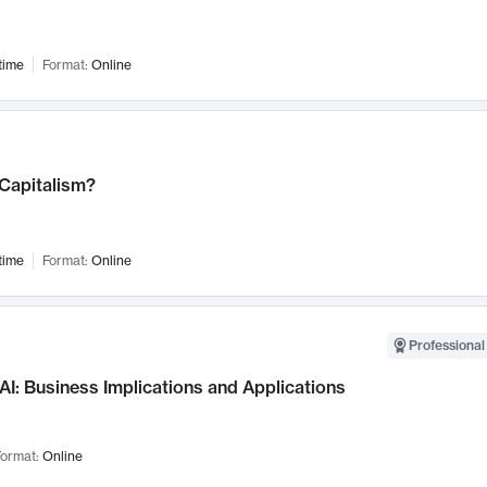
time
Format:
Online
 Capitalism?
time
Format:
Online
Professional
AI: Business Implications and Applications
ormat:
Online