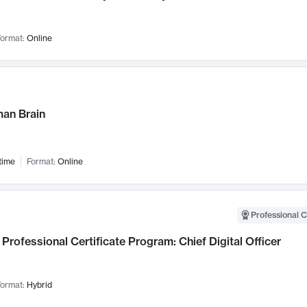
ormat:
Online
an Brain
time
Format:
Online
Professional C
Professional Certificate Program: Chief Digital Officer
ormat:
Hybrid