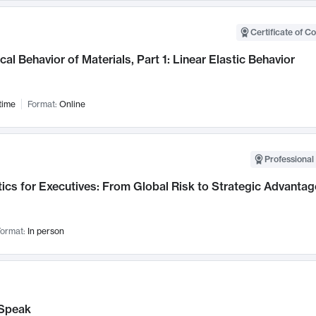
Certificate of C
al Behavior of Materials, Part 1: Linear Elastic Behavior
time
Format:
Online
Professional 
ics for Executives: From Global Risk to Strategic Advantag
ormat:
In person
Speak