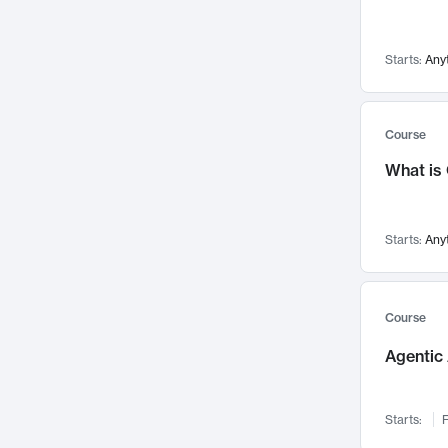
Networks and Security
142
Visualization
142
Starts:
Any
Data Science
132
Environmental Engineering
129
Pathology and Pathophysiology
124
Course
Entrepreneurship
123
What is
Music
121
Linguistics
108
Starts:
Any
Nuclear Engineering
108
International Development
106
Supply Chain
104
Course
Startups/New Enterprises
91
Agentic 
Civil Engineering
90
Ocean Engineering
73
Starts:
F
Imaging
72