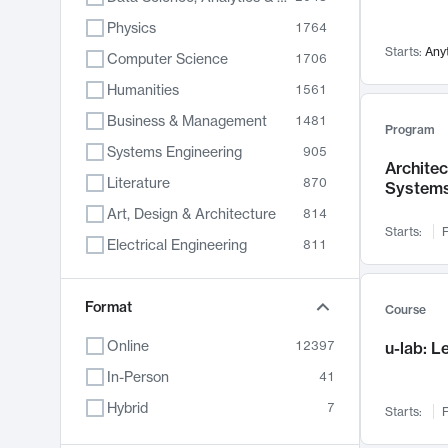
Physics
1764
Starts:
Any
Computer Science
1706
Humanities
1561
Business & Management
1481
Program
Systems Engineering
905
Archite
Literature
870
System
Art, Design & Architecture
814
Starts:
F
Electrical Engineering
811
Biology
790
Chemistry
Format
703
Course
Energy, Climate & Sustainability
688
Online
12397
u-lab: 
Economics
681
In-Person
41
Communication
596
Hybrid
7
Starts:
F
Health & Medicine
595