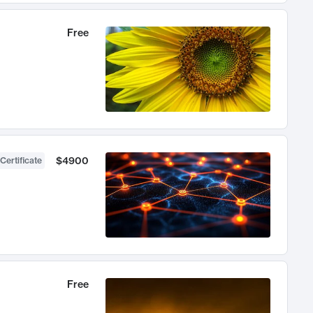
Free
$4900
Certificate
Free