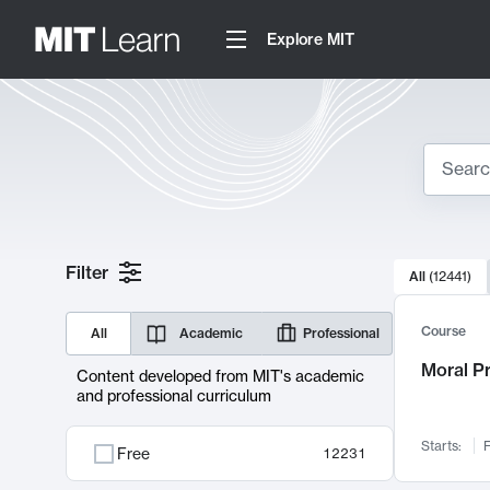
Explore MIT
Search
10000 resul
Filter
All
(
12441
)
Sear
Course
All
Academic
Professional
Moral P
Content developed from MIT's academic
and professional curriculum
Starts:
F
Free
12231