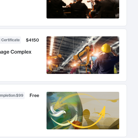
$4150
 Certificate
anage Complex
Free
ompletion
:
$99