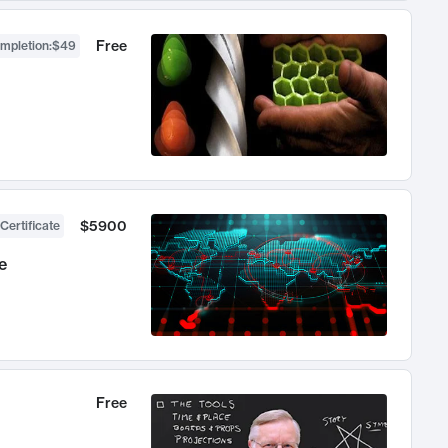
Free
ompletion
:
$49
$5900
Certificate
e
Free