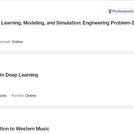
Professional
Learning, Modeling, and Simulation: Engineering Problem-S
ormat:
Online
n Deep Learning
time
Format:
Online
tion to Western Music