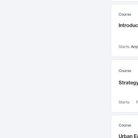
Mental Health
71
Course
Faculty Leadership
67
Introdu
Gender Studies
60
User Experience
58
Environmental Design
52
Starts:
Any
Performing Arts
47
Immunology
43
Course
Built Environment
42
Strategy
Health Care Management
34
Manufacturing
33
Marketing
32
Starts:
F
Geography
30
Innovation Process
28
Course
Business Analytics
26
Urban E