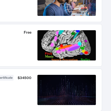
Free
$34500
ertificate