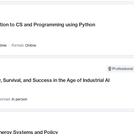
ction to CS and Programming using Python
time
Format:
Online
Professional 
, Survival, and Success in the Age of Industrial AI
ormat:
In person
nergy Systems and Policy