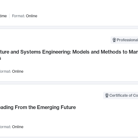
time
Format:
Online
Professional
cture and Systems Engineering: Models and Methods to M
s
ormat:
Online
Certificate of C
Leading From the Emerging Future
ormat:
Online