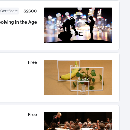
$2600
 Certificate
olving in the Age
Free
Free