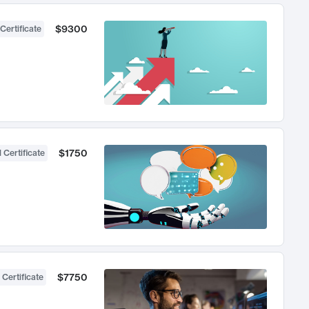
$9300
Certificate
$1750
 Certificate
$7750
 Certificate