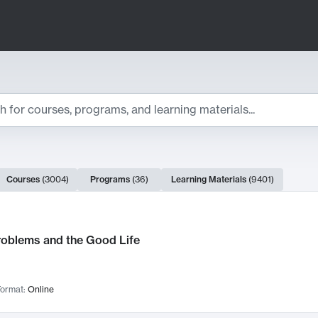
ts
Courses
(
3004
)
Programs
(
36
)
Learning Materials
(
9401
)
ch Results
roblems and the Good Life
ormat:
Online