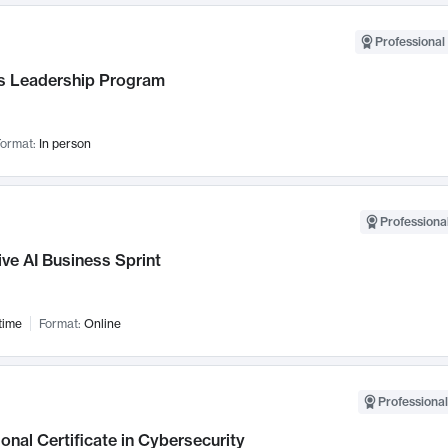
Professional 
 Leadership Program
ormat:
In person
Professional
ve AI Business Sprint
time
Format:
Online
Professional
onal Certificate in Cybersecurity