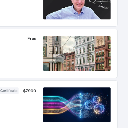
Free
$7900
 Certificate