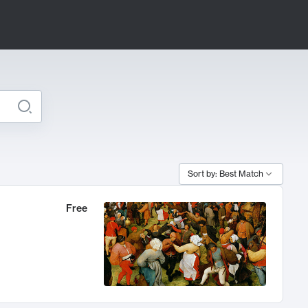
Sort by: Best Match
Free