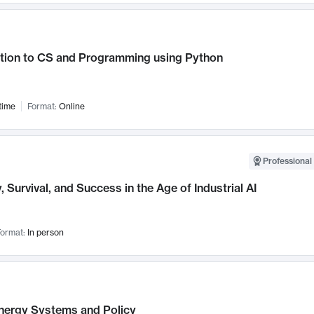
ction to CS and Programming using Python
time
Format:
Online
Professional 
, Survival, and Success in the Age of Industrial AI
ormat:
In person
nergy Systems and Policy