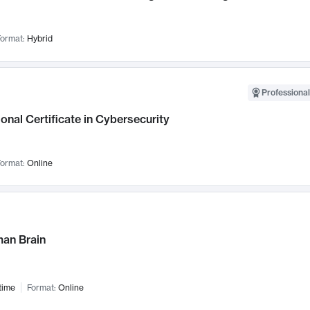
ormat:
Hybrid
Professional
onal Certificate in Cybersecurity
ormat:
Online
an Brain
time
Format:
Online