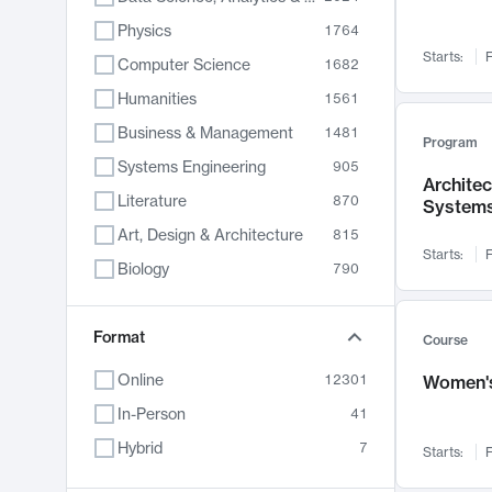
Physics
1764
Starts:
F
Computer Science
1682
Humanities
1561
Business & Management
1481
Program
Systems Engineering
905
Archite
Literature
870
System
Art, Design & Architecture
815
Starts:
F
Biology
790
Electrical Engineering
762
Chemistry
Format
703
Course
Energy, Climate & Sustainability
688
Online
12301
Women's
Economics
681
In-Person
41
Communication
596
Hybrid
7
Starts:
F
Health & Medicine
595