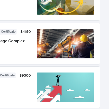
$4150
 Certificate
anage Complex
$9300
Certificate