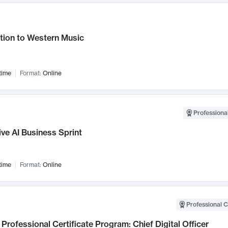
tion to Western Music
time
Format:
Online
Professional
ve AI Business Sprint
time
Format:
Online
Professional C
Professional Certificate Program: Chief Digital Officer