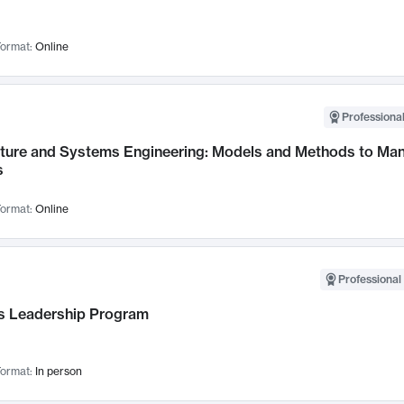
ormat:
Online
Professional
cture and Systems Engineering: Models and Methods to M
s
ormat:
Online
Professional 
 Leadership Program
ormat:
In person