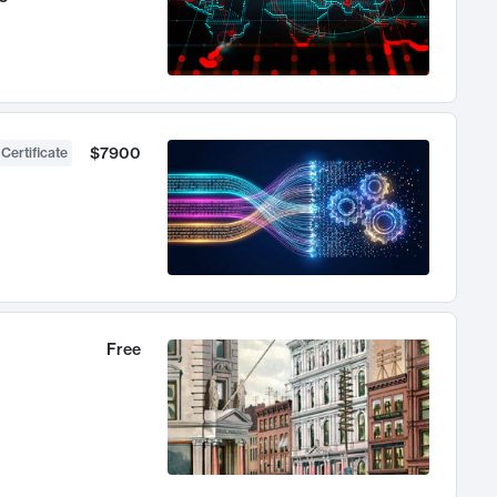
$7900
 Certificate
Free