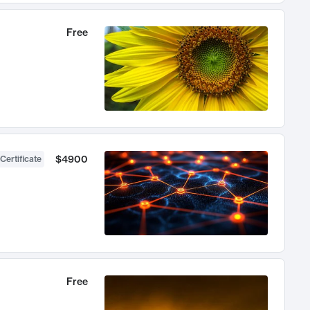
Free
$4900
Certificate
Free