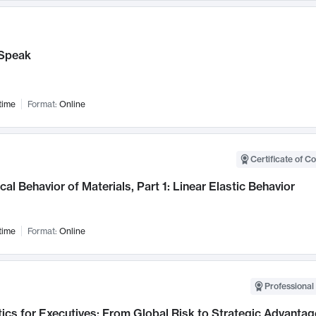
Speak
time
Format:
Online
Certificate of C
al Behavior of Materials, Part 1: Linear Elastic Behavior
time
Format:
Online
Professional 
ics for Executives: From Global Risk to Strategic Advantag