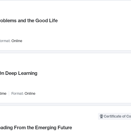
roblems and the Good Life
ormat:
Online
n Deep Learning
time
Format:
Online
Certificate of C
Leading From the Emerging Future