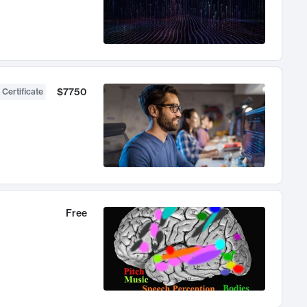
$7750
 Certificate
Free