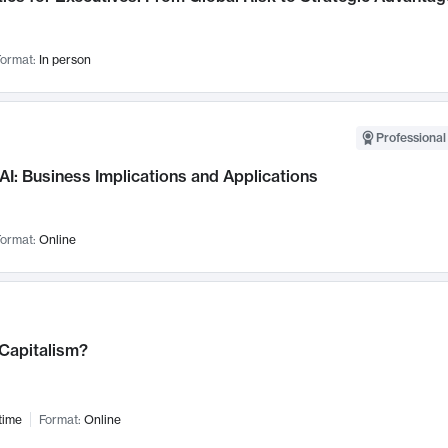
ormat:
In person
Professional
AI: Business Implications and Applications
ormat:
Online
 Capitalism?
time
Format:
Online