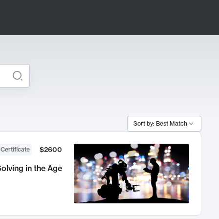
Sort by: Best Match
$2600
 Certificate
olving in the Age