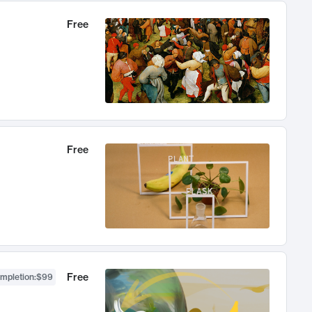
Free
Free
Free
ompletion
:
$99