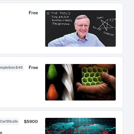
Free
Free
ompletion
:
$49
$5900
Certificate
e