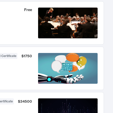
Free
$1750
 Certificate
$34500
ertificate