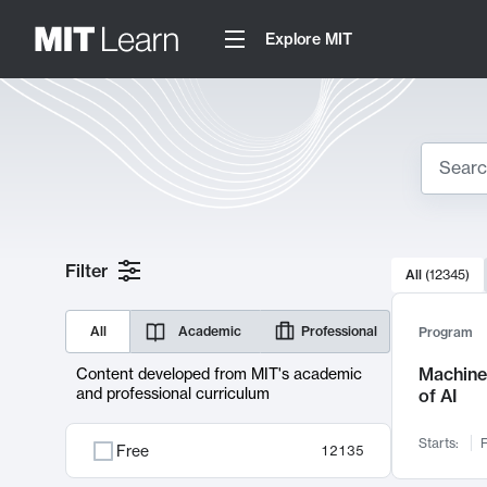
Explore MIT
Search
10000 resul
Filter
All
(
12345
)
Sear
All
Academic
Professional
Program
Machine 
Content developed from MIT's academic
and professional curriculum
of AI
Starts:
F
Free
12135