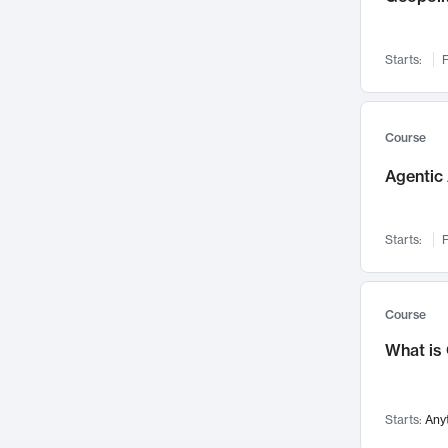
Visualization
142
Data Science
132
Starts:
F
Environmental Engineering
129
Pathology and Pathophysiology
124
Entrepreneurship
123
Course
Music
121
Agentic 
Networks and Security
118
Linguistics
108
Starts:
F
Nuclear Engineering
108
International Development
106
Supply Chain
104
Course
Startups/New Enterprises
91
What is
Civil Engineering
90
Ocean Engineering
73
Starts:
Any
Imaging
72