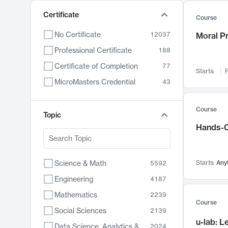
Certificate
Course
No Certificate
12037
Moral P
Professional Certificate
188
Certificate of Completion
77
Starts:
F
MicroMasters Credential
43
Course
Topic
Hands-O
Science & Math
Starts:
Any
5592
Engineering
4187
Mathematics
2239
Course
Social Sciences
2139
u-lab: 
Data Science, Analytics & Computer Technology
2024