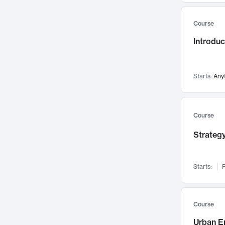
Mental Health
71
Course
Faculty Leadership
67
Introdu
Gender Studies
60
User Experience
58
Environmental Design
52
Starts:
Any
Performing Arts
47
Immunology
43
Course
Built Environment
42
Strategy
Health Care Management
34
Manufacturing
33
Marketing
32
Starts:
F
Geography
30
Innovation Process
28
Course
Business Analytics
26
Urban E