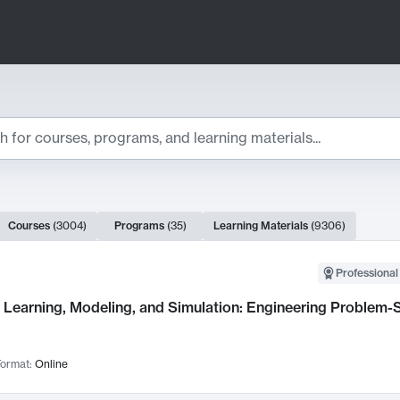
ts
Courses
(
3004
)
Programs
(
35
)
Learning Materials
(
9306
)
ch Results
Professional
Learning, Modeling, and Simulation: Engineering Problem-S
ormat:
Online