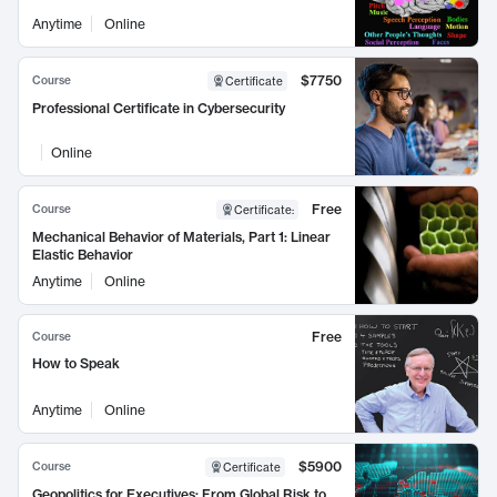
Anytime
Online
$7750
Course
Certificate
Professional Certificate in Cybersecurity
Online
Free
Course
Certificate
:
Mechanical Behavior of Materials, Part 1: Linear
Elastic Behavior
Anytime
Online
Free
Course
How to Speak
Anytime
Online
$5900
Course
Certificate
Geopolitics for Executives: From Global Risk to