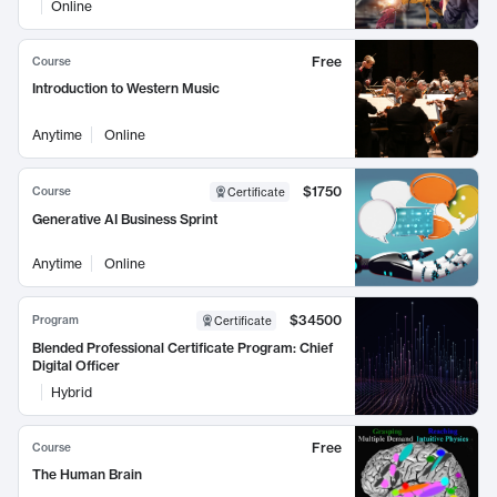
Online
Free
Course
Introduction to Western Music
Anytime
Online
$1750
Course
Certificate
Generative AI Business Sprint
Anytime
Online
$34500
Program
Certificate
Blended Professional Certificate Program: Chief
Digital Officer
Hybrid
Free
Course
The Human Brain