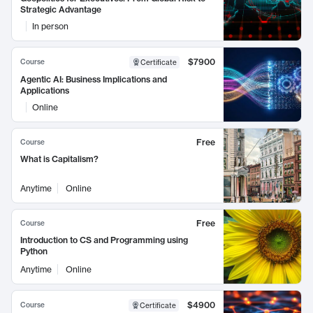
Strategic Advantage
In person
$7900
Course
Certificate
Agentic AI: Business Implications and
Applications
Online
Free
Course
What is Capitalism?
Anytime
Online
Free
Course
Introduction to CS and Programming using
Python
Anytime
Online
$4900
Course
Certificate