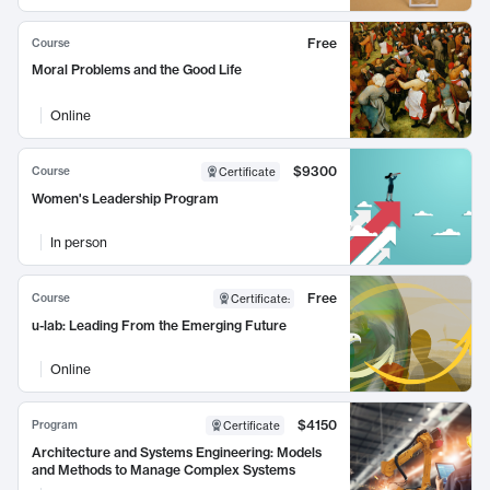
Free
Course
Moral Problems and the Good Life
Online
$9300
Course
Certificate
Women's Leadership Program
In person
Free
Course
Certificate
:
u-lab: Leading From the Emerging Future
Online
$4150
Program
Certificate
Architecture and Systems Engineering: Models
and Methods to Manage Complex Systems