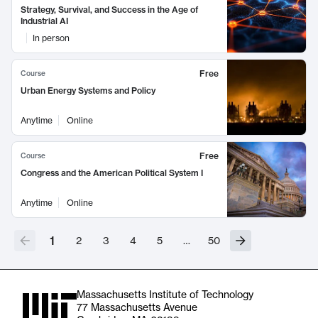
Strategy, Survival, and Success in the Age of
Industrial AI
In person
Free
Course
Urban Energy Systems and Policy
Anytime
Online
Free
Course
Congress and the American Political System I
Anytime
Online
1
2
3
4
5
…
50
Massachusetts Institute of Technology
77 Massachusetts Avenue