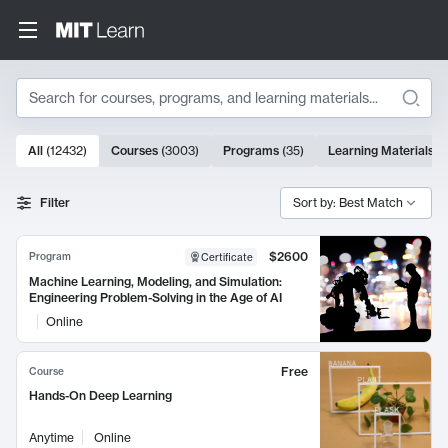
Search
10000 results
All
(
12432
)
Courses
(
3003
)
Programs
(
35
)
Learning Materials
(
Search Results
Filter
Sort by: Best Match
$2600
Program
Certificate
Machine Learning, Modeling, and Simulation:
Engineering Problem-Solving in the Age of AI
Online
Free
Course
Hands-On Deep Learning
Anytime
Online