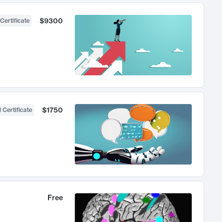
$9300
Certificate
$1750
 Certificate
Free