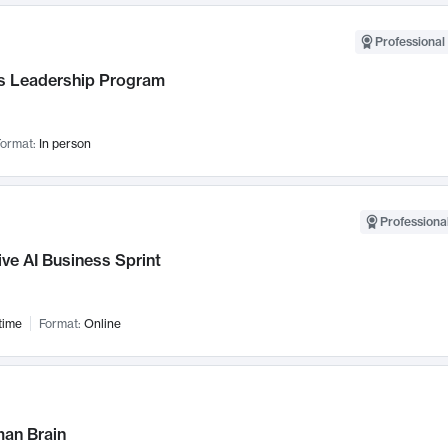
Professional 
 Leadership Program
ormat:
In person
Professional
ve AI Business Sprint
time
Format:
Online
an Brain