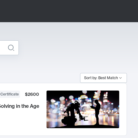
Sort by: Best Match
$2600
 Certificate
olving in the Age