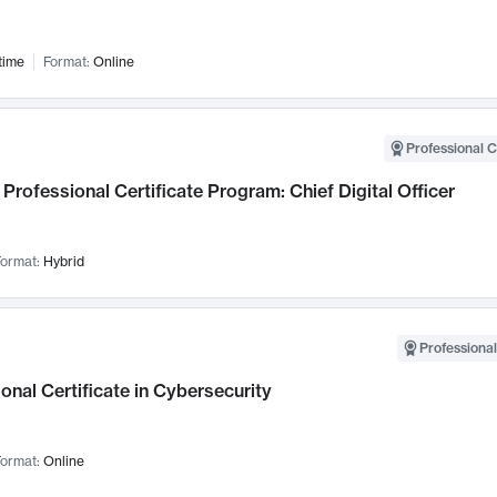
time
Format:
Online
Professional C
Professional Certificate Program: Chief Digital Officer
ormat:
Hybrid
Professional
onal Certificate in Cybersecurity
ormat:
Online