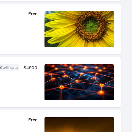
Free
$4900
Certificate
Free