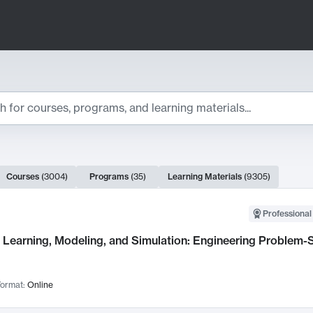
ts
Courses
(
3004
)
Programs
(
35
)
Learning Materials
(
9305
)
ch Results
Professional
Learning, Modeling, and Simulation: Engineering Problem-S
ormat:
Online