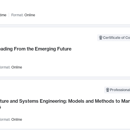
time
Format:
Online
Certificate of C
Leading From the Emerging Future
ormat:
Online
Professional
cture and Systems Engineering: Models and Methods to M
s
ormat:
Online