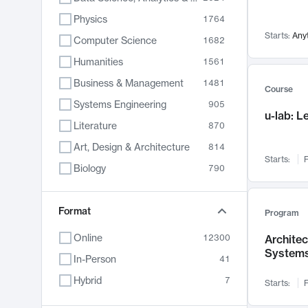
Physics
1764
Starts:
Any
Computer Science
1682
Humanities
1561
Business & Management
1481
Course
Systems Engineering
905
u-lab: 
Literature
870
Art, Design & Architecture
814
Starts:
F
Biology
790
Electrical Engineering
762
Chemistry
Format
703
Program
Energy, Climate & Sustainability
688
Online
12300
Archite
System
Economics
681
In-Person
41
Communication
596
Hybrid
7
Starts:
F
Health & Medicine
595