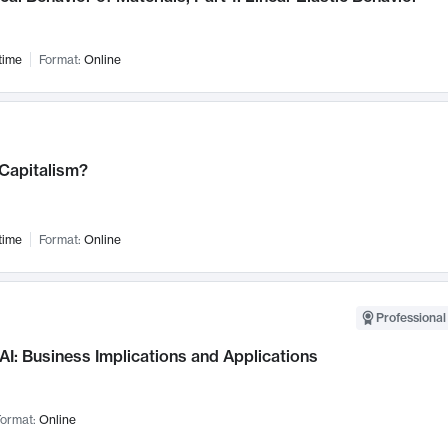
time
Format:
Online
 Capitalism?
time
Format:
Online
Professional
AI: Business Implications and Applications
ormat:
Online