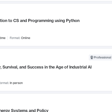
ction to CS and Programming using Python
time
Format:
Online
Professional 
, Survival, and Success in the Age of Industrial AI
ormat:
In person
nergy Systems and Policy