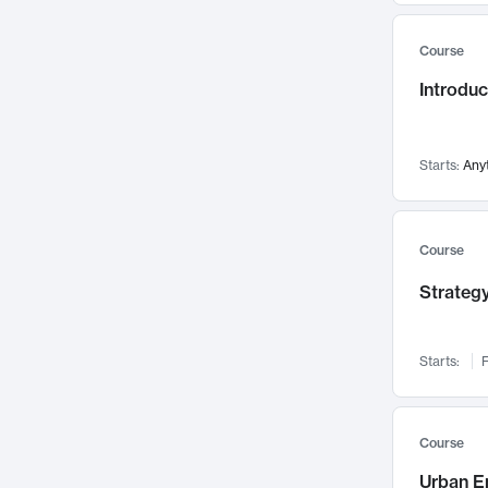
Mental Health
71
Course
Faculty Leadership
67
Introdu
Gender Studies
60
User Experience
58
Environmental Design
52
Starts:
Any
Performing Arts
47
Immunology
43
Course
Built Environment
42
Strategy
Health Care Management
34
Manufacturing
33
Marketing
32
Starts:
F
Geography
30
Innovation Process
28
Course
Business Analytics
26
Urban E