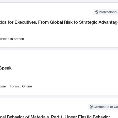
Professional 
ics for Executives: From Global Risk to Strategic Advantag
ormat:
In person
Speak
time
Format:
Online
Certificate of C
al Behavior of Materials, Part 1: Linear Elastic Behavior