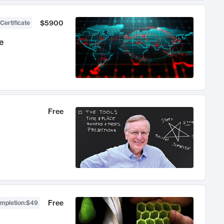
$5900
Certificate
e
Free
Free
ompletion
:
$49