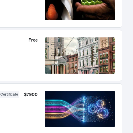
Free
$7900
 Certificate