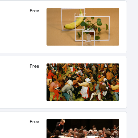
Free
Free
Free