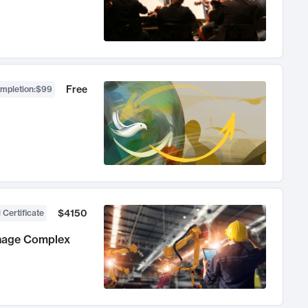
Free
ompletion
:
$99
$4150
 Certificate
anage Complex