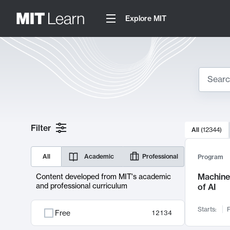
Explore MIT
Search
10000 resul
Filter
All
(
12344
)
Sear
All
Academic
Professional
Program
Machine 
Content developed from MIT's academic
and professional curriculum
of AI
Starts:
F
Free
12134