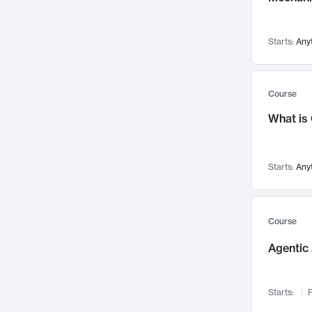
Visualization
142
Data Science
132
Starts:
Any
Environmental Engineering
129
Pathology and Pathophysiology
124
Entrepreneurship
123
Course
Music
121
What is
Networks and Security
118
Linguistics
108
Starts:
Any
Nuclear Engineering
108
International Development
106
Supply Chain
104
Course
Startups/New Enterprises
91
Agentic 
Civil Engineering
90
Ocean Engineering
73
Starts:
F
Imaging
72