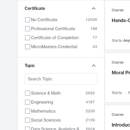
Certificate
Course
No Certificate
12036
Hands-O
Professional Certificate
188
Certificate of Completion
77
Starts:
Any
MicroMasters Credential
43
Course
Topic
Moral P
Science & Math
Starts:
F
5592
Engineering
4187
Mathematics
2239
Course
Social Sciences
2139
Introduc
Data Science, Analytics & Computer Technology
2024