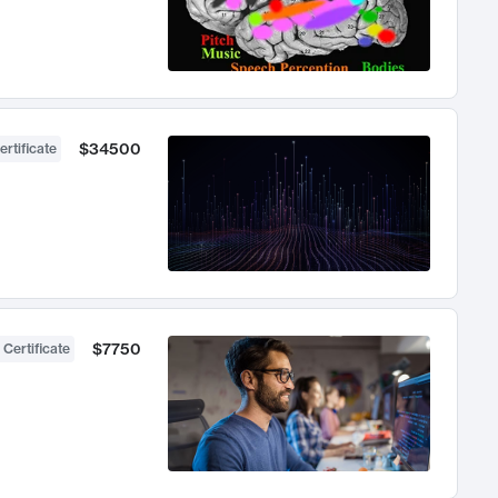
$34500
ertificate
$7750
 Certificate