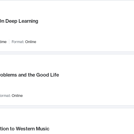
n Deep Learning
time
Format:
Online
roblems and the Good Life
ormat:
Online
tion to Western Music