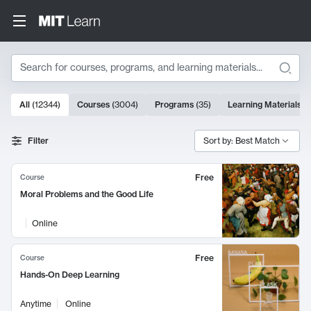
Search
10000 results
All
(
12344
)
Courses
(
3004
)
Programs
(
35
)
Learning Materials
(
Search Results
Filter
Sort by: Best Match
Free
Course
Moral Problems and the Good Life
Online
Free
Course
Hands-On Deep Learning
Anytime
Online