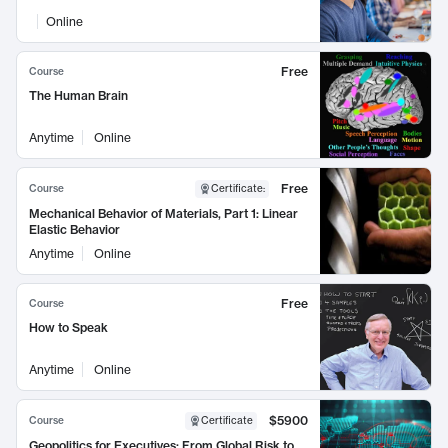
Online
Free
Course
The Human Brain
Anytime
Online
Free
Course
Certificate
:
Mechanical Behavior of Materials, Part 1: Linear
Elastic Behavior
Anytime
Online
Free
Course
How to Speak
Anytime
Online
$5900
Course
Certificate
Geopolitics for Executives: From Global Risk to