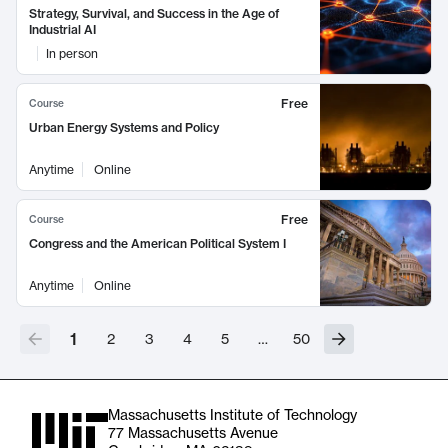
Strategy, Survival, and Success in the Age of
Industrial AI
In person
Free
Course
Urban Energy Systems and Policy
Anytime
Online
Free
Course
Congress and the American Political System I
Anytime
Online
1
2
3
4
5
…
50
Massachusetts Institute of Technology
77 Massachusetts Avenue