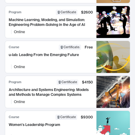
$2600
Program
Certificate
Machine Learning, Modeling, and Simulation:
Engineering Problem-Solving in the Age of AI
Online
Free
Course
Certificate
:
u-lab: Leading From the Emerging Future
Online
$4150
Program
Certificate
Architecture and Systems Engineering: Models
and Methods to Manage Complex Systems
Online
$9300
Course
Certificate
Women's Leadership Program