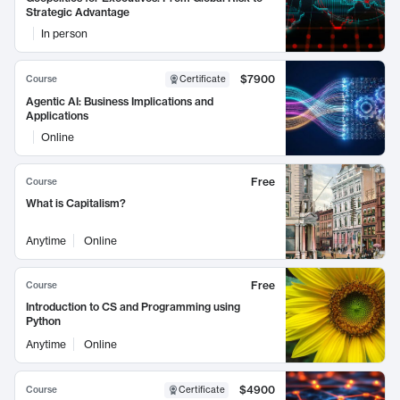
Strategic Advantage
In person
$7900
Course
Certificate
Agentic AI: Business Implications and
Applications
Online
Free
Course
What is Capitalism?
Anytime
Online
Free
Course
Introduction to CS and Programming using
Python
Anytime
Online
$4900
Course
Certificate