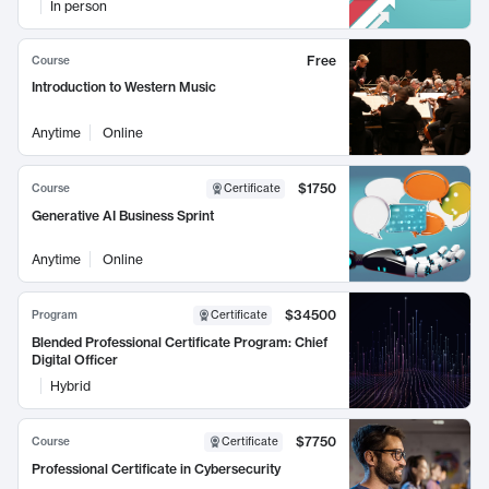
In person
Free
Course
Introduction to Western Music
Anytime
Online
$1750
Course
Certificate
Generative AI Business Sprint
Anytime
Online
$34500
Program
Certificate
Blended Professional Certificate Program: Chief
Digital Officer
Hybrid
$7750
Course
Certificate
Professional Certificate in Cybersecurity